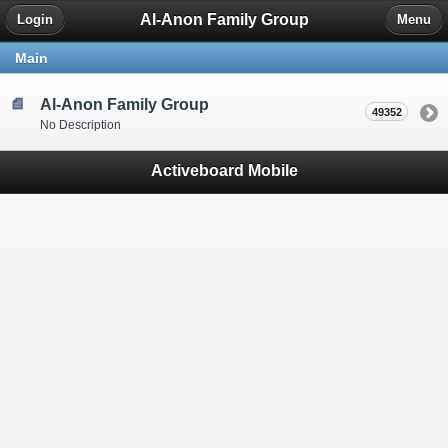
Al-Anon Family Group
Login
Menu
Main
Al-Anon Family Group
49352
No Description
Activeboard Mobile