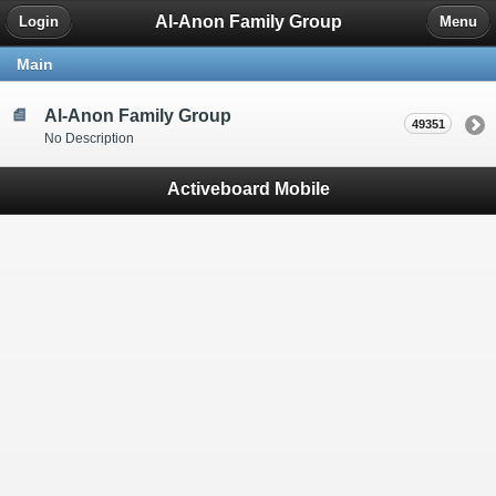
Al-Anon Family Group
Login
Menu
Main
Al-Anon Family Group
49351
No Description
Activeboard Mobile