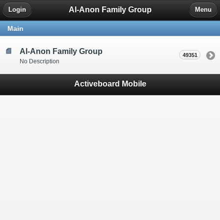
Al-Anon Family Group
Login
Menu
Main
Al-Anon Family Group
49351
No Description
Activeboard Mobile