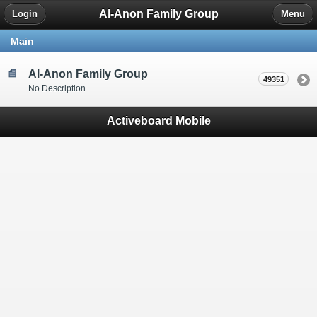
Al-Anon Family Group
Login
Menu
Main
Al-Anon Family Group
49351
No Description
Activeboard Mobile