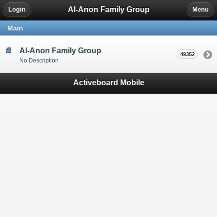
Al-Anon Family Group
Login
Menu
Main
Al-Anon Family Group
49352
No Description
Activeboard Mobile