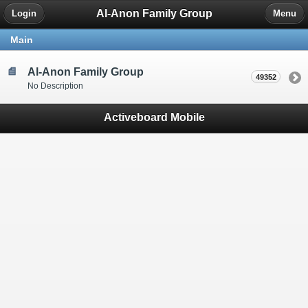
Al-Anon Family Group
Login
Menu
Main
Al-Anon Family Group
49352
No Description
Activeboard Mobile