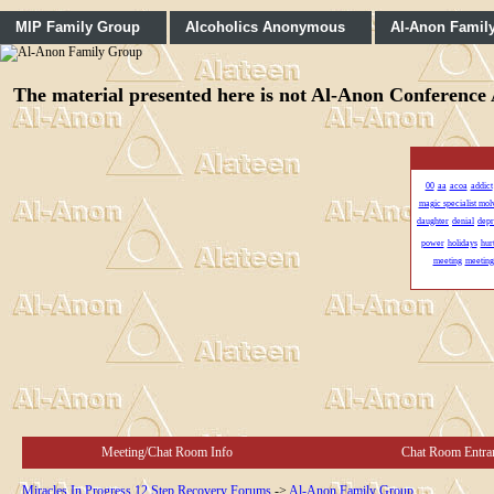
MIP Family Group
Alcoholics Anonymous
Al-Anon Famil
The material presented here is not Al-Anon Conference A
00
aa
acoa
addict
magic specialist mo
daughter
denial
depr
power
holidays
hur
meeting
meeting
Meeting/Chat Room Info
Chat Room Entra
Miracles In Progress 12 Step Recovery Forums
->
Al-Anon Family Group