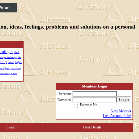
 Anon
n, ideas, feelings, problems and solutions on a personal
trologer
black
urage to change
dad
help
heroin
higher
marijuana
marriage
esentment
scared
Members Login
Username
Login
Password
Remember Me
New Member
Lost Account Info?
Search
User Details