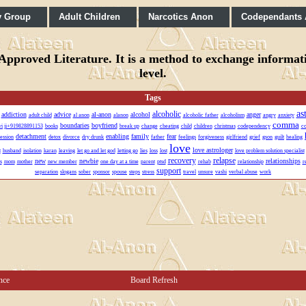
y Group
Adult Children
Narcotics Anon
Codependants
pproved Literature. It is a method to exchange informatio
level.
Tags
as
alcoholic
addiction
advice
al-anon
alcohol
anger
adult child
al anon
alanon
alcoholic father
alcoholism
angry
anxiety
comma
boundaries
boyfriend
lvi ji+919828891153
books
break up
change
cheating
child
children
christmas
codependency
co
detachment
enabling
family
fear
ession
detox
divorce
dry drunk
father
feelings
forgiveness
girlfriend
grief
gson
guilt
healing
love
love astrologer
t
husband
isolation
karan
leaving
let go and let god
letting go
lies
loss
lost
love problem solution specialist
recovery
relapse
new
newbie
relationships
s
mom
mother
new member
one day at a time
parent
ptsd
rehab
relationship
r
support
separation
slogans
sober
sponsor
spouse
steps
stress
travel
unsure
vashi
verbal abuse
work
nce
Board Refresh