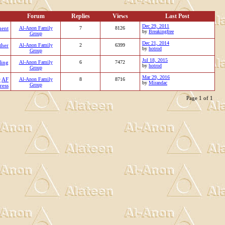
Forum
Replies
Views
Last Post
Dec 29, 2011
ment
Al-Anon Family
7
8126
by
Breakingfree
Group
Dec 21, 2014
ther
Al-Anon Family
2
6399
by
hotrod
Group
Jul 18, 2015
ling
Al-Anon Family
6
7472
by
hotrod
Group
Mar 29, 2016
r
AF
Al-Anon Family
8
8716
by
Mirandac
Group
ress
Page 1 of 1