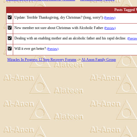
Posts Tagged W
Update: Terrible Thanksgiving, dry Christmas? (long, sorry!)
(Preview)
New member not sure about Christmas with Alcoholic Father
(Preview)
Dealing with an enabling mother and an alcoholic father and his rapid decline.
(Previe
Will it ever get better?
(Preview)
Miracles In Progress 12 Step Recovery Forums
->
Al-Anon Family Group