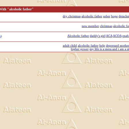
ith "alcoholic father"
dry christmas
alcoholic father
sober
hope
detach
new member
christmas
alcoholic fa
Alcoholic father
daddy's girl
ACA
ACOA
enab
w)
adult child
alcoholic father
help
depressed mothe
higher power
my life is a mess and i am a st