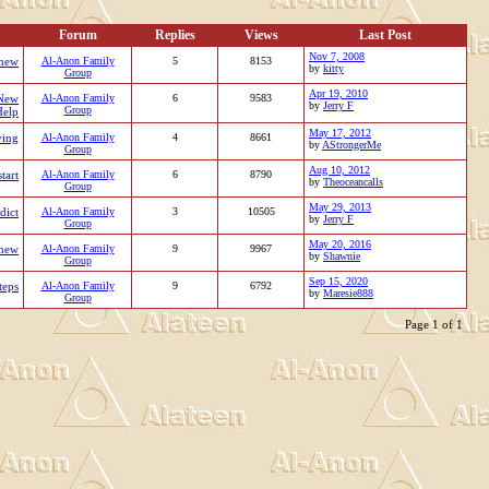
Forum
Replies
Views
Last Post
Nov 7, 2008
new
Al-Anon Family
5
8153
by
kitty
Group
Apr 19, 2010
New
Al-Anon Family
6
9583
by
Jerry F
Group
Help
May 17, 2012
ing
Al-Anon Family
4
8661
by
AStrongerMe
Group
Aug 10, 2012
start
Al-Anon Family
6
8790
by
Theoceancalls
Group
May 29, 2013
dict
Al-Anon Family
3
10505
by
Jerry F
Group
May 20, 2016
new
Al-Anon Family
9
9967
by
Shawnie
Group
Sep 15, 2020
teps
Al-Anon Family
9
6792
by
Maresie888
Group
Page 1 of 1