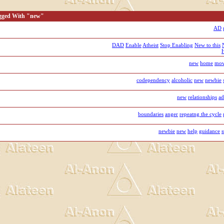
agged With "new"
AD
DAD
Enable
Atheist
Stop Enabling
New to this
new
home
mov
codependency
alcoholic
new
newbie
new
relationships
ad
boundaries
anger
repeatng the cycle
newbie
new
help
guidance
s