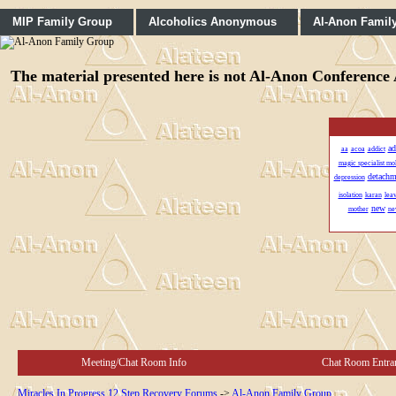
MIP Family Group
Alcoholics Anonymous
Al-Anon Famil
The material presented here is not Al-Anon Conference A
ad
aa
acoa
addict
magic specialist mo
detachm
depression
isolation
karan
lea
new
mother
ne
Meeting/Chat Room Info
Chat Room Entra
Miracles In Progress 12 Step Recovery Forums
->
Al-Anon Family Group