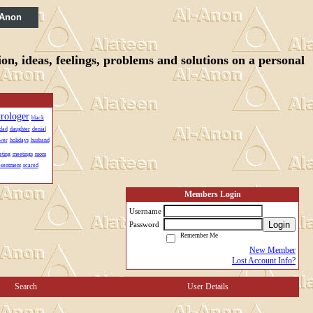
 Anon
n, ideas, feelings, problems and solutions on a personal
trologer
black
dad
daughter
denial
wer
holidays
husband
ting
meetings
mom
esentment
scared
Members Login
Username
Login
Password
Remember Me
New Member
Lost Account Info?
Search
User Details