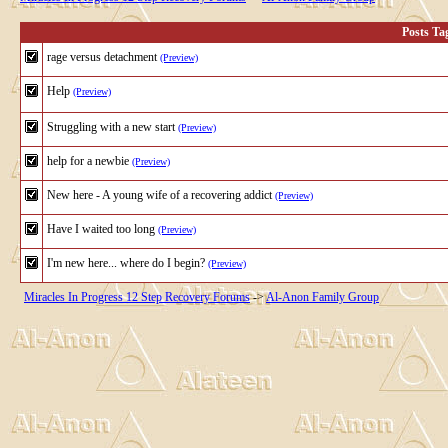
Posts T
rage versus detachment
(Preview)
Help
(Preview)
Struggling with a new start
(Preview)
help for a newbie
(Preview)
New here - A young wife of a recovering addict
(Preview)
Have I waited too long
(Preview)
I'm new here... where do I begin?
(Preview)
Miracles In Progress 12 Step Recovery Forums
->
Al-Anon Family Group