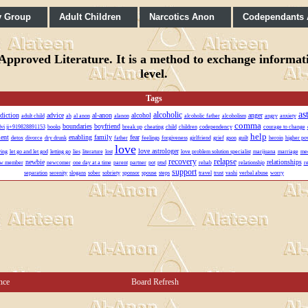
y Group
Adult Children
Narcotics Anon
Codependants
pproved Literature. It is a method to exchange informatio
level.
Tags
as
alcoholic
diction
advice
al-anon
alcohol
anger
adult child
ah
al anon
alanon
alcoholic father
alcoholism
angry
anxiety
comma
boundaries
boyfriend
lvi ji+919828891153
books
break up
cheating
child
children
codependency
courage to change
help
ent
enabling
family
fear
detox
divorce
dry drunk
father
feelings
forgiveness
girlfriend
grief
gson
guilt
heroin
higher po
love
love astrologer
ving
let go and let god
letting go
lies
literature
lost
love problem solution specialist
marijuana
marriage
mee
recovery
relapse
newbie
relationships
w member
newcomer
one day at a time
parent
partner
pot
ptsd
rehab
relationship
r
support
separation
serenity
slogans
sober
sobriety
sponsor
spouse
steps
travel
trust
vashi
verbal abuse
worry
nce
Board Refresh