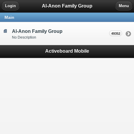
Al-Anon Family Group
Login
Menu
Main
Al-Anon Family Group
49352
No Description
Activeboard Mobile