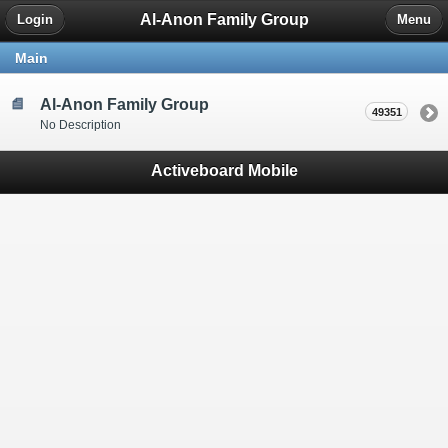
Al-Anon Family Group
Login
Menu
Main
Al-Anon Family Group
49351
No Description
Activeboard Mobile