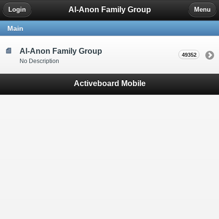
Al-Anon Family Group
Login
Menu
Main
Al-Anon Family Group
49352
No Description
Activeboard Mobile