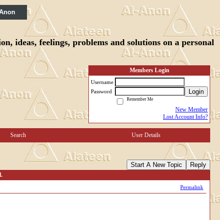
 Anon
n, ideas, feelings, problems and solutions on a personal
Members Login
Username
Login
Password
Remember Me
New Member
Lost Account Info?
Search
User Details
Start A New Topic
Reply
.
Permalink