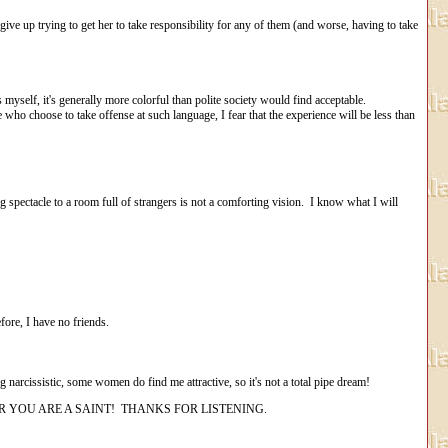
ive up trying to get her to take responsibility for any of them (and worse, having to take
yself, it's generally more colorful than polite society would find acceptable.
who choose to take offense at such language, I fear that the experience will be less than
 spectacle to a room full of strangers is not a comforting vision. I know what I will
efore, I have no friends.
narcissistic, some women do find me attractive, so it's not a total pipe dream!
 YOU ARE A SAINT! THANKS FOR LISTENING.