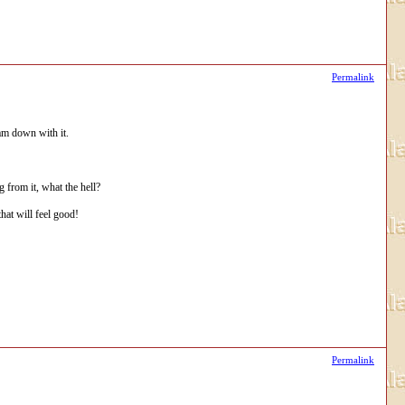
Permalink
 am down with it.
g from it, what the hell?
hat will feel good!
Permalink