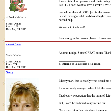
I have high blood pressure and I hate taking 
BUTT - I don't want to have a stroke, I WANT 
Sometimes the end DOES justify the means - 
despite having a solid God-based higher pow
~*Service Worker*~
needed help!
Status: Offline
Posts: 1277
Welcome to the board!
Date:
May 24, 2015
__________________
I am strong in the broken places. ~ Unknown A
almostThere
Another nudge. Some GREAT points. Thank
Senior Member
__________________
Status: Offline
El infierno es la ausencia de la razón.
Posts: 274
Date:
May 24, 2015
Saucy
Likemyheart, that is exactly what ticked me
I was seriously annoyed when I left the hous
I had every expectation that the minute I lef
But, I can't be bothered to try to find out.
Not a darn thing I can do about it anyway.