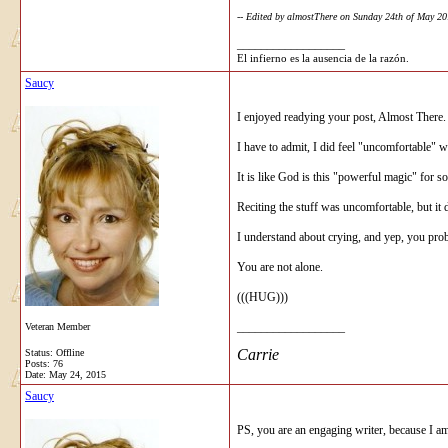
-- Edited by almostThere on Sunday 24th of May 2
__________________
El infierno es la ausencia de la razón.
Saucy
I enjoyed readying your post, Almost There.
I have to admit, I did feel "uncomfortable" wi
It is like God is this "powerful magic" for
Reciting the stuff was uncomfortable, but it d
I understand about crying, and yep, you prob
You are not alone.
(((HUG)))
__________________
Veteran Member
Carrie
Status: Offline
Posts: 76
Date:
May 24, 2015
Saucy
PS, you are an engaging writer, because I am