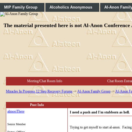
MIP Family Group
Alcoholics Anonymous
Al-Anon Famil
The material presented here is not Al-Anon Conference A
Meeting/Chat Room Info
Chat Room Entra
Miracles In Progress 12 Step Recovery Forums
->
Al-Anon Family Group
->
Al-Anon Fa
Post Info
almostThere
I need a push and I'm stubborn as hell.
Senior Member
Trying to get myself to start al-anon. Faci
Status: Offline