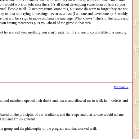
 So I would work on tolerance there. It's all about developing some form of faith so you
rol. People in all 12 step programs know this, but some do seem to forget they are not
kay to bust out crying in meetings...even as a man (I am one and have done it). Probably
 that will be a sign to move on from the marriage. Who knows? That's in the future and
ust you having awareness puts you ahead of the game in that area.
try and sell you anything you aren't ready for. If you are uncomfortable in a meeting,
Permalink
ngs, and members opened their doors and hearts and allowed me to walk in--- defects and
based on the principles of the Traditions and the Steps and that no one would tell me
 did and I'm so grateful.
s the group and the philosophy of the program and that worked well.