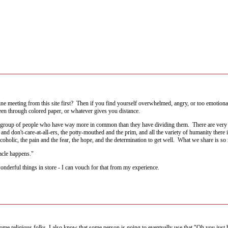
nline meeting from this site first? Then if you find yourself overwhelmed, angry, or too emotion
reen through colored paper, or whatever gives you distance.
 group of people who have way more in common than they have dividing them. There are very rel
and don't-care-at-all-ers, the potty-mouthed and the prim, and all the variety of humanity ther
coholic, the pain and the fear, the hope, and the determination to get well. What we share is so
racle happens."
nderful things in store - I can vouch for that from my experience.
ome religious folks. I also know that some person is going to eventually use that "Oh you just 