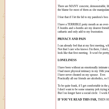
There are MANY concrete, demonstrable, life-a
the blame for most of them as she manipulates
I fear that if I let the lid to my pandora's bo
I have a TERRIBLE potty mouth as an over-rea
F-bombs and s-bombs are my dearest friends wh
cathartic and only add to my frustration.
PRIVACY AND PAIN
I can already feel that at my first meeting, w
Not that I care who knows I'm there, I don't
look like that first meeting. It won't be pretty
LONELINESS
I have been without an emotionally intimate 
I had more physical intimacy in my 16th year
I have never cheated on my spouse. Ever.
Practically all our friends are alcoholics, so 
To be quite frank, if I get comfortable in th
I don't want to be some smarmy jerk trying 
But I no longer have a social circle. I work
IF YOU'VE READ THIS FAR,
THEN HI