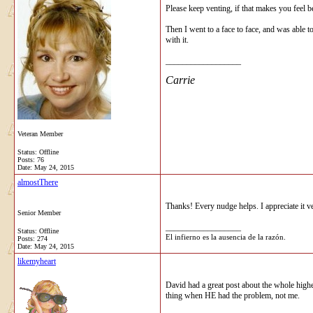
Please keep venting, if that makes you feel b
Then I went to a face to face, and was able 
with it.
__________________
Carrie
Veteran Member
Status: Offline
Posts: 76
Date:
May 24, 2015
almostThere
Thanks! Every nudge helps. I appreciate it v
Senior Member
__________________
Status: Offline
El infierno es la ausencia de la razón.
Posts: 274
Date:
May 24, 2015
likemyheart
David had a great post about the whole high
thing when HE had the problem, not me.