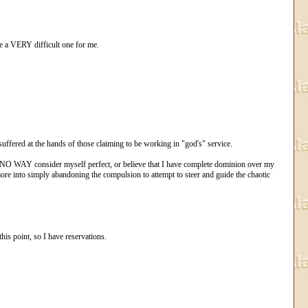
 be a VERY difficult one for me.
suffered at the hands of those claiming to be working in "god's" service.
in NO WAY consider myself perfect, or believe that I have complete dominion over my
 more into simply abandoning the compulsion to attempt to steer and guide the chaotic
his point, so I have reservations.