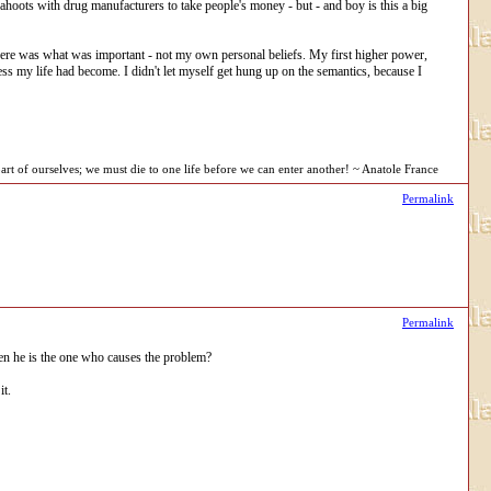
 cahoots with drug manufacturers to take people's money - but - and boy is this a big
there was what was important - not my own personal beliefs. My first higher power,
s my life had become. I didn't let myself get hung up on the semantics, because I
rt of ourselves; we must die to one life before we can enter another! ~ Anatole France
Permalink
Permalink
en he is the one who causes the problem?
it.