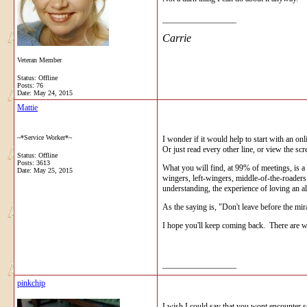
__________________
Carrie
Veteran Member
Status: Offline
Posts: 76
Date:
May 24, 2015
Mattie
~*Service Worker*~
I wonder if it would help to start with an o
Or just read every other line, or view the sc
Status: Offline
Posts: 3613
What you will find, at 99% of meetings, is a
Date:
May 25, 2015
wingers, left-wingers, middle-of-the-roaders 
understanding, the experience of loving an al
As the saying is, "Don't leave before the mi
I hope you'll keep coming back. There are wo
__________________
pinkchip
I wish I could say that you wont encounter s