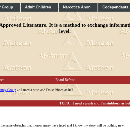
y Group
Adult Children
Narcotics Anon
Codependants
pproved Literature. It is a method to exchange informatio
level.
nce
Board Refresh
mily Group
->
I need a push and I'm stubborn as hell.
TOPIC: I need a push and I'm stubborn as hell
ng the same obstacles that I know many have faced and I know my story will be nothing new.