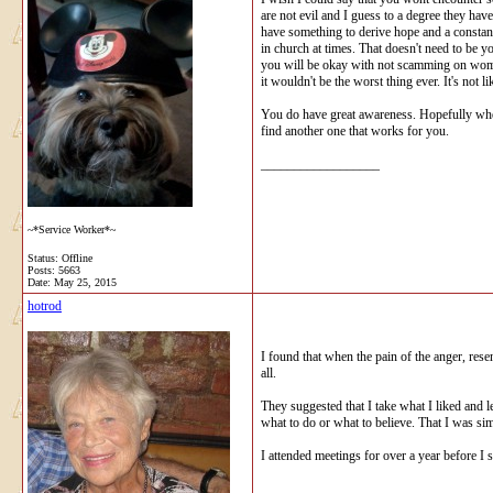
are not evil and I guess to a degree they hav
have something to derive hope and a constan
in church at times. That doesn't need to be 
you will be okay with not scamming on women
it wouldn't be the worst thing ever. It's not
You do have great awareness. Hopefully when 
find another one that works for you.
__________________
~*Service Worker*~
Status: Offline
Posts: 5663
Date:
May 25, 2015
hotrod
I found that when the pain of the anger, res
all.
They suggested that I take what I liked and 
what to do or what to believe. That I was si
I attended meetings for over a year before I