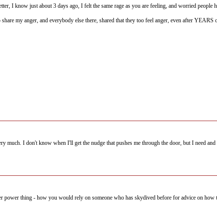
etter, I know just about 3 days ago, I felt the same rage as you are feeling, and worried people 
to share my anger, and everybody else there, shared that they too feel anger, even after YEARS o
ery much. I don't know when I'll get the nudge that pushes me through the door, but I need and
er power thing - how you would rely on someone who has skydived before for advice on how to 