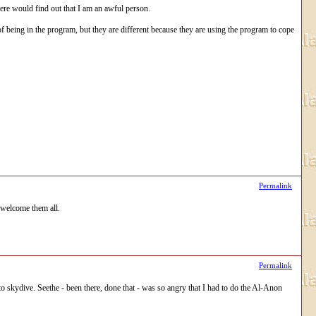
here would find out that I am an awful person.
f being in the program, but they are different because they are using the program to cope
Permalink
 welcome them all.
Permalink
skydive. Seethe - been there, done that - was so angry that I had to do the Al-Anon