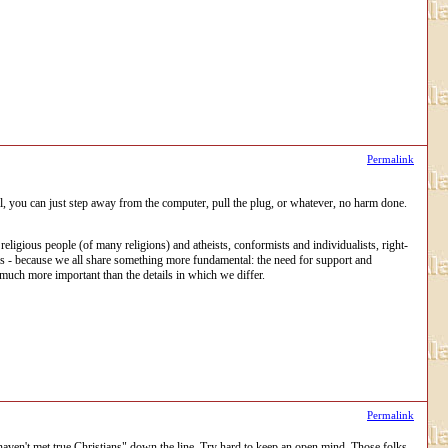
Permalink
al, you can just step away from the computer, pull the plug, or whatever, no harm done.
igious people (of many religions) and atheists, conformists and individualists, right-
e is - because we all share something more fundamental: the need for support and
 much more important than the details in which we differ.
Permalink
haven't met true Christians" down the line. Try hard to keep an open mind. Those folks