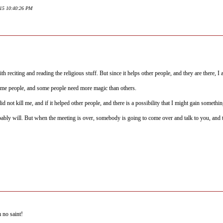
015 10:40:26 PM
th reciting and reading the religious stuff. But since it helps other people, and they are there, I
 some people, and some people need more magic than others.
id not kill me, and if it helped other people, and there is a possibility that I might gain somethin
ably will. But when the meeting is over, somebody is going to come over and talk to you, and t
 no saint!