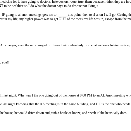
medicine for it, hate going to doctors, hate doctors, don't trust them because I think they are in
to be healthier so I do what the doctor says to do despite not liking it.
IF going to al-anon meetings gets me to ______this point, then to al-anon I will go. Getting 
er in my life, my higher power was to get OUT of the mess my life was in, escape from the mes
ll changes, even the most longed for, have their melancholy; for what we leave behind us is a pa
 you!!
 off last night. Why was I the one going out of the house at 8:00 PM to an AL Anon meeting wh
e last night knowing that the AA meeting is in the same building, and HE is the one who needs 
t the house, he would drive down and grab a bottle of booze, and sneak it like he usually does.