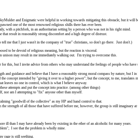
okyMulder and Enigmatic were helpful in working towards mitigating this obstacle, but it will
hat spawned one of the most renowned religious shills there has ever been.
aily, with a pitchfork, in an authoritarian setting by a person who was not in his right mind.
that result in reasonably strong discomfort and a high degree of distrust.
tell me that I just wasn't in the company of "true" christians, so don't go there. Just don't.)
osed to be devoid of religious meaning, but the reaction is visceral.
r in unison may result in me immediately walking out. I'm trying to overcome this.
r for this, but I invite advice from others who may understand the feelings of people who have 
ngth and guidance and believe that I have a reasonably strong moral compass by nature, but I 
nd the concept intended by "giving it over to a higher power"; but the concept, to me, translates
hat leaves no one in control, which is what I believe anyway.
these attempts and put the concept into practice. (among other things)
elf, nor am I attempting to "fix" anyone other than myself.
 calming "goodwill of the collective" as my HP and hand control to that.
the strength of all those that have suffered before me, however, the group is still imaginary at t
ore ill than I may have already been by existing in the ether of an alcoholic for many years.
blem"; I see that the problem is wholly mine.
 rage is still seething.