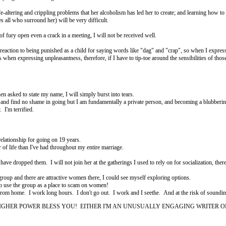
ltering and crippling problems that her alcoholism has led her to create; and learning how to g
 all who surround her) will be very difficult.
x of fury open even a crack in a meeting, I will not be received well.
ction to being punished as a child for saying words like "dag" and "crap", so when I express m
en expressing unpleasantness, therefore, if I have to tip-toe around the sensibilities of those 
hen asked to state my name, I will simply burst into tears.
, and find no shame in going but I am fundamentally a private person, and becoming a blubbering
. I'm terrified.
relationship for going on 19 years.
 of life than I've had throughout my entire marriage.
I have dropped them. I will not join her at the gatherings I used to rely on for socialization, ther
e group and there are attractive women there, I could see myself exploring options.
to use the group as a place to scam on women!
 from home. I work long hours. I don't go out. I work and I seethe. And at the risk of sounding 
GHER POWER BLESS YOU! EITHER I'M AN UNUSUALLY ENGAGING WRITER OR