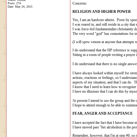
Concerns:
Posts: 274
Date:
May 24, 2015
RELIGION AND HIGHER POWER
Yes, I am an hardcore atheist. Posts by spo
I was reared in, and still reside in a city t
I was force-fed fundamentalist christianity d
The very word "god" has connotations for me 
(I will spew venom at anyone that attempts to 
I do understand that the HP reference is supp
Sitting in a room of people reciting a praye
I do understand that there is no single answe
I have always looked within myself for stre
actions, reactions or feelings, so I understa
aspects of my situation, and that I can do. T
I know that I need to learn how to recognize 
I have no illusions that I can do this by mys
At present I intend to use the group and the
I hope to attend enough to be able to summon 
FEAR, ANGER AND ACCEPTANCE
I have accepted the fact that I have become m
I have moved past "her alcoholism is the pro
Remember, however, that I'm at step #0, so my