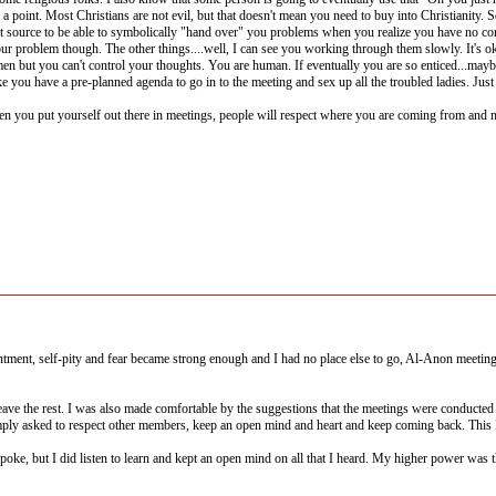
e a point. Most Christians are not evil, but that doesn't mean you need to buy into Christianity.
t source to be able to symbolically "hand over" you problems when you realize you have no cont
your problem though. The other things....well, I can see you working through them slowly. It's o
 but you can't control your thoughts. You are human. If eventually you are so enticed...maybe
 like you have a pre-planned agenda to go in to the meeting and sex up all the troubled ladies. J
you put yourself out there in meetings, people will respect where you are coming from and not 
entment, self-pity and fear became strong enough and I had no place else to go, Al-Anon meeti
leave the rest. I was also made comfortable by the suggestions that the meetings were conducted 
mply asked to respect other members, keep an open mind and heart and keep coming back. This I
 spoke, but I did listen to learn and kept an open mind on all that I heard. My higher power wa