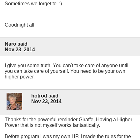
Sometimes we forget to. :)
Goodnight all.
Naro said
Nov 23, 2014
I give you some truth. You can't take care of anyone until
you can take care of yourself. You need to be your own
higher power.
hotrod said
Nov 23, 2014
Thanks for the powerful reminder Giraffe, Having a Higher
Power that is not myself works fantastically.
Before program I was my own HP. I made the rules for the