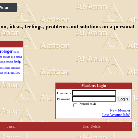
 Anon
n, ideas, feelings, problems and solutions on a personal
trologer
black
 to change
dad
dating
help
guilt
healing
m solution specialist
relationships
ship
Members Login
Username
Login
Password
Remember Me
New Member
Lost Account Info?
Search
User Details