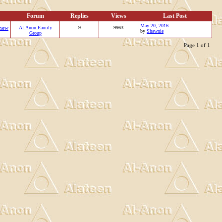
Forum
Replies
Views
Last Post
May 20, 2016
new
Al-Anon Family
9
9963
by
Shawnie
Group
Page 1 of 1