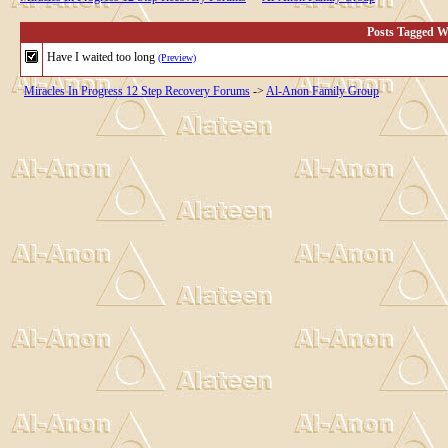
Posts Tagged Wi
Have I waited too long
(Preview)
Miracles In Progress 12 Step Recovery Forums
->
Al-Anon Family Group