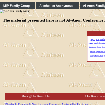
MIP Family Group
Alcoholics Anonymous
Al-Anon Famil
The material presented here is not Al-Anon Conference A
addi
00
aa
acoa
magic specialist mol
daughter
denial
dep
heroin
higher powe
marijuana
marriag
Meeting/Chat Room Info
Chat Room Entra
Miracles In Progress 12 Step Recovery Forums
->
Al-Anon Family Group