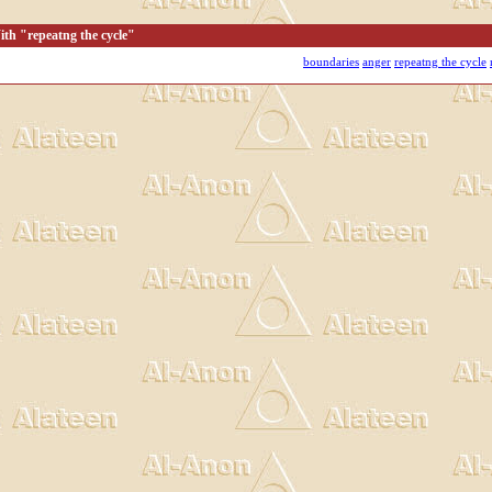
th "repeatng the cycle"
boundaries
anger
repeatng the cycle