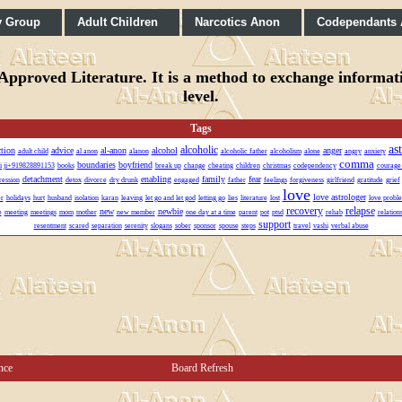
y Group
Adult Children
Narcotics Anon
Codependants
pproved Literature. It is a method to exchange informatio
level.
Tags
as
alcoholic
ction
advice
al-anon
alcohol
anger
adult child
al anon
alanon
alcoholic father
alcoholism
alone
angry
anxiety
comma
boundaries
boyfriend
vi ji+919828891153
books
break up
change
cheating
children
christmas
codependency
courage
detachment
enabling
family
fear
ression
detox
divorce
dry drunk
engaged
father
feelings
forgiveness
girlfriend
gratitude
grief
love
love astrologer
r
holidays
hurt
husband
isolation
karan
leaving
let go and let god
letting go
lies
literature
lost
love proble
recovery
relapse
new
newbie
e
meeting
meetings
mom
mother
new member
one day at a time
parent
pot
ptsd
rehab
relation
support
resentment
scared
separation
serenity
slogans
sober
sponsor
spouse
steps
travel
vashi
verbal abuse
nce
Board Refresh