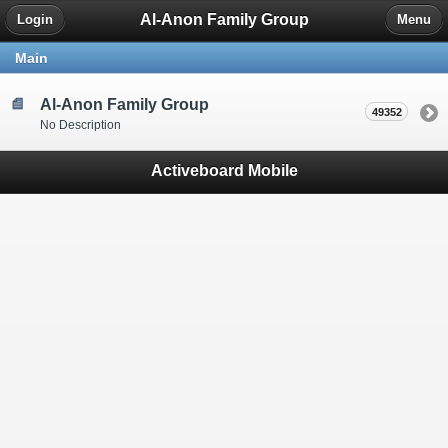
Al-Anon Family Group
Login
Menu
Main
Al-Anon Family Group
49352
No Description
Activeboard Mobile