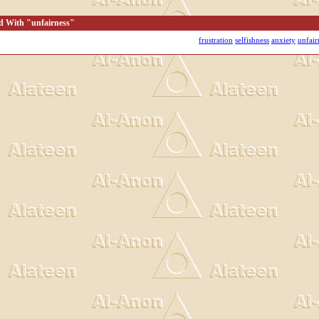
d With "unfairness"
frustration
selfishness
anxiety
unfair