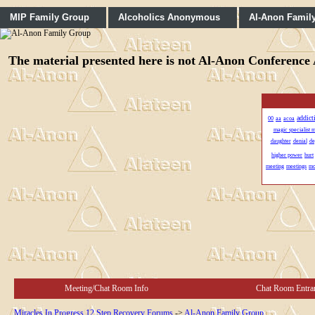
MIP Family Group
Alcoholics Anonymous
Al-Anon Famil
The material presented here is not Al-Anon Conference A
addict
00
aa
acoa
magic specialist 
daughter
denial
de
higher power
hurt
meeting
meetings
m
Meeting/Chat Room Info
Chat Room Entra
Miracles In Progress 12 Step Recovery Forums
->
Al-Anon Family Group