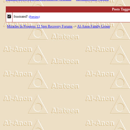
Posts Tagge
frustrated!
(Preview)
Miracles In Progress 12 Step Recovery Forums
->
Al-Anon Family Group