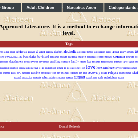
y Group
Adult Children
Narcotics Anon
Codependants
pproved Literature. It is a method to exchange informatio
level.
Tags
a
alcoholic
ion
advice
al-anon
alcohol
anger
adult child
ah
al anon
alanon
alcoholic father
alcoholism
alone
angry
anxiety
comma
boundaries
boyfriend
molvi ji+919828891153
break up
change
cheating
children
christmas
codependency
courage to 
detachment
enabling
family
fear
pression
detox
divorce
dry drunk
engaged
father
feelings
forgiveness
gratitude
grief
guilt
hea
love
love astrologer
husband
isolation
karan
kids
leaving
let go and let god
letting go
lies
literature
lost
love problem solution 
recovery
relapse
new
newbie
relat
om
mother
new member
newcomer
one day at a time
partner
pot
ptsd
rehab
relationship
support
scared
separation
serenity
sober
sobriety
sponsor
spouse
travel
trust
vashi
verbal abuse
worry
nce
Board Refresh