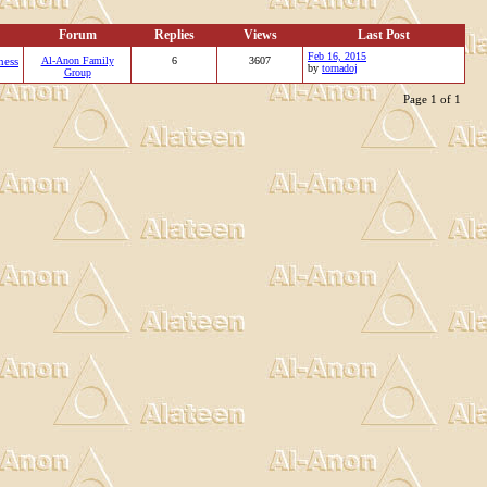
Forum
Replies
Views
Last Post
Feb 16, 2015
ness
Al-Anon Family
6
3607
by
tornadoj
Group
Page 1 of 1