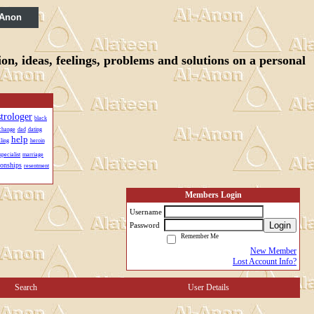
 Anon
n, ideas, feelings, problems and solutions on a personal
strologer
black
change
dad
dating
help
ling
heroin
specialist
marriage
ionships
resentment
Members Login
Username
Login
Password
Remember Me
New Member
Lost Account Info?
Search
User Details