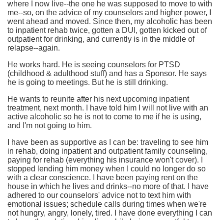
where I now live--the one he was supposed to move to with
me--so, on the advice of my counselors and higher power, I
went ahead and moved. Since then, my alcoholic has been
to inpatient rehab twice, gotten a DUI, gotten kicked out of
outpatient for drinking, and currently is in the middle of
relapse--again.
He works hard. He is seeing counselors for PTSD
(childhood & adulthood stuff) and has a Sponsor. He says
he is going to meetings. But he is still drinking.
He wants to reunite after his next upcoming inpatient
treatment, next month. I have told him I will not live with an
active alcoholic so he is not to come to me if he is using,
and I'm not going to him.
I have been as supportive as I can be: traveling to see him
in rehab, doing inpatient and outpatient family counseling,
paying for rehab (everything his insurance won't cover). I
stopped lending him money when I could no longer do so
with a clear conscience. I have been paying rent on the
house in which he lives and drinks--no more of that. I have
adhered to our counselors' advice not to text him with
emotional issues; schedule calls during times when we're
not hungry, angry, lonely, tired. I have done everything I can