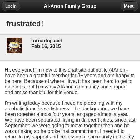
Al-Anon Family Group
Login
Menu
frustrated!
tornadoj said
Feb 16, 2015
Hi, everyone! I'm new to this chat site but not to AlAnon--
have been a grateful member for 3+ years and am happy to
be here. Because of where I live, it has been hard to get to
meetings, but I miss my AlAnon community and support
and am so thankful for this venue.
I'm writing today because I need help dealing with my
alcoholic fiancé's selfishness. The background: we have
been together almost four years, engaged almost a year.
We have been separated, living in different cities, since last
September; we were going to move together then and he
was drinking so he broke that commitment. I needed to
return to my support and professional community in the city