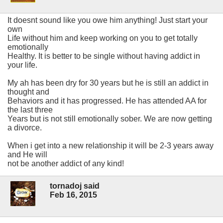
It doesnt sound like you owe him anything! Just start your
own
Life without him and keep working on you to get totally
emotionally
Healthy. It is better to be single without having addict in
your life.
My ah has been dry for 30 years but he is still an addict in
thought and
Behaviors and it has progressed. He has attended AA for
the last three
Years but is not still emotionally sober. We are now getting
a divorce.
When i get into a new relationship it will be 2-3 years away
and He will
not be another addict of any kind!
tornadoj said
Feb 16, 2015