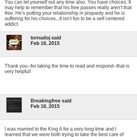
You can let yourself out any time also. You have choices. It
may help to remember that his free passes really aren't that
free. He's putting your relationship in jeopardy and he is
suffering for his choices...It isn't fun to be a self centered
addict.
tornadoj said
Feb 16, 2015
Thank you--for taking the time to read and respond--that is
very helpful!
Breakingfree said
Feb 16, 2015
I was married to the King A for a very long time and I
learned that we were both trying to take the best care of