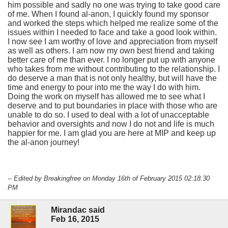
him possible and sadly no one was trying to take good care
of me. When I found al-anon, I quickly found my sponsor
and worked the steps which helped me realize some of the
issues within I needed to face and take a good look within.
I now see I am worthy of love and appreciation from myself
as well as others. I am now my own best friend and taking
better care of me than ever. I no longer put up with anyone
who takes from me without contributing to the relationship. I
do deserve a man that is not only healthy, but will have the
time and energy to pour into me the way I do with him.
Doing the work on myself has allowed me to see what I
deserve and to put boundaries in place with those who are
unable to do so. I used to deal with a lot of unacceptable
behavior and oversights and now I do not and life is much
happier for me. I am glad you are here at MIP and keep up
the al-anon journey!
-- Edited by Breakingfree on Monday 16th of February 2015 02:18:30
PM
Mirandac said
Feb 16, 2015