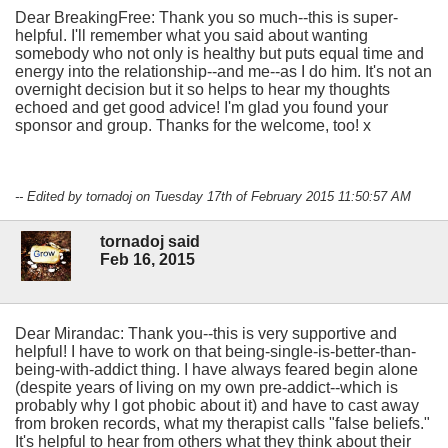
Dear BreakingFree: Thank you so much--this is super-
helpful. I'll remember what you said about wanting
somebody who not only is healthy but puts equal time and
energy into the relationship--and me--as I do him. It's not an
overnight decision but it so helps to hear my thoughts
echoed and get good advice! I'm glad you found your
sponsor and group. Thanks for the welcome, too! x
-- Edited by tornadoj on Tuesday 17th of February 2015 11:50:57 AM
tornadoj said
Feb 16, 2015
Dear Mirandac: Thank you--this is very supportive and
helpful! I have to work on that being-single-is-better-than-
being-with-addict thing. I have always feared begin alone
(despite years of living on my own pre-addict--which is
probably why I got phobic about it) and have to cast away
from broken records, what my therapist calls "false beliefs."
It's helpful to hear from others what they think about their