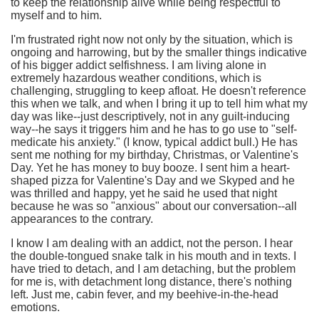
to keep the relationship alive while being respectful to
myself and to him.
I'm frustrated right now not only by the situation, which is
ongoing and harrowing, but by the smaller things indicative
of his bigger addict selfishness. I am living alone in
extremely hazardous weather conditions, which is
challenging, struggling to keep afloat. He doesn't reference
this when we talk, and when I bring it up to tell him what my
day was like--just descriptively, not in any guilt-inducing
way--he says it triggers him and he has to go use to "self-
medicate his anxiety." (I know, typical addict bull.) He has
sent me nothing for my birthday, Christmas, or Valentine's
Day. Yet he has money to buy booze. I sent him a heart-
shaped pizza for Valentine's Day and we Skyped and he
was thrilled and happy, yet he said he used that night
because he was so "anxious" about our conversation--all
appearances to the contrary.
I know I am dealing with an addict, not the person. I hear
the double-tongued snake talk in his mouth and in texts. I
have tried to detach, and I am detaching, but the problem
for me is, with detachment long distance, there's nothing
left. Just me, cabin fever, and my beehive-in-the-head
emotions.