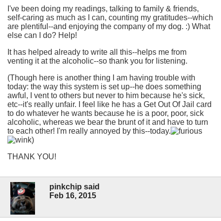
I've been doing my readings, talking to family & friends,
self-caring as much as I can, counting my gratitudes--which
are plentiful--and enjoying the company of my dog. :) What
else can I do? Help!
It has helped already to write all this--helps me from
venting it at the alcoholic--so thank you for listening.
(Though here is another thing I am having trouble with
today: the way this system is set up--he does something
awful, I vent to others but never to him because he's sick,
etc--it's really unfair. I feel like he has a Get Out Of Jail card
to do whatever he wants because he is a poor, poor, sick
alcoholic, whereas we bear the brunt of it and have to turn
to each other! I'm really annoyed by this--today.
)
THANK YOU!
pinkchip said
Feb 16, 2015