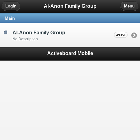
Al-Anon Family Group
Login
Menu
Main
Al-Anon Family Group
49351
No Description
Activeboard Mobile