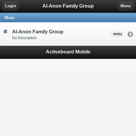
Al-Anon Family Group
Login
Menu
Main
Al-Anon Family Group
49352
No Description
Activeboard Mobile