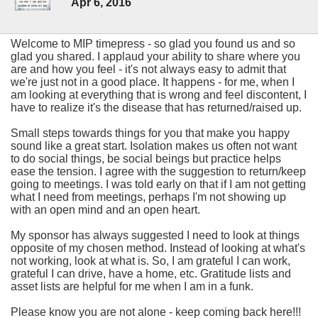
Apr 6, 2016
Welcome to MIP timepress - so glad you found us and so
glad you shared. I applaud your ability to share where you
are and how you feel - it's not always easy to admit that
we're just not in a good place. It happens - for me, when I
am looking at everything that is wrong and feel discontent, I
have to realize it's the disease that has returned/raised up.
Small steps towards things for you that make you happy
sound like a great start. Isolation makes us often not want
to do social things, be social beings but practice helps
ease the tension. I agree with the suggestion to return/keep
going to meetings. I was told early on that if I am not getting
what I need from meetings, perhaps I'm not showing up
with an open mind and an open heart.
My sponsor has always suggested I need to look at things
opposite of my chosen method. Instead of looking at what's
not working, look at what is. So, I am grateful I can work,
grateful I can drive, have a home, etc. Gratitude lists and
asset lists are helpful for me when I am in a funk.
Please know you are not alone - keep coming back here!!!