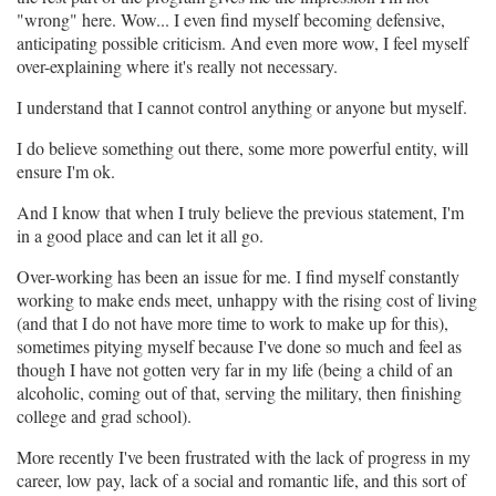
"wrong" here. Wow... I even find myself becoming defensive,
anticipating possible criticism. And even more wow, I feel myself
over-explaining where it's really not necessary.
I understand that I cannot control anything or anyone but myself.
I do believe something out there, some more powerful entity, will
ensure I'm ok.
And I know that when I truly believe the previous statement, I'm
in a good place and can let it all go.
Over-working has been an issue for me. I find myself constantly
working to make ends meet, unhappy with the rising cost of living
(and that I do not have more time to work to make up for this),
sometimes pitying myself because I've done so much and feel as
though I have not gotten very far in my life (being a child of an
alcoholic, coming out of that, serving the military, then finishing
college and grad school).
More recently I've been frustrated with the lack of progress in my
career, low pay, lack of a social and romantic life, and this sort of