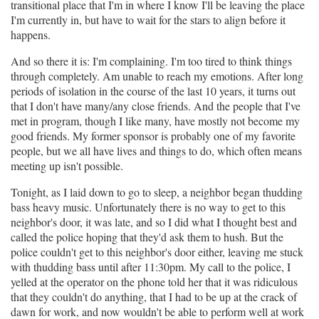
transitional place that I'm in where I know I'll be leaving the place
I'm currently in, but have to wait for the stars to align before it
happens.
And so there it is: I'm complaining. I'm too tired to think things
through completely. Am unable to reach my emotions. After long
periods of isolation in the course of the last 10 years, it turns out
that I don't have many/any close friends. And the people that I've
met in program, though I like many, have mostly not become my
good friends. My former sponsor is probably one of my favorite
people, but we all have lives and things to do, which often means
meeting up isn't possible.
Tonight, as I laid down to go to sleep, a neighbor began thudding
bass heavy music. Unfortunately there is no way to get to this
neighbor's door, it was late, and so I did what I thought best and
called the police hoping that they'd ask them to hush. But the
police couldn't get to this neighbor's door either, leaving me stuck
with thudding bass until after 11:30pm. My call to the police, I
yelled at the operator on the phone told her that it was ridiculous
that they couldn't do anything, that I had to be up at the crack of
dawn for work, and now wouldn't be able to perform well at work