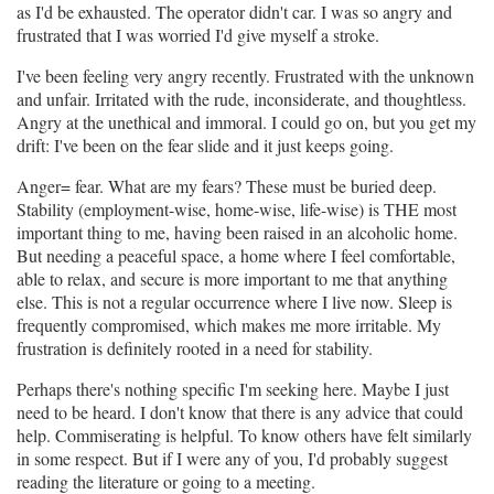
as I'd be exhausted. The operator didn't car. I was so angry and
frustrated that I was worried I'd give myself a stroke.
I've been feeling very angry recently. Frustrated with the unknown
and unfair. Irritated with the rude, inconsiderate, and thoughtless.
Angry at the unethical and immoral. I could go on, but you get my
drift: I've been on the fear slide and it just keeps going.
Anger= fear. What are my fears? These must be buried deep.
Stability (employment-wise, home-wise, life-wise) is THE most
important thing to me, having been raised in an alcoholic home.
But needing a peaceful space, a home where I feel comfortable,
able to relax, and secure is more important to me that anything
else. This is not a regular occurrence where I live now. Sleep is
frequently compromised, which makes me more irritable. My
frustration is definitely rooted in a need for stability.
Perhaps there's nothing specific I'm seeking here. Maybe I just
need to be heard. I don't know that there is any advice that could
help. Commiserating is helpful. To know others have felt similarly
in some respect. But if I were any of you, I'd probably suggest
reading the literature or going to a meeting.