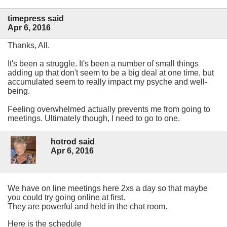
timepress said
Apr 6, 2016
Thanks, All.
It's been a struggle. It's been a number of small things
adding up that don't seem to be a big deal at one time, but
accumulated seem to really impact my psyche and well-
being.
Feeling overwhelmed actually prevents me from going to
meetings. Ultimately though, I need to go to one.
hotrod said
Apr 6, 2016
We have on line meetings here 2xs a day so that maybe
you could try going online at first.
They are powerful and held in the chat room.
Here is the schedule