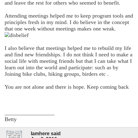
and leave the rest for others who seemed to benefit.
Attending meetings helped me to keep program tools and
principles fresh in my mind. I do believe in the concept
that one week without meetings makes one weak.
I also believe that meetings helped me to rebuild my life
and find new friendships. I do not think I need to make a
social life with meeting friends but that I can take what I
learn out into the world and participate: such as by
Joining bike clubs, hiking groups, birders etc .
You are not alone and there is hope. Keep coming back
__________________
Betty
Iamhere said