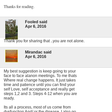
Thanks for reading.
Fooled said
Apr 6, 2016
Thank you for sharing that ..you are not alone.
Mirandac said
Apr 6, 2016
My best suggestion is keep going to your
face to face alanon meetings. To me thats
Where real change happens. It just takes
time and patience until you can find your
self Love, self acceptance and really get
steps 1,2 and 3. Steps 4-12 when you are
ready.
Its all a process, most of us come from
dysfunction And/ or the disease. I also go