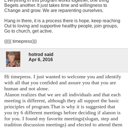
Everything in this program works together, one thing
Begets another. It just takes time and willingness to
Change and grow. We are reparenting ourselves.
Hang in there, it is a process there is hope, keep reaching
Out to loving and supportive healthy people, join groups,
Go to church, get active.
((((( timepress)))
hotrod said
Apr 6, 2016
Hi timepress. I just wanted to welcome you and identify
with all that you confided and assure you that you are
human and not alone.
Alanon realizes that we are all individuals and that each
meeting is different, although they all support the basic
principles of program.That is why it is suggested that
you try 6 different meetings before deciding if alanon is
for you. I found my favorite meetings(slogan, step and
tradition discussion meetings) and elected to attend them