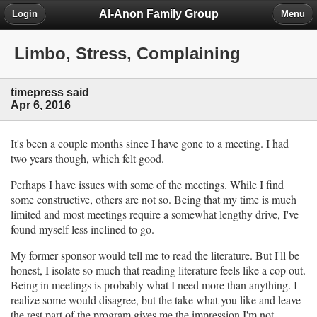
Al-Anon Family Group
Login
Menu
Limbo, Stress, Complaining
timepress said
Apr 6, 2016
It's been a couple months since I have gone to a meeting. I had
two years though, which felt good.
Perhaps I have issues with some of the meetings. While I find
some constructive, others are not so. Being that my time is much
limited and most meetings require a somewhat lengthy drive, I've
found myself less inclined to go.
My former sponsor would tell me to read the literature. But I'll be
honest, I isolate so much that reading literature feels like a cop out.
Being in meetings is probably what I need more than anything. I
realize some would disagree, but the take what you like and leave
the rest part of the program gives me the impression I'm not