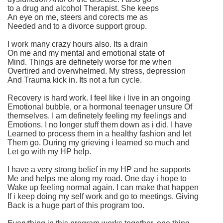
to a drug and alcohol Therapist. She keeps
An eye on me, steers and corects me as
Needed and to a divorce support group.
I work many crazy hours also. Its a drain
On me and my mental and emotional state of
Mind. Things are definetely worse for me when
Overtired and overwhelmed. My stress, depression
And Trauma kick in. Its not a fun cycle.
Recovery is hard work. I feel like i live in an ongoing
Emotional bubble, or a hormonal teenager unsure Of
themselves. I am definetely feeling my feelings and
Emotions. I no longer stuff them down as i did. I have
Learned to process them in a healthy fashion and let
Them go. During my grieving i learned so much and
Let go with my HP help.
I have a very strong belief in my HP and he supports
Me and helps me along my road. One day i hope to
Wake up feeling normal again. I can make that happen
If i keep doing my self work and go to meetings. Giving
Back is a huge part of this program too.