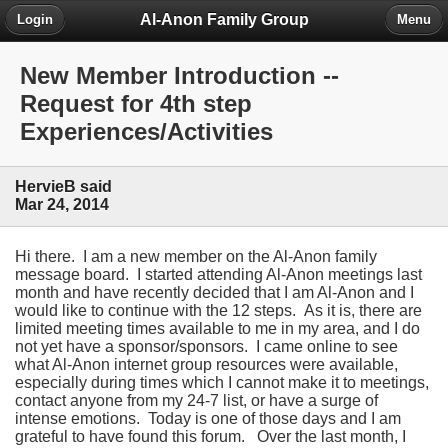
Al-Anon Family Group
Login
Menu
New Member Introduction --
Request for 4th step
Experiences/Activities
HervieB said
Mar 24, 2014
Hi there. I am a new member on the Al-Anon family
message board. I started attending Al-Anon meetings last
month and have recently decided that I am Al-Anon and I
would like to continue with the 12 steps. As it is, there are
limited meeting times available to me in my area, and I do
not yet have a sponsor/sponsors. I came online to see
what Al-Anon internet group resources were available,
especially during times which I cannot make it to meetings,
contact anyone from my 24-7 list, or have a surge of
intense emotions. Today is one of those days and I am
grateful to have found this forum. Over the last month, I