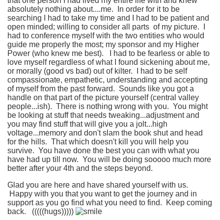
that one person I had lived my entire life with and knew
absolutely nothing about....me. In order for it to be
searching I had to take my time and I had to be patient and
open minded; willing to consider all parts of my picture. I
had to conference myself with the two entities who would
guide me properly the most; my sponsor and my Higher
Power (who knew me best). I had to be fearless or able to
love myself regardless of what I found sickening about me,
or morally (good vs bad) out of kilter. I had to be self
compassionate, empathetic, understanding and accepting
of myself from the past forward. Sounds like you got a
handle on that part of the picture yourself (central valley
people...ish). There is nothing wrong with you. You might
be looking at stuff that needs tweaking...adjustment and
you may find stuff that will give you a jolt...high
voltage...memory and don't slam the book shut and head
for the hills. That which doesn't kill you will help you
survive. You have done the best you can with what you
have had up till now. You will be doing sooooo much more
better after your 4th and the steps beyond.
Glad you are here and have shared yourself with us.
Happy with you that you want to get the journey and in
support as you go find what you need to find. Keep coming
back. (((((hugs)))))