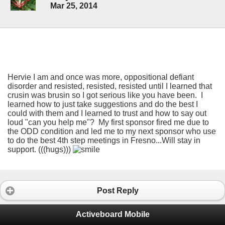
Mar 25, 2014
Hervie I am and once was more, oppositional defiant
disorder and resisted, resisted, resisted until I learned that
crusin was brusin so I got serious like you have been. I
learned how to just take suggestions and do the best I
could with them and I learned to trust and how to say out
loud "can you help me"? My first sponsor fired me due to
the ODD condition and led me to my next sponsor who use
to do the best 4th step meetings in Fresno...Will stay in
support. (((hugs)))
Post Reply
Activeboard Mobile