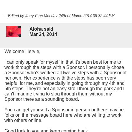
-- Edited by Jerry F on Monday 24th of March 2014 08:32:44 PM
Aloha said
Mar 24, 2014
Welcome Hervie,
I can only speak for myself in that it's been best for me to
work through the steps with a Sponsor. I personally chose
a Sponsor who's worked all twelve steps with a Sponsor of
her own. Her experience with the steps has been very
helpful for me, and especially in going through my 4th and
5th steps. They're not an easy stroll through the park and I
can't imagine trying to slog through them without my
Sponsor there as a sounding board.
You can get yourself a Sponsor in person or there may be
folks on the message board here who are willing to work
with others online.
Good luck to you and keep coming back.