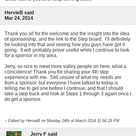
HervieB said
Mar 24, 2014
Thank you all for the welcome and the insight into the idea
of sponsorship, and the link to the Step board. I'll definitely
be looking into that and seeing how you guys have got it
going. It will probably prove useful while I continue to look
for a sponsor in my area.
Jerry, so nice to meet more valley people on here, what a
coincidence! Thank you for sharing your 4th step
experience with me. Still unsure of what my needs are
from a sponsor, but everyone I have talked to today is
telling me to get one before I continue, and that I should
take a step back and look at Steps 1 through 3 again once I
do get a sponsor.
-- Edited by HervieB on Monday 24th of March 2014 11:56:29 PM
Jerry F said