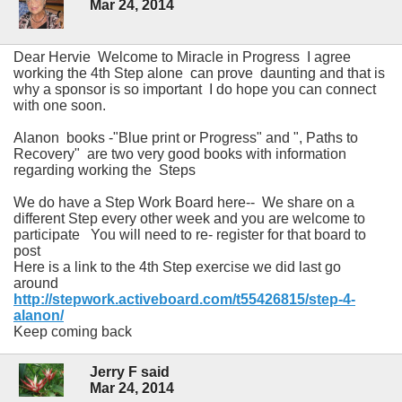
Mar 24, 2014
Dear Hervie Welcome to Miracle in Progress I agree
working the 4th Step alone can prove daunting and that is
why a sponsor is so important I do hope you can connect
with one soon.
Alanon books -"Blue print or Progress" and ", Paths to
Recovery" are two very good books with information
regarding working the Steps
We do have a Step Work Board here-- We share on a
different Step every other week and you are welcome to
participate You will need to re- register for that board to
post
Here is a link to the 4th Step exercise we did last go
around
http://stepwork.activeboard.com/t55426815/step-4-
alanon/
Keep coming back
Jerry F said
Mar 24, 2014