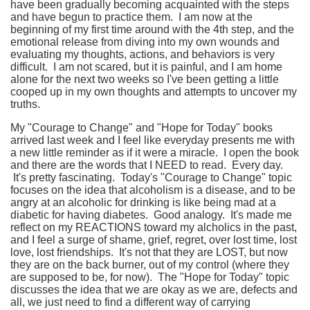
have been gradually becoming acquainted with the steps
and have begun to practice them. I am now at the
beginning of my first time around with the 4th step, and the
emotional release from diving into my own wounds and
evaluating my thoughts, actions, and behaviors is very
difficult. I am not scared, but it is painful, and I am home
alone for the next two weeks so I've been getting a little
cooped up in my own thoughts and attempts to uncover my
truths.
My "Courage to Change" and "Hope for Today" books
arrived last week and I feel like everyday presents me with
a new little reminder as if it were a miracle. I open the book
and there are the words that I NEED to read. Every day.
It's pretty fascinating. Today's "Courage to Change" topic
focuses on the idea that alcoholism is a disease, and to be
angry at an alcoholic for drinking is like being mad at a
diabetic for having diabetes. Good analogy. It's made me
reflect on my REACTIONS toward my alcholics in the past,
and I feel a surge of shame, grief, regret, over lost time, lost
love, lost friendships. It's not that they are LOST, but now
they are on the back burner, out of my control (where they
are supposed to be, for now). The "Hope for Today" topic
discusses the idea that we are okay as we are, defects and
all, we just need to find a different way of carrying