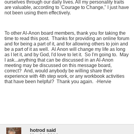
ourselves through our daily lives. All my personality traits
are valuable, according to 'Courage to Change," I just have
not been using them effectively.
To other Al-Anon board members, thank you for taking the
time to read this post. Thanks for providing an online forum
and for being a part of it, and for allowing others to join and
be a part of it as well. Al Anon will change my life as long
as I let it, and by God, I'd love to let it. So I'm going to. May
I ask...anything that can be discussed in an Al-Anon
meeting may be discussed on this message board,
correct? And, would anybody be willing share their
experience with 4th step work, or any workbook activities
that have been helpful? Thank you again. -Hervie
hotrod said