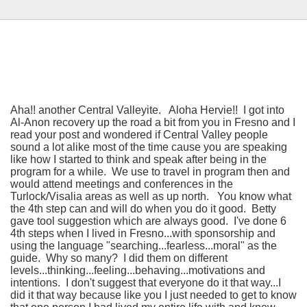
Aha!! another Central Valleyite. Aloha Hervie!! I got into
Al-Anon recovery up the road a bit from you in Fresno and I
read your post and wondered if Central Valley people
sound a lot alike most of the time cause you are speaking
like how I started to think and speak after being in the
program for a while. We use to travel in program then and
would attend meetings and conferences in the
Turlock/Visalia areas as well as up north. You know what
the 4th step can and will do when you do it good. Betty
gave tool suggestion which are always good. I've done 6
4th steps when I lived in Fresno...with sponsorship and
using the language "searching...fearless...moral" as the
guide. Why so many? I did them on different
levels...thinking...feeling...behaving...motivations and
intentions. I don't suggest that everyone do it that way...I
did it that way because like you I just needed to get to know