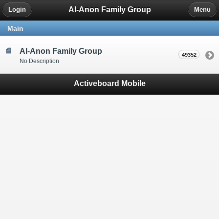
Al-Anon Family Group
Login
Menu
Main
Al-Anon Family Group
49352
No Description
Activeboard Mobile