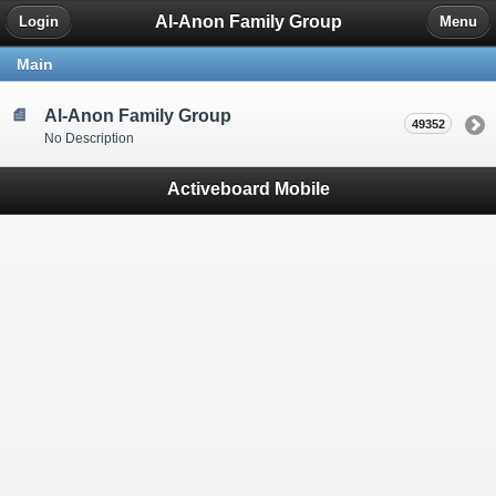
Al-Anon Family Group
Login
Menu
Main
Al-Anon Family Group
49352
No Description
Activeboard Mobile