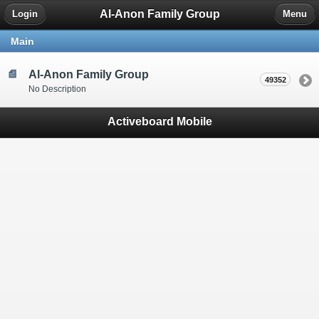
Al-Anon Family Group
Login
Menu
Main
Al-Anon Family Group
49352
No Description
Activeboard Mobile