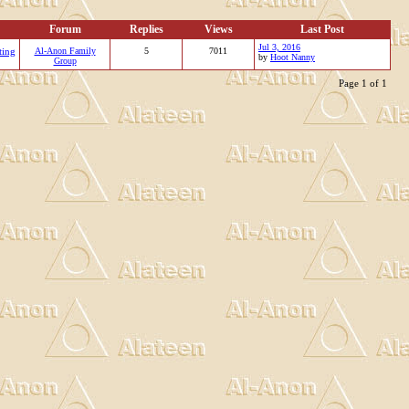
Forum
Replies
Views
Last Post
Jul 3, 2016
ting
Al-Anon Family
5
7011
by
Hoot Nanny
Group
Page 1 of 1