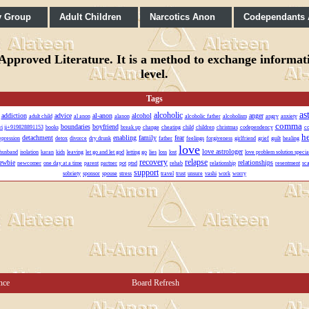
y Group
Adult Children
Narcotics Anon
Codependants
pproved Literature. It is a method to exchange informatio
level.
Tags
as
alcoholic
addiction
advice
al-anon
alcohol
anger
adult child
al anon
alanon
alcoholic father
alcoholism
angry
anxiety
comma
boundaries
boyfriend
lvi ji+919828891153
books
break up
change
cheating
child
children
christmas
codependency
co
h
detachment
enabling
family
fear
epression
detox
divorce
dry drunk
father
feelings
forgiveness
girlfriend
grief
guilt
healing
love
love astrologer
husband
isolation
karan
kids
leaving
let go and let god
letting go
lies
loss
lost
love problem solution special
recovery
relapse
ewbie
relationships
newcomer
one day at a time
parent
partner
pot
ptsd
rehab
relationship
resentment
sc
support
sobriety
sponsor
spouse
stress
travel
trust
unsure
vashi
work
worry
nce
Board Refresh