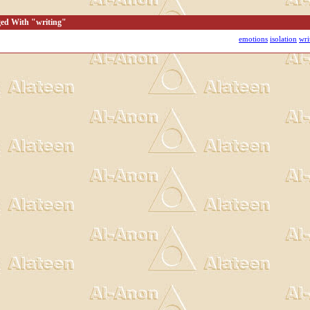
ged With "writing"
emotions
isolation
wri