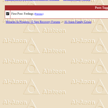
Posts Tag
First Post: Feelings
(Preview)
Miracles In Progress 12 Step Recovery Forums
->
Al-Anon Family Group