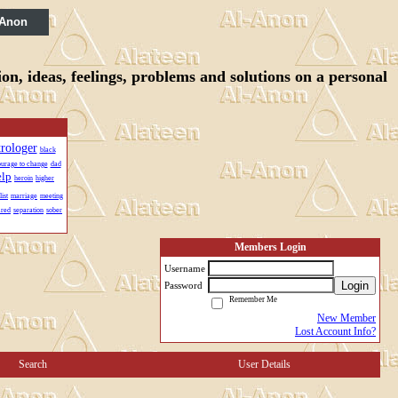
 Anon
n, ideas, feelings, problems and solutions on a personal
trologer
black
urage to change
dad
elp
heroin
higher
ist
marriage
meeting
ared
separation
sober
Members Login
Username
Login
Password
Remember Me
New Member
Lost Account Info?
Search
User Details