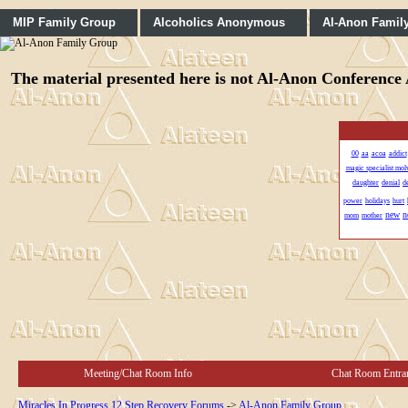
MIP Family Group
Alcoholics Anonymous
Al-Anon Famil
The material presented here is not Al-Anon Conference A
00
aa
acoa
addict
magic specialist mo
daughter
denial
d
power
holidays
hurt
new
n
mom
mother
Meeting/Chat Room Info
Chat Room Entra
Miracles In Progress 12 Step Recovery Forums
->
Al-Anon Family Group