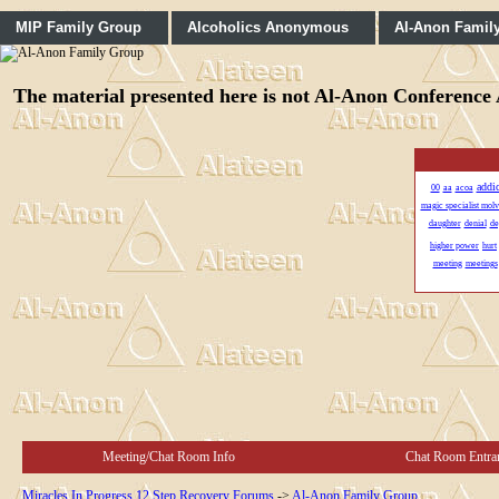
MIP Family Group
Alcoholics Anonymous
Al-Anon Famil
The material presented here is not Al-Anon Conference A
addi
00
aa
acoa
magic specialist mol
daughter
denial
de
higher power
hurt
meeting
meetings
Meeting/Chat Room Info
Chat Room Entra
Miracles In Progress 12 Step Recovery Forums
->
Al-Anon Family Group