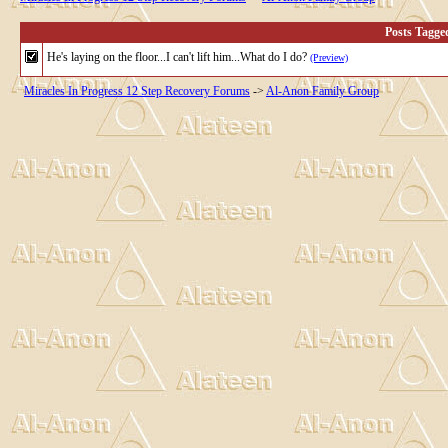
Posts Tagge
He's laying on the floor...I can't lift him...What do I do?
(Preview)
Miracles In Progress 12 Step Recovery Forums
->
Al-Anon Family Group