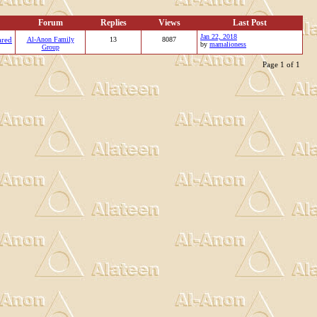
Forum
Replies
Views
Last Post
Jan 22, 2018
ared
Al-Anon Family
13
8087
by
mamalioness
Group
Page 1 of 1