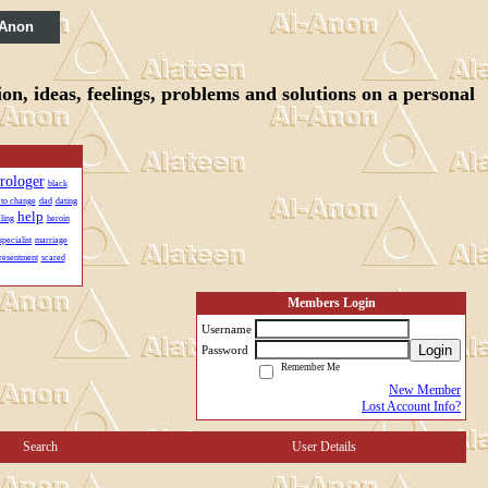
 Anon
n, ideas, feelings, problems and solutions on a personal
trologer
black
 to change
dad
dating
help
ling
heroin
specialist
marriage
resentment
scared
Members Login
Username
Login
Password
Remember Me
New Member
Lost Account Info?
Search
User Details