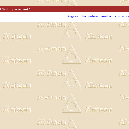
d With "passed out"
Binge
alchohol
husband
passed out
worried
sc