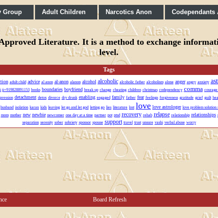
y Group
Adult Children
Narcotics Anon
Codependants
pproved Literature. It is a method to exchange informatio
level.
Tags
as
alcoholic
ction
advice
al-anon
alcohol
anger
adult child
al anon
alanon
alcoholic father
alcoholism
alone
angry
anxiety
comma
boundaries
boyfriend
vi ji+919828891153
books
break up
change
cheating
children
christmas
codependency
courage
detachment
enabling
family
fear
pression
detox
divorce
dry drunk
engaged
father
feelings
forgiveness
gratitude
grief
guilt
hea
love
love astrologer
husband
isolation
karan
kids
leaving
let go and let god
letting go
lies
literature
lost
love problem solution 
recovery
relapse
new
newbie
relationships
mom
mother
newcomer
one day at a time
partner
pot
ptsd
rehab
relationship
support
separation
serenity
sober
sobriety
sponsor
spouse
travel
trust
unsure
vashi
verbal abuse
worry
nce
Board Refresh