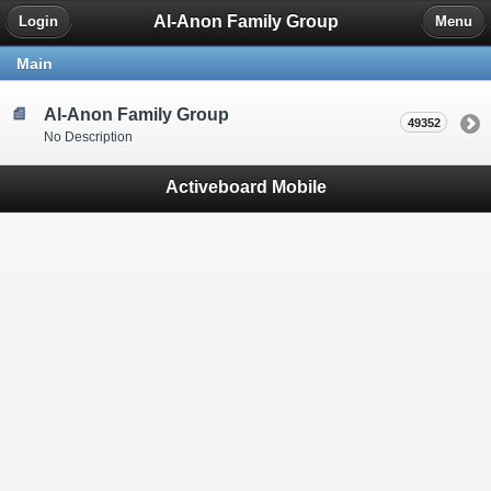
Al-Anon Family Group
Login
Menu
Main
Al-Anon Family Group
49352
No Description
Activeboard Mobile