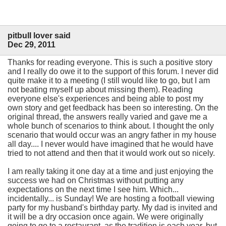
pitbull lover said
Dec 29, 2011
Thanks for reading everyone. This is such a positive story
and I really do owe it to the support of this forum. I never did
quite make it to a meeting (I still would like to go, but I am
not beating myself up about missing them). Reading
everyone else's experiences and being able to post my
own story and get feedback has been so interesting. On the
original thread, the answers really varied and gave me a
whole bunch of scenarios to think about. I thought the only
scenario that would occur was an angry father in my house
all day.... I never would have imagined that he would have
tried to not attend and then that it would work out so nicely.
I am really taking it one day at a time and just enjoying the
success we had on Christmas without putting any
expectations on the next time I see him. Which...
incidentally... is Sunday! We are hosting a football viewing
party for my husband's birthday party. My dad is invited and
it will be a dry occasion once again. We were originally
going to go to a restaurant, as the tradition is each year, but