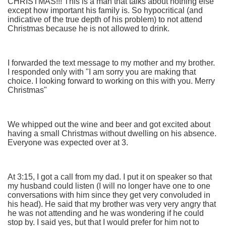
CHRISTMAS!!! This is a man that talks about nothing else
except how important his family is. So hypocritical (and
indicative of the true depth of his problem) to not attend
Christmas because he is not allowed to drink.
I forwarded the text message to my mother and my brother.
I responded only with "I am sorry you are making that
choice. I looking forward to working on this with you. Merry
Christmas"
We whipped out the wine and beer and got excited about
having a small Christmas without dwelling on his absence.
Everyone was expected over at 3.
At 3:15, I got a call from my dad. I put it on speaker so that
my husband could listen (I will no longer have one to one
conversations with him since they get very convoluded in
his head). He said that my brother was very very angry that
he was not attending and he was wondering if he could
stop by. I said yes, but that I would prefer for him not to