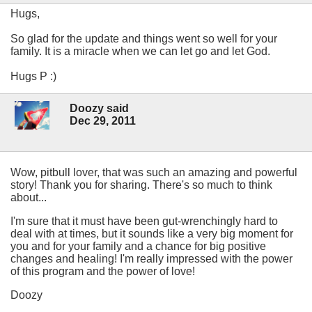
Hugs,
So glad for the update and things went so well for your
family. It is a miracle when we can let go and let God.
Hugs P :)
Doozy said
Dec 29, 2011
Wow, pitbull lover, that was such an amazing and powerful
story! Thank you for sharing. There's so much to think
about...
I'm sure that it must have been gut-wrenchingly hard to
deal with at times, but it sounds like a very big moment for
you and for your family and a chance for big positive
changes and healing! I'm really impressed with the power
of this program and the power of love!
Doozy