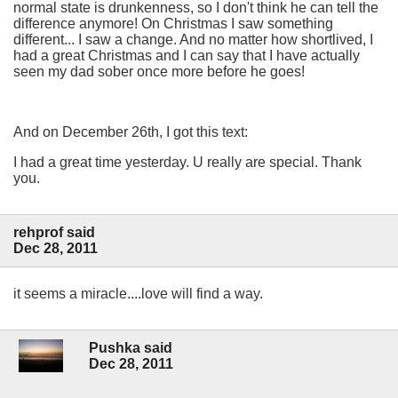
normal state is drunkenness, so I don't think he can tell the
difference anymore! On Christmas I saw something
different... I saw a change. And no matter how shortlived, I
had a great Christmas and I can say that I have actually
seen my dad sober once more before he goes!
And on December 26th, I got this text:
I had a great time yesterday. U really are special. Thank
you.
rehprof said
Dec 28, 2011
it seems a miracle....love will find a way.
Pushka said
Dec 28, 2011