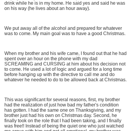
drink while he is in my home. He said yes and said he was
on his way (he lives about an hour away).
We put away all of the alcohol and prepared for whatever
was to come. My main goal was to have a good Christmas.
When my brother and his wife came, I found out that he had
spent over an hour on the phone with my dad
SCREAMING and CURSING at him about his decision not
to come. He used a lot of logic and argued for a long time
before hanging up with the directive to call me and do
whatever he needed to do to be allowed back at Christmas.
This was significant for several reasons, first, my brother
had the realization of just how bad my father's condition
has gotten. I had the same one on Thanksgiving, and my
brother just had his own on Christmas day. Second, he
finally took on the role that I had been taking, and I finally
was free!! Instead of being the quiet one who just watched