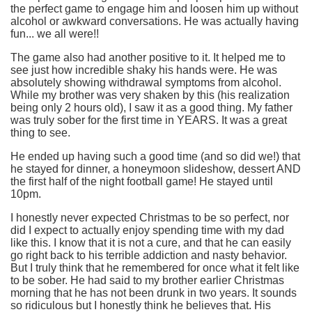
the perfect game to engage him and loosen him up without
alcohol or awkward conversations. He was actually having
fun... we all were!!
The game also had another positive to it. It helped me to
see just how incredible shaky his hands were. He was
absolutely showing withdrawal symptoms from alcohol.
While my brother was very shaken by this (his realization
being only 2 hours old), I saw it as a good thing. My father
was truly sober for the first time in YEARS. It was a great
thing to see.
He ended up having such a good time (and so did we!) that
he stayed for dinner, a honeymoon slideshow, dessert AND
the first half of the night football game! He stayed until
10pm.
I honestly never expected Christmas to be so perfect, nor
did I expect to actually enjoy spending time with my dad
like this. I know that it is not a cure, and that he can easily
go right back to his terrible addiction and nasty behavior.
But I truly think that he remembered for once what it felt like
to be sober. He had said to my brother earlier Christmas
morning that he has not been drunk in two years. It sounds
so ridiculous but I honestly think he believes that. His