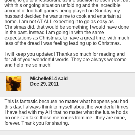
with this ongoing situation unfolding and the incredible
amount of football games being played on Sunday, my
husband decided he wants me to cook and entertain at
home. I am not AT ALL expecting it to go as easy as
Christmas did, that would be something I would have done
in the past. Instead I am going in with the same
expectations as Christmas, to have a great time, with much
less of the dread I was feeling leading up to Christmas.
I will keep you updated! Thanks so much for reading and
for all of your wonderful words. They are always welcome
and help me so much!
Michelle814 said
Dec 29, 2011
This is fantastic because no matter what happens you had
this day. I always think to myself about the wonderful times
I have had with my AH that no matter what the future holds
no one can take those memories from me.. they are mine,
forever. Thank you for sharing.