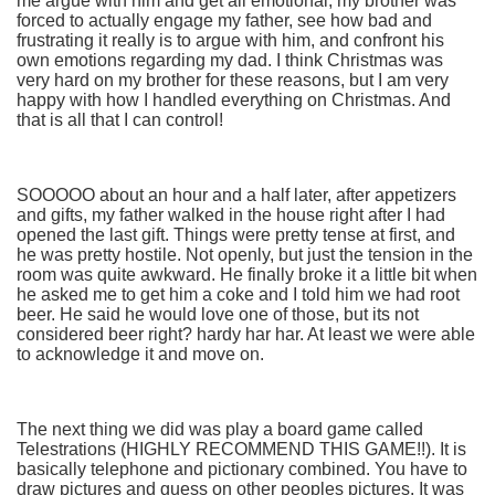
me argue with him and get all emotional, my brother was
forced to actually engage my father, see how bad and
frustrating it really is to argue with him, and confront his
own emotions regarding my dad. I think Christmas was
very hard on my brother for these reasons, but I am very
happy with how I handled everything on Christmas. And
that is all that I can control!
SOOOOO about an hour and a half later, after appetizers
and gifts, my father walked in the house right after I had
opened the last gift. Things were pretty tense at first, and
he was pretty hostile. Not openly, but just the tension in the
room was quite awkward. He finally broke it a little bit when
he asked me to get him a coke and I told him we had root
beer. He said he would love one of those, but its not
considered beer right? hardy har har. At least we were able
to acknowledge it and move on.
The next thing we did was play a board game called
Telestrations (HIGHLY RECOMMEND THIS GAME!!). It is
basically telephone and pictionary combined. You have to
draw pictures and guess on other peoples pictures. It was