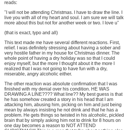
reads:
"I will not be attending Christmas. I have to draw the line. I
live you with all of my heart and soul. I am sure we will talk
more about this but not for another week or two. I love u"
(that is exact, typo and all)
This text made me have several different reactions. First,
relief. I was definitely stressing about having a sober and
very hostile father in my house for Christmas dinner. The
whole point of having a dry holiday was so that I could
enjoy myself, but the more I thought about it the more I
realized that I was not going to have fun with a dry,
miserable, angry alcoholic either.
The other reaction was absolute confirmation that I was
finished with my denial over his condition. HE WAS
DRAWING A LINE???? What line?? My best guess is that
he has somehow created a story in his head that I am
attacking him, abusing him, picking on him and just being
mean by always insisting he not drink and that he has a
problem. He gets things so twisted in his alcoholic, pickled
brain that by simply asking him not to drink for 8 hours on
one day becomes a reason to NOT ATTEND