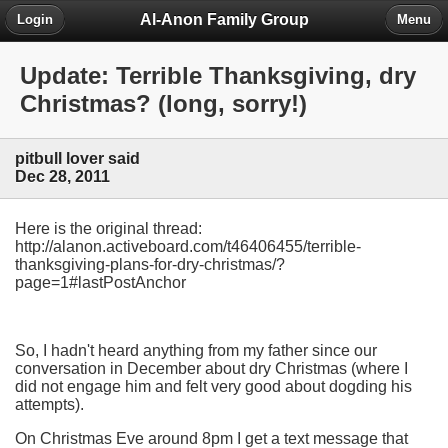
Al-Anon Family Group
Login
Menu
Update: Terrible Thanksgiving, dry
Christmas? (long, sorry!)
pitbull lover said
Dec 28, 2011
Here is the original thread:
http://alanon.activeboard.com/t46406455/terrible-
thanksgiving-plans-for-dry-christmas/?
page=1#lastPostAnchor
So, I hadn't heard anything from my father since our
conversation in December about dry Christmas (where I
did not engage him and felt very good about dogding his
attempts).
On Christmas Eve around 8pm I get a text message that