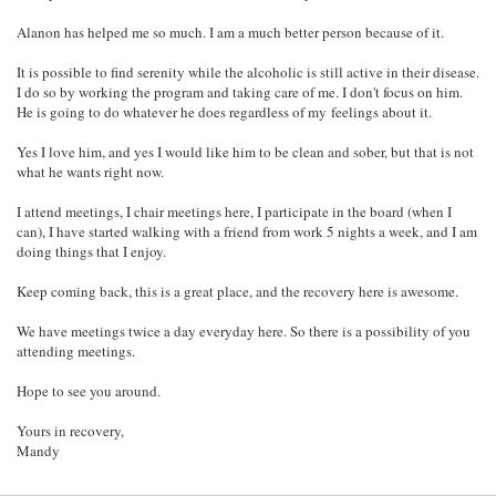
Alanon has helped me so much. I am a much better person because of it.
It is possible to find serenity while the alcoholic is still active in their disease.
I do so by working the program and taking care of me. I don't focus on him.
He is going to do whatever he does regardless of my feelings about it.
Yes I love him, and yes I would like him to be clean and sober, but that is not
what he wants right now.
I attend meetings, I chair meetings here, I participate in the board (when I
can), I have started walking with a friend from work 5 nights a week, and I am
doing things that I enjoy.
Keep coming back, this is a great place, and the recovery here is awesome.
We have meetings twice a day everyday here. So there is a possibility of you
attending meetings.
Hope to see you around.
Yours in recovery,
Mandy