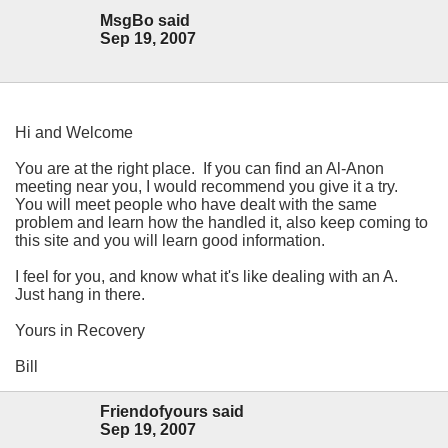
MsgBo said
Sep 19, 2007
Hi and Welcome
You are at the right place. If you can find an Al-Anon
meeting near you, I would recommend you give it a try.
You will meet people who have dealt with the same
problem and learn how the handled it, also keep coming to
this site and you will learn good information.
I feel for you, and know what it's like dealing with an A.
Just hang in there.
Yours in Recovery
Bill
Friendofyours said
Sep 19, 2007