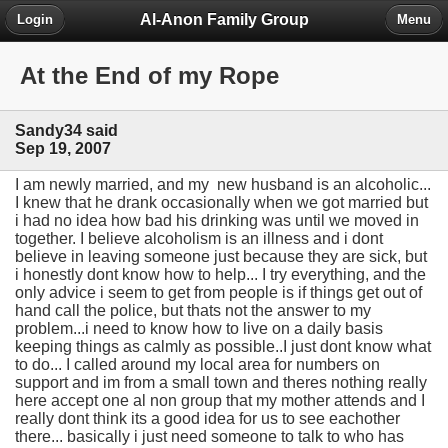
Al-Anon Family Group
Login
Menu
At the End of my Rope
Sandy34 said
Sep 19, 2007
I am newly married, and my new husband is an alcoholic...
I knew that he drank occasionally when we got married but
i had no idea how bad his drinking was until we moved in
together. I believe alcoholism is an illness and i dont
believe in leaving someone just because they are sick, but
i honestly dont know how to help... I try everything, and the
only advice i seem to get from people is if things get out of
hand call the police, but thats not the answer to my
problem...i need to know how to live on a daily basis
keeping things as calmly as possible..I just dont know what
to do... I called around my local area for numbers on
support and im from a small town and theres nothing really
here accept one al non group that my mother attends and I
really dont think its a good idea for us to see eachother
there... basically i just need someone to talk to who has