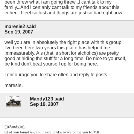
been threw what i am going threw...I cant talk to my
family...And i certianly cant talk to my friends about this
either....I feel so lost and things are just so bad right now..
maresie2 said
Sep 19, 2007
well you are in absolutely the right place with this group.
I've been here two years this place has helped me
immeasurably. A's (that is short for alcholics) are pretty
good at hiding the stuff for a long time. Be nice to yourself,
be kind don't beat yourself up for being here.
I encourage you to share often and reply to posts.
maresie.
Mandy123 said
Sep 19, 2007
((((Sandy)))),
Glad you found us, and I would like to welcome you to MIP.