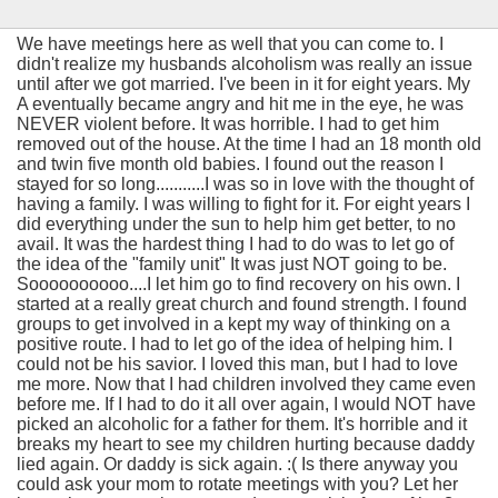
We have meetings here as well that you can come to. I
didn't realize my husbands alcoholism was really an issue
until after we got married. I've been in it for eight years. My
A eventually became angry and hit me in the eye, he was
NEVER violent before. It was horrible. I had to get him
removed out of the house. At the time I had an 18 month old
and twin five month old babies. I found out the reason I
stayed for so long...........I was so in love with the thought of
having a family. I was willing to fight for it. For eight years I
did everything under the sun to help him get better, to no
avail. It was the hardest thing I had to do was to let go of
the idea of the "family unit" It was just NOT going to be.
Soooooooooo....I let him go to find recovery on his own. I
started at a really great church and found strength. I found
groups to get involved in a kept my way of thinking on a
positive route. I had to let go of the idea of helping him. I
could not be his savior. I loved this man, but I had to love
me more. Now that I had children involved they came even
before me. If I had to do it all over again, I would NOT have
picked an alcoholic for a father for them. It's horrible and it
breaks my heart to see my children hurting because daddy
lied again. Or daddy is sick again. :( Is there anyway you
could ask your mom to rotate meetings with you? Let her