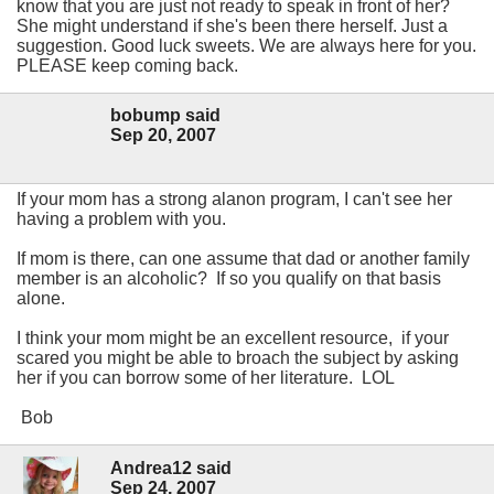
know that you are just not ready to speak in front of her?
She might understand if she's been there herself. Just a
suggestion. Good luck sweets. We are always here for you.
PLEASE keep coming back.
bobump said
Sep 20, 2007
If your mom has a strong alanon program, I can't see her
having a problem with you.
If mom is there, can one assume that dad or another family
member is an alcoholic? If so you qualify on that basis
alone.
I think your mom might be an excellent resource, if your
scared you might be able to broach the subject by asking
her if you can borrow some of her literature. LOL
Bob
Andrea12 said
Sep 24, 2007