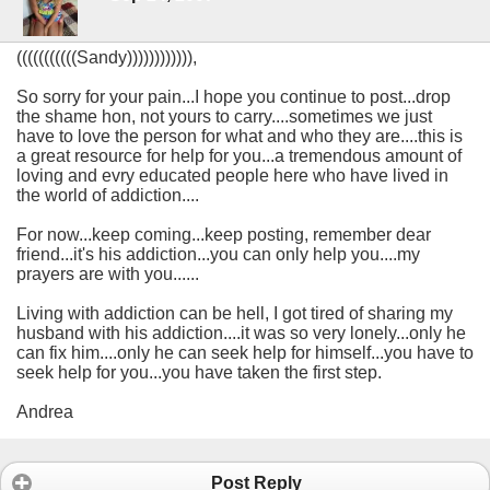
(((((((((((Sandy)))))))))))),
So sorry for your pain...I hope you continue to post...drop
the shame hon, not yours to carry....sometimes we just
have to love the person for what and who they are....this is
a great resource for help for you...a tremendous amount of
loving and evry educated people here who have lived in
the world of addiction....
For now...keep coming...keep posting, remember dear
friend...it's his addiction...you can only help you....my
prayers are with you......
Living with addiction can be hell, I got tired of sharing my
husband with his addiction....it was so very lonely...only he
can fix him....only he can seek help for himself...you have to
seek help for you...you have taken the first step.
Andrea
Post Reply