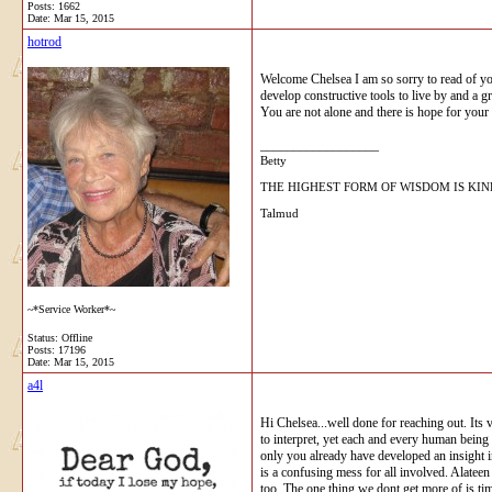
Posts: 1662
Date:
Mar 15, 2015
hotrod
Welcome Chelsea I am so sorry to read of you
develop constructive tools to live by and a g
You are not alone and there is hope for your 
__________________
Betty
THE HIGHEST FORM OF WISDOM IS KI
Talmud
~*Service Worker*~
Status: Offline
Posts: 17196
Date:
Mar 15, 2015
a4l
Hi Chelsea...well done for reaching out. Its 
to interpret, yet each and every human being 
only you already have developed an insight i
is a confusing mess for all involved. Alateen
too. The one thing we dont get more of is t