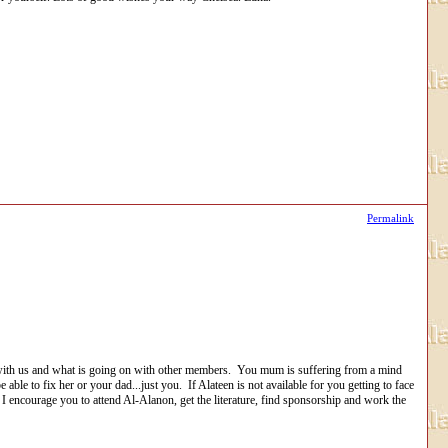
Permalink
with us and what is going on with other members. You mum is suffering from a mind
ble to fix her or your dad...just you. If Alateen is not available for you getting to face
 I encourage you to attend Al-Alanon, get the literature, find sponsorship and work the