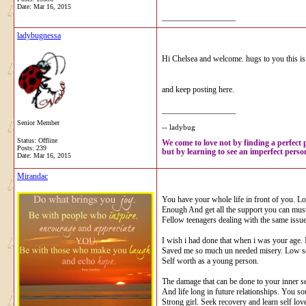
Date:
Mar 16, 2015
__________________
ladybugnessa
Hi Chelsea and welcome. hugs to you this is s
and keep posting here.
__________________
Senior Member
-- ladybug
Status: Offline
We come to love not by finding a perfect 
Posts: 239
but by learning to see an imperfect person
Date:
Mar 16, 2015
Mirandac
You have your whole life in front of you. L
Enough And get all the support you can must
Fellow teenagers dealing with the same issue
I wish i had done that when i was your age.
Saved me so much un needed misery. Low se
Self worth as a young person.
The damage that can be done to your inner s
And life long in future relationships. You so
Strong girl. Seek recovery and learn self love