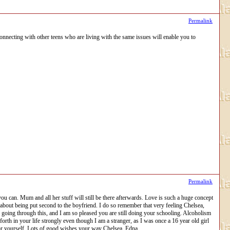
Permalink
onnecting with other teens who are living with the same issues will enable you to
Permalink
ou can. Mum and all her stuff will still be there afterwards. Love is such a huge concept
ds about being put second to the boyfriend. I do so remember that very feeling Chelsea,
e going through this, and I am so pleased you are still doing your schooling. Alcoholism
orth in your life strongly even though I am a stranger, as I was once a 16 year old girl
or yourself. Lots of good wishes your way Chelsea. Edna.