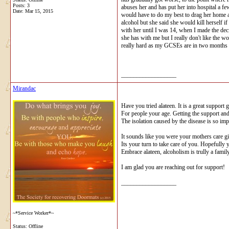
Posts: 3
abuses her and has put her into hospital a f
Date:
Mar 15, 2015
would have to do my best to drag her home af
alcohol but she said she would kill herself i
with her until I was 14, when I made the dec
she has with me but I really don't like the w
really hard as my GCSEs are in two months an
__________________
Mirandac
Have you tried alateen. It is a great support 
For people your age. Getting the support an
The isolation caused by the disease is so imp
It sounds like you were your mothers care g
Its your turn to take care of you. Hopefully 
Embrace alateen, alcoholism is trully a famil
I am glad you are reaching out for support!
__________________
~*Service Worker*~
Status: Offline