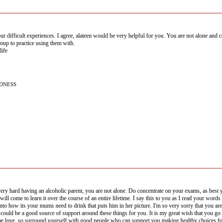
r difficult experiences. I agree, alateen would be very helpful for you. You are not alone and c
roup to practice using them with.
life
NDNESS
very hard having an alcoholic parent, you are not alone. Do concentrate on your exams, as best y
will come to learn it over the course of an entire lifetime. I say this to you as I read your wor
nto how its your mums need to drink that puts him in her picture. I'm so very sorry that you ar
 could be a good source of support around these things for you. It is my great wish that you go f
ime,love, so surround yourself with good people who can support you making healthy choices f