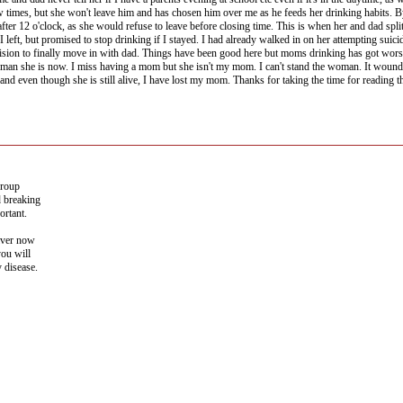
ew times, but she won't leave him and has chosen him over me as he feeds her drinking habits.
ter 12 o'clock, as she would refuse to leave before closing time. This is when her and dad spli
f I left, but promised to stop drinking if I stayed. I had already walked in on her attempting su
ision to finally move in with dad. Things have been good here but moms drinking has got worse
oman she is now. I miss having a mom but she isn't my mom. I can't stand the woman. It wounds se
d even though she is still alive, I have lost my mom. Thanks for taking the time for reading t
group
d breaking
ortant.
iver now
you will
y disease.