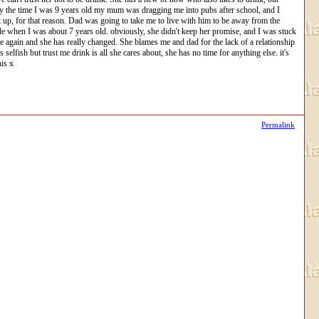
 By the time I was 9 years old my mum was dragging me into pubs after school, and I
t up, for that reason. Dad was going to take me to live with him to be away from the
icide when I was about 7 years old. obviously, she didn't keep her promise, and I was stuck
 again and she has really changed. She blames me and dad for the lack of a relationship
lfish but trust me drink is all she cares about, she has no time for anything else. it's
his x
Permalink