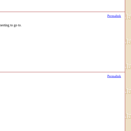
Permalink
eeting to go to.
Permalink