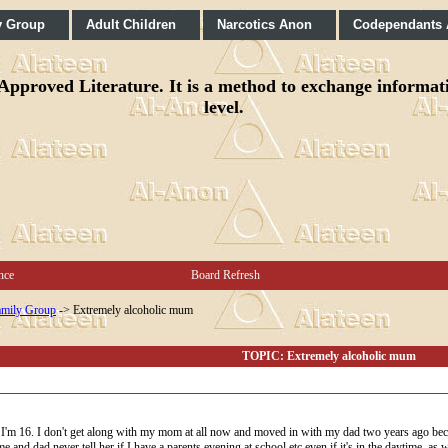
y Group
Adult Children
Narcotics Anon
Codependants
pproved Literature. It is a method to exchange informatio
level.
nce
Board Refresh
mily Group
->
Extremely alcoholic mum
TOPIC: Extremely alcoholic mum
I'm 16. I don't get along with my mom at all now and moved in with my dad two years ago bec
 and dad never tell her if I have a parents evening at school etc even if it's in the daytime, as