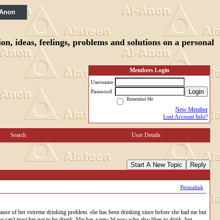
 Anon
n, ideas, feelings, problems and solutions on a personal
Members Login
Username
Login
Password
Remember Me
New Member
Lost Account Info?
Search
User Details
Start A New Topic
Reply
Permalink
ause of her extreme drinking problem. she has been drinking since before she had me but
 we can't trust her not to be drunk. She has a new bf now who also likes to drink, but