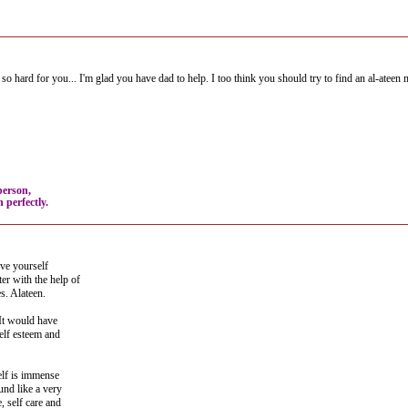
o hard for you... I'm glad you have dad to help. I too think you should try to find an al-ateen m
person,
 perfectly.
ove yourself
er with the help of
s. Alateen.
 It would have
lf esteem and
elf is immense
und like a very
, self care and