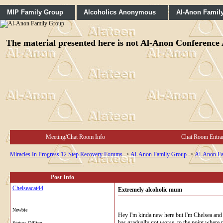
MIP Family Group
Alcoholics Anonymous
Al-Anon Famil
The material presented here is not Al-Anon Conference A
Meeting/Chat Room Info
Chat Room Entra
Miracles In Progress 12 Step Recovery Forums
->
Al-Anon Family Group
->
Al-Anon Fa
Post Info
Chelseacat44
Extremely alcoholic mum
Newbie
Hey I'm kinda new here but I'm Chelsea and 
has gradually got worse, to the point where me
Status: Offline