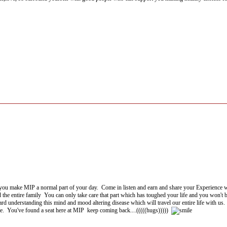
you make MIP a normal part of your day. Come in listen and earn and share your Experience 
the entire family You can only take care that part which has toughed your life and you won't be a
ard understanding this mind and mood altering disease which will travel our entire life with us.
re. You've found a seat here at MIP keep coming back....(((((hugs)))))