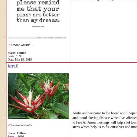
__________________
~*Service Worker*~
Status: Offline
Posts: 1390
Date:
Mar 15, 2015
Jerry F
Aloha and welcome to the board and I hope 
and mood altering disease which has affected 
to face Al-Anon meetings will help a lot tow
~*Service Worker*~
steps which help us to fix ourselves and mo
Status: Offline
Posts: 13696