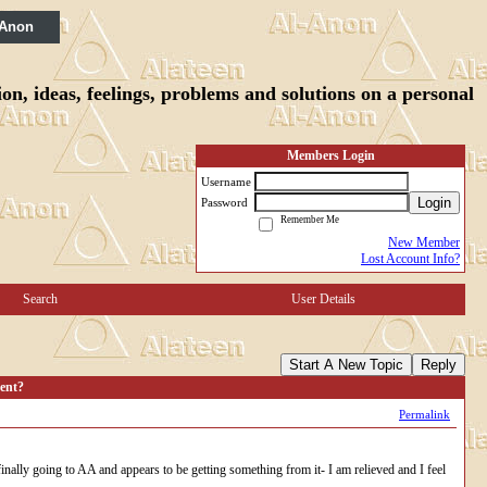
 Anon
n, ideas, feelings, problems and solutions on a personal
Members Login
Username
Login
Password
Remember Me
New Member
Lost Account Info?
Search
User Details
Start A New Topic
Reply
ent?
Permalink
inally going to AA and appears to be getting something from it- I am relieved and I feel