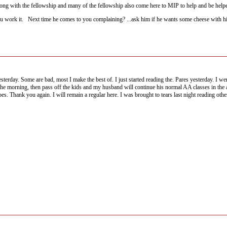
along with the fellowship and many of the fellowship also come here to MIP to help and be help
 work it. Next time he comes to you complaining? ...ask him if he wants some cheese with h
esterday. Some are bad, most I make the best of. I just started reading the. Pares yesterday. I w
 in the morning, then pass off the kids and my husband will continue his normal AA classes in 
s. Thank you again. I will remain a regular here. I was brought to tears last night reading othe