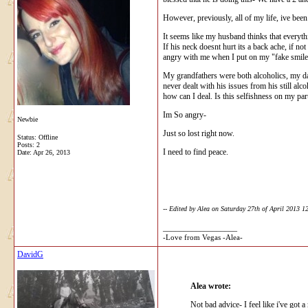
However, previously, all of my life, ive been
It seems like my husband thinks that everythi
If his neck doesnt hurt its a back ache, if n
angry with me when I put on my "fake smile, l
My grandfathers were both alcoholics, my dad
never dealt with his issues from his still alc
how can I deal. Is this selfishness on my pa
Im So angry-
Newbie
Just so lost right now.
Status: Offline
Posts: 2
I need to find peace.
Date:
Apr 26, 2013
-- Edited by Alea on Saturday 27th of April 2013 
__________________
-Love from Vegas -Alea-
DavidG
Alea wrote:
Not bad advice- I feel like i've got 