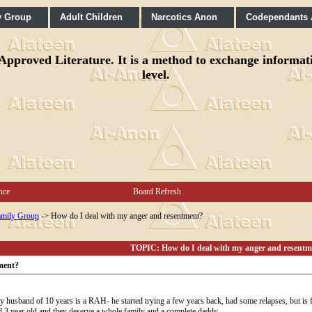
y Group
Adult Children
Narcotics Anon
Codependants
pproved Literature. It is a method to exchange informatio
level.
nce
Board Refresh
mily Group
->
How do I deal with my anger and resentment?
TOPIC: How do I deal with my anger and resentm
ment?
My husband of 10 years is a RAH- he started trying a few years back, had some relapses, but is f
nd 3 year old and they deserve a whole family and a complete daddy.