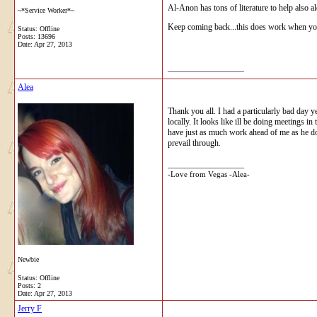
Al-Anon has tons of literature to help also 
~*Service Worker*~
Keep coming back...this does work when you
Status: Offline
Posts: 13696
Date:
Apr 27, 2013
__________________
Alea
Thank you all. I had a particularly bad day y
locally. It looks like ill be doing meetings
have just as much work ahead of me as he doe
prevail through.
__________________
-Love from Vegas -Alea-
Newbie
Status: Offline
Posts: 2
Date:
Apr 27, 2013
Jerry F