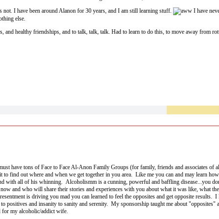
 not. I have been around Alanon for 30 years, and I am still learning stuff.
I have never
othing else.
 and healthy friendships, and to talk, talk, talk. Had to learn to do this, to move away from rott
member is my teacher.
must have tons of Face to Face Al-Anon Family Groups (for family, friends and associates of al
l it to find out where and when we get together in you area. Like me you can and may learn how
 with all of his whinning. Alcoholismm is a cunning, powerful and baffling disease...you don't
now and who will share their stories and experiences with you about what it was like, what th
nd resentment is driving you mad you can learned to feel the opposites and get opposite results.
 positives and insanity to sanity and serenity. My sponsorship taught me about "opposites" 
d for my alcoholic/addict wife.