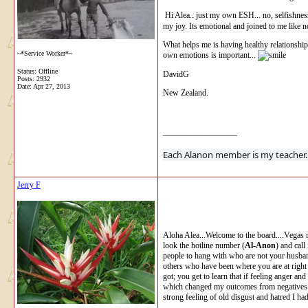
Hi Alea.. just my own ESH... no, selfishness
my joy. Its emotional and joined to me like n
What helps me is having healthy relationships,
~*Service Worker*~
own emotions is important...
Status: Offline
DavidG
Posts: 2932
Date:
Apr 27, 2013
New Zealand.
__________________
Each Alanon 
Jerry F
Aloha Alea...Welcome to the board....Vegas 
look the hotline number (
Al-Anon
) and cal
people to hang with who are not your husband
others who have been where you are at right 
got; you get to learn that if feeling anger a
which changed my outcomes from negatives to
strong feeling of old disgust and hatred I ha