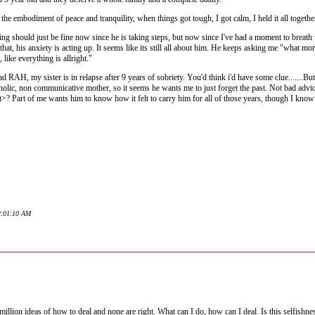
 the embodiment of peace and tranquility, when things got tough, I got calm, I held it all togeth
ng should just be fine now since he is taking steps, but now since I've had a moment to breath wi
ot that, his anxiety is acting up. It seems like its still all about him. He keeps asking me "wha
ike everything is allright."
 RAH, my sister is in relapse after 9 years of sobriety. You'd think i'd have some clue.......B
oholic, non communicative mother, so it seems he wants me to just forget the past. Not bad advice
rt>? Part of me wants him to know how it felt to carry him for all of those years, though I know
12:01:10 AM
a million ideas of how to deal and none are right. What can I do, how can I deal. Is this selfish