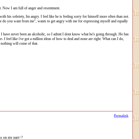
er. Now I am full of anger and resentment.
th his sobriety, Im angry. I feel like he is feeling sorry for himself more often than not.
t more do you want from me", wants to get angry with me for expressing myself and equally
ut I have never been an alcoholic, so I admit I dont know what he's going through. He has
- I feel like i've got a million ideas of how to deal and none are right. What can I do,
 nothing will come of that.
Permalink
ness on my part>?