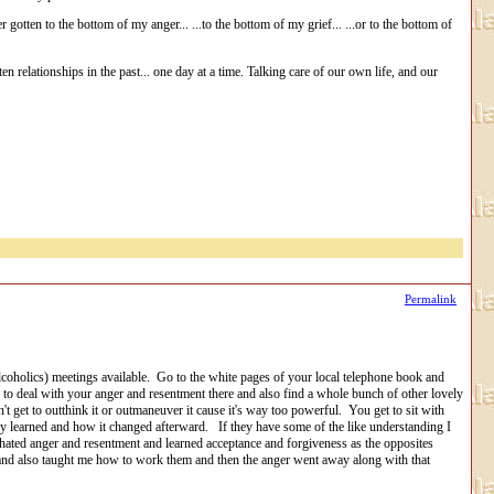
 gotten to the bottom of my anger... ...to the bottom of my grief... ...or to the bottom of
en relationships in the past... one day at a time. Talking care of our own life, and our
Permalink
coholics) meetings available. Go to the white pages of your local telephone book and
 to deal with your anger and resentment there and also find a whole bunch of other lovely
 get to outthink it or outmaneuver it cause it's way too powerful. You get to sit with
ey learned and how it changed afterward. If they have some of the like understanding I
 I hated anger and resentment and learned acceptance and forgiveness as the opposites
and also taught me how to work them and then the anger went away along with that