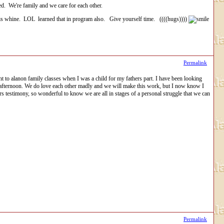
ed. We're family and we care for each other.
is whine. LOL learned that in program also. Give yourself time. ((((hugs))))
Permalink
ent to alanon family classes when I was a child for my fathers part. I have been looking
the afternoon. We do love each other madly and we will make this work, but I now know I
rs testimony, so wonderful to know we are all in stages of a personal struggle that we can
Permalink