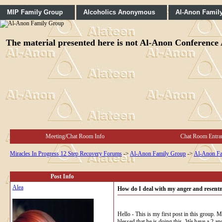
MIP Family Group
Alcoholics Anonymous
Al-Anon Famil
The material presented here is not Al-Anon Conference A
Meeting/Chat Room Info
Chat Room Entra
Miracles In Progress 12 Step Recovery Forums
->
Al-Anon Family Group
->
Al-Anon Fa
Post Info
Alea
How do I deal with my anger and resent
Hello - This is my first post in this group. 
blessed that he is doing this- We have a 2 a