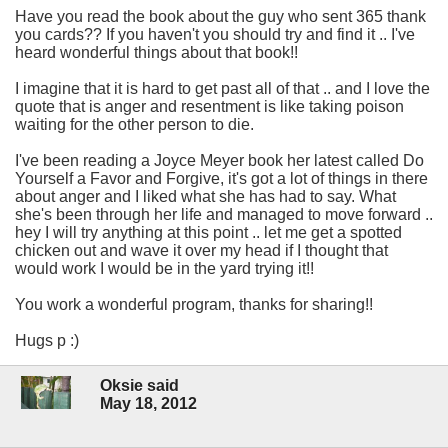
Have you read the book about the guy who sent 365 thank
you cards?? If you haven't you should try and find it .. I've
heard wonderful things about that book!!
I imagine that it is hard to get past all of that .. and I love the
quote that is anger and resentment is like taking poison
waiting for the other person to die.
I've been reading a Joyce Meyer book her latest called Do
Yourself a Favor and Forgive, it's got a lot of things in there
about anger and I liked what she has had to say. What
she's been through her life and managed to move forward ..
hey I will try anything at this point .. let me get a spotted
chicken out and wave it over my head if I thought that
would work I would be in the yard trying it!!
You work a wonderful program, thanks for sharing!!
Hugs p :)
Oksie said
May 18, 2012