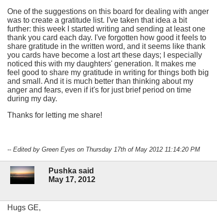
One of the suggestions on this board for dealing with anger
was to create a gratitude list. I've taken that idea a bit
further: this week I started writing and sending at least one
thank you card each day. I've forgotten how good it feels to
share gratitude in the written word, and it seems like thank
you cards have become a lost art these days; I especially
noticed this with my daughters' generation. It makes me
feel good to share my gratitude in writing for things both big
and small. And it is much better than thinking about my
anger and fears, even if it's for just brief period on time
during my day.
Thanks for letting me share!
-- Edited by Green Eyes on Thursday 17th of May 2012 11:14:20 PM
Pushka said
May 17, 2012
Hugs GE,