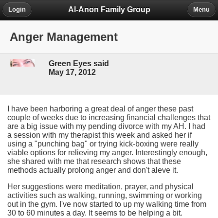
Al-Anon Family Group
Login
Menu
Anger Management
Green Eyes said
May 17, 2012
I have been harboring a great deal of anger these past
couple of weeks due to increasing financial challenges that
are a big issue with my pending divorce with my AH. I had
a session with my therapist this week and asked her if
using a "punching bag" or trying kick-boxing were really
viable options for relieving my anger. Interestingly enough,
she shared with me that research shows that these
methods actually prolong anger and don't aleve it.
Her suggestions were meditation, prayer, and physical
activities such as walking, running, swimming or working
out in the gym. I've now started to up my walking time from
30 to 60 minutes a day. It seems to be helping a bit.