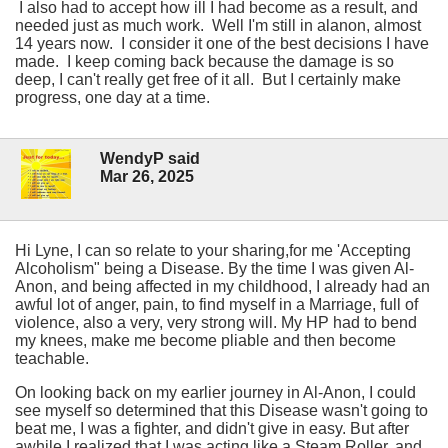
I also had to accept how ill I had become as a result, and
needed just as much work. Well I'm still in alanon, almost
14 years now. I consider it one of the best decisions I have
made. I keep coming back because the damage is so
deep, I can't really get free of it all. But I certainly make
progress, one day at a time.
WendyP said
Mar 26, 2025
Hi Lyne, I can so relate to your sharing,for me 'Accepting
Alcoholism" being a Disease. By the time I was given Al-
Anon, and being affected in my childhood, I already had an
awful lot of anger, pain, to find myself in a Marriage, full of
violence, also a very, very strong will. My HP had to bend
my knees, make me become pliable and then become
teachable.
On looking back on my earlier journey in Al-Anon, I could
see myself so determined that this Disease wasn't going to
beat me, I was a fighter, and didn't give in easy. But after
awhile I realized that I was acting like a Steam Roller, and