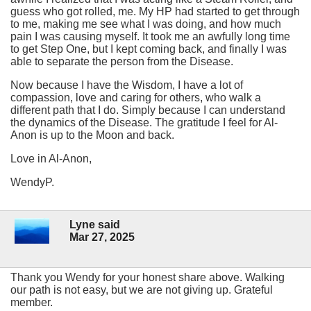
guess who got rolled, me. My HP had started to get through
to me, making me see what I was doing, and how much
pain I was causing myself. It took me an awfully long time
to get Step One, but I kept coming back, and finally I was
able to separate the person from the Disease.
Now because I have the Wisdom, I have a lot of
compassion, love and caring for others, who walk a
different path that I do. Simply because I can understand
the dynamics of the Disease. The gratitude I feel for Al-
Anon is up to the Moon and back.
Love in Al-Anon,
WendyP.
Lyne said
Mar 27, 2025
Thank you Wendy for your honest share above. Walking
our path is not easy, but we are not giving up. Grateful
member.