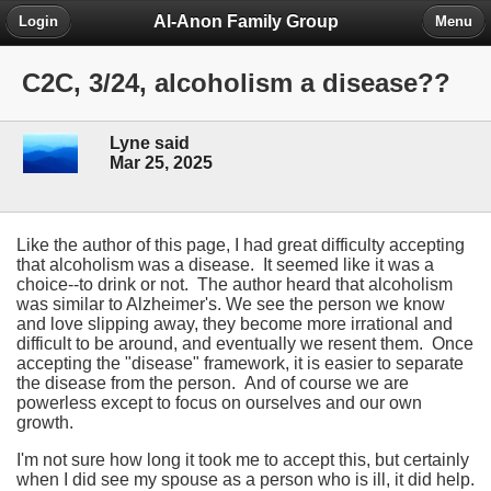
Al-Anon Family Group
Login
Menu
C2C, 3/24, alcoholism a disease??
Lyne said
Mar 25, 2025
Like the author of this page, I had great difficulty accepting
that alcoholism was a disease. It seemed like it was a
choice--to drink or not. The author heard that alcoholism
was similar to Alzheimer's. We see the person we know
and love slipping away, they become more irrational and
difficult to be around, and eventually we resent them. Once
accepting the "disease" framework, it is easier to separate
the disease from the person. And of course we are
powerless except to focus on ourselves and our own
growth.
I'm not sure how long it took me to accept this, but certainly
when I did see my spouse as a person who is ill, it did help.