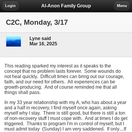
Al-Anon Family Group
Login
Menu
C2C, Monday, 3/17
Lyne said
Mar 16, 2025
This reading sparked my interest as it speaks to the
concept that no problem lasts forever. Some wounds do
not heal quickly. Difficult times can bring out our courage,
faith, and our need for others. All experiences can be
growth-producing. And of course reminded me that all
things shall pass.
In my 33 year relationship with my A, who has about a year
and a half in recovery, I find myself once again, asking
myself why I stay. There is still good, but there is still a ton
of non-recovery stuff I must cope with. And at times I do get
triggered. Thanks to program I'm in control of myself, but I
must admit today (Sunday) I am very saddened. If only....If