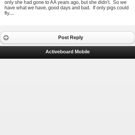
only she had gone to AA years ago, but she didn't. So we
have what we have, good days and bad. If only pigs could
fly....
Post Reply
Activeboard Mobile