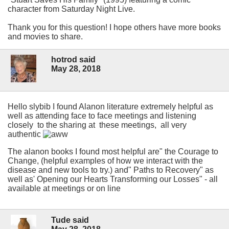
character from Saturday Night Live.
Thank you for this question! I hope others have more books
and movies to share.
hotrod said
May 28, 2018
Hello slybib I found Alanon literature extremely helpful as
well as attending face to face meetings and listening
closely to the sharing at these meetings, all very
authentic
The alanon books I found most helpful are" the Courage to
Change, (helpful examples of how we interact with the
disease and new tools to try.) and" Paths to Recovery" as
well as' Opening our Hearts Transforming our Losses" - all
available at meetings or on line
Tude said