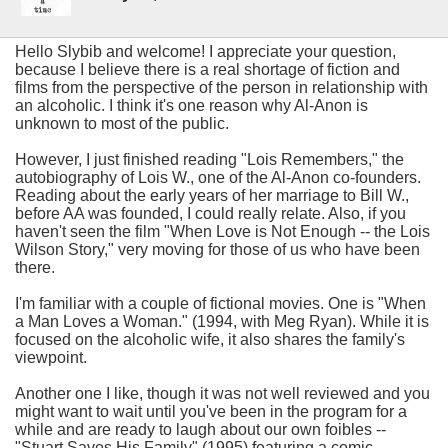
Hello Slybib and welcome! I appreciate your question,
because I believe there is a real shortage of fiction and
films from the perspective of the person in relationship with
an alcoholic. I think it's one reason why Al-Anon is
unknown to most of the public.
However, I just finished reading "Lois Remembers," the
autobiography of Lois W., one of the Al-Anon co-founders.
Reading about the early years of her marriage to Bill W.,
before AA was founded, I could really relate. Also, if you
haven't seen the film "When Love is Not Enough -- the Lois
Wilson Story," very moving for those of us who have been
there.
I'm familiar with a couple of fictional movies. One is "When
a Man Loves a Woman." (1994, with Meg Ryan). While it is
focused on the alcoholic wife, it also shares the family's
viewpoint.
Another one I like, though it was not well reviewed and you
might want to wait until you've been in the program for a
while and are ready to laugh about our own foibles --
"Stuart Saves His Family" (1995) featuring a comic