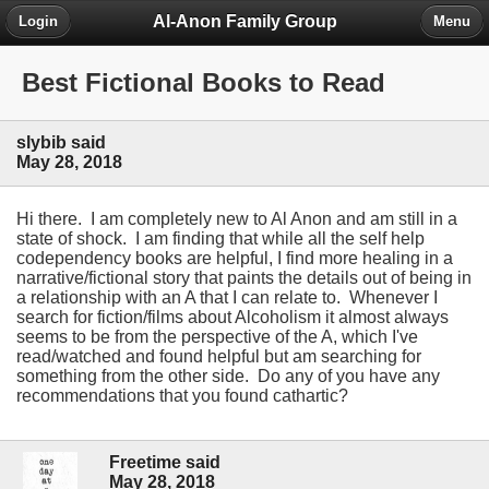
Al-Anon Family Group
Login
Menu
Best Fictional Books to Read
slybib said
May 28, 2018
Hi there. I am completely new to Al Anon and am still in a
state of shock. I am finding that while all the self help
codependency books are helpful, I find more healing in a
narrative/fictional story that paints the details out of being in
a relationship with an A that I can relate to. Whenever I
search for fiction/films about Alcoholism it almost always
seems to be from the perspective of the A, which I've
read/watched and found helpful but am searching for
something from the other side. Do any of you have any
recommendations that you found cathartic?
Freetime said
May 28, 2018