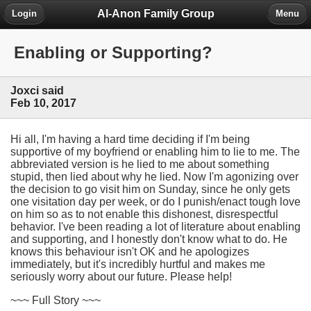
Al-Anon Family Group
Login
Menu
Enabling or Supporting?
Joxci said
Feb 10, 2017
Hi all, I'm having a hard time deciding if I'm being
supportive of my boyfriend or enabling him to lie to me. The
abbreviated version is he lied to me about something
stupid, then lied about why he lied. Now I'm agonizing over
the decision to go visit him on Sunday, since he only gets
one visitation day per week, or do I punish/enact tough love
on him so as to not enable this dishonest, disrespectful
behavior. I've been reading a lot of literature about enabling
and supporting, and I honestly don't know what to do. He
knows this behaviour isn't OK and he apologizes
immediately, but it's incredibly hurtful and makes me
seriously worry about our future. Please help!
~~~ Full Story ~~~