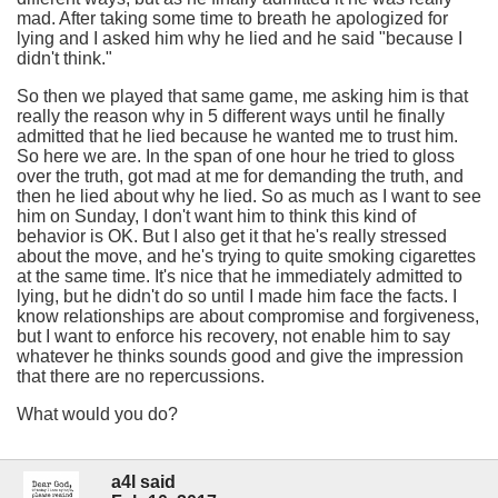
mad. After taking some time to breath he apologized for
lying and I asked him why he lied and he said "because I
didn't think."
So then we played that same game, me asking him is that
really the reason why in 5 different ways until he finally
admitted that he lied because he wanted me to trust him.
So here we are. In the span of one hour he tried to gloss
over the truth, got mad at me for demanding the truth, and
then he lied about why he lied. So as much as I want to see
him on Sunday, I don't want him to think this kind of
behavior is OK. But I also get it that he's really stressed
about the move, and he's trying to quite smoking cigarettes
at the same time. It's nice that he immediately admitted to
lying, but he didn't do so until I made him face the facts. I
know relationships are about compromise and forgiveness,
but I want to enforce his recovery, not enable him to say
whatever he thinks sounds good and give the impression
that there are no repercussions.
What would you do?
a4l said