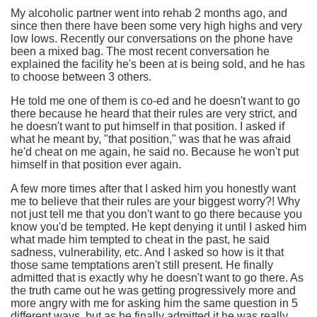
My alcoholic partner went into rehab 2 months ago, and
since then there have been some very high highs and very
low lows. Recently our conversations on the phone have
been a mixed bag. The most recent conversation he
explained the facility he's been at is being sold, and he has
to choose between 3 others.
He told me one of them is co-ed and he doesn't want to go
there because he heard that their rules are very strict, and
he doesn't want to put himself in that position. I asked if
what he meant by, "that position," was that he was afraid
he'd cheat on me again, he said no. Because he won't put
himself in that position ever again.
A few more times after that I asked him you honestly want
me to believe that their rules are your biggest worry?! Why
not just tell me that you don't want to go there because you
know you'd be tempted. He kept denying it until I asked him
what made him tempted to cheat in the past, he said
sadness, vulnerability, etc. And I asked so how is it that
those same temptations aren't still present. He finally
admitted that is exactly why he doesn't want to go there. As
the truth came out he was getting progressively more and
more angry with me for asking him the same question in 5
different ways, but as he finally admitted it he was really