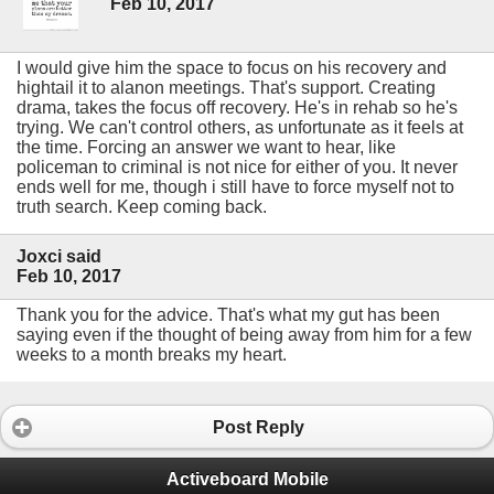
Feb 10, 2017
I would give him the space to focus on his recovery and
hightail it to alanon meetings. That's support. Creating
drama, takes the focus off recovery. He's in rehab so he's
trying. We can't control others, as unfortunate as it feels at
the time. Forcing an answer we want to hear, like
policeman to criminal is not nice for either of you. It never
ends well for me, though i still have to force myself not to
truth search. Keep coming back.
Joxci said
Feb 10, 2017
Thank you for the advice. That's what my gut has been
saying even if the thought of being away from him for a few
weeks to a month breaks my heart.
Post Reply
Activeboard Mobile