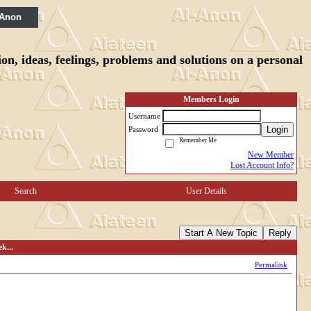
 Anon
n, ideas, feelings, problems and solutions on a personal
Members Login
Username
Login
Password
Remember Me
New Member
Lost Account Info?
Search
User Details
Start A New Topic
Reply
k...
Permalink