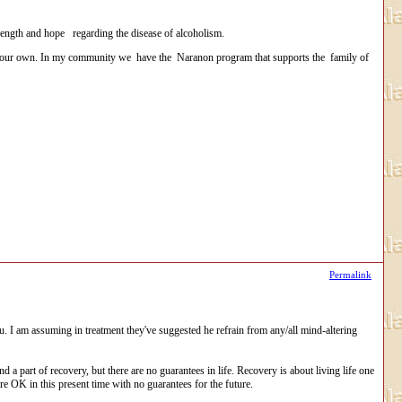
rength and hope regarding the disease of alcoholism.
 of your own. In my community we have the Naranon program that supports the family of
Permalink
I am assuming in treatment they've suggested he refrain from any/all mind-altering
nd a part of recovery, but there are no guarantees in life. Recovery is about living life one
are OK in this present time with no guarantees for the future.