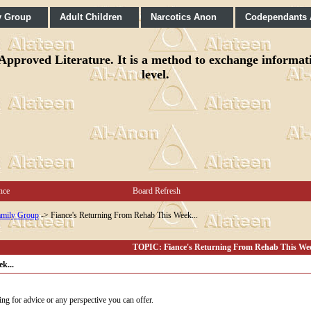
y Group
Adult Children
Narcotics Anon
Codependants
pproved Literature. It is a method to exchange informatio
level.
nce
Board Refresh
mily Group
->
Fiance's Returning From Rehab This Week...
TOPIC: Fiance's Returning From Rehab This Wee
k...
ng for advice or any perspective you can offer.