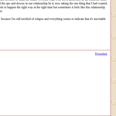
ll the ups and downs in our relationship he is now taking the one thing that I had wanted.
s to happen the right way at the right time but sometimes it feels like this relationship
re.
cause I'm still terrified of relapse and everything seems to indicate that it's inevitable
Permalink