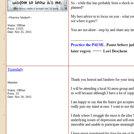
So - while this has probably been a shock to y
planned?
My best advice to to focus on you - what you
~*Service Worker*~
see where it goes!!
Status: Offline
Posts: 11555
You are not alone - stop by and share any ti
Date:
Nov 25, 2015
__________________
Practice the PAUSE
...
Pause before ju
later regret. ~~~~
Lori Deschene
Younglady
Thank you hotrod and Iamhere for your insight
Member
I will be attending a local Al-anon group and
Status: Offline
as well because although I have a lot of supp
Posts: 15
Date:
Nov 29, 2015
I am happy to say that the fiance got accepte
really puts my mind at ease. I want to use 
I think where I struggle the most is the idea
underlying issues of depression and self-est
miserable and unable to participate meaningfu
I have never questioned his love for me or hi