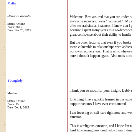
Mattie
~*Service Worker*~
Welcome. Rest assured that you are under no
always in recovery, never "recovered." My ow
Status: Offline
after several similar instances, I knew that 
Posts: 3613
because I spent many years as a co-dependen
Date:
Nov 29, 2015
great confidence about their ability to handle t
But the other factor is that even if you brok
more vulnerable to relationships with addicts
our own recovery too. That is why, whatever
sure it doesn't happen again. Also tools to 
__________________
Younglady
Thank you so much for your insight, Debb and
Member
One thing I have quickly learned in this exp
Status: Offline
supportive ones I have ever encountered.
Posts: 15
Date:
Dec 1, 2015
I am focusing on self-care right now and work
situation.
This is a religious question, and I hope I'm 
hard time seeing how God helps them. I don't