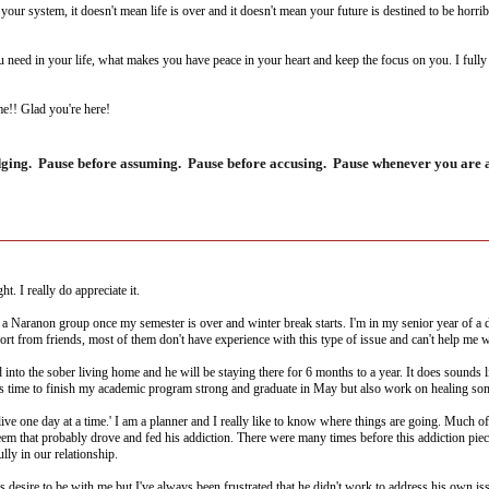
our system, it doesn't mean life is over and it doesn't mean your future is destined to be horrib
 need in your life, what makes you have peace in your heart and keep the focus on you. I full
me!! Glad you're here!
dging. Pause before assuming. Pause before accusing. Pause whenever you are ab
. I really do appreciate it.
 a Naranon group once my semester is over and winter break starts. I'm in my senior year of a d
ort from friends, most of them don't have experience with this type of issue and can't help me w
d into the sober living home and he will be staying there for 6 months to a year. It does sounds
this time to finish my academic program strong and graduate in May but also work on healing so
 'live one day at a time.' I am a planner and I really like to know where things are going. Much 
eem that probably drove and fed his addiction. There were many times before this addiction pie
lly in our relationship.
s desire to be with me but I've always been frustrated that he didn't work to address his own iss