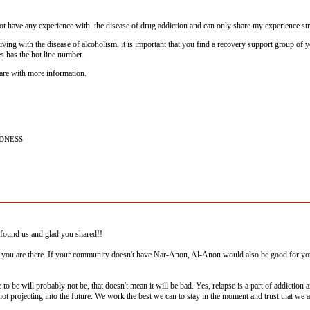
 have any experience with the disease of drug addiction and can only share my experience st
iving with the disease of alcoholism, it is important that you find a recovery support group
s has the hot line number.
hare with more information.
NDNESS
found us and glad you shared!!
you are there. If your community doesn't have Nar-Anon, Al-Anon would also be good for you. 
to be will probably not be, that doesn't mean it will be bad. Yes, relapse is a part of addiction a
 not projecting into the future. We work the best we can to stay in the moment and trust that we 