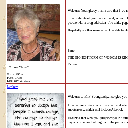
Welcome YoungLady. I am sorry that I do not
I do understand your concern and, as with l
people with a drug addiction The white page
Hopefully another member will be able to s
__________________
Betty
THE HIGHEST FORM OF WISDOM IS KI
Talmud
~*Service Worker*~
Status: Offline
Posts: 17196
Date:
Nov 25, 2015
Iamhere
Welcome to MIP YoungLady.....so glad you 
I too can understand where you are and why 
substances....which will include Alcohol.
Realizing that what you projected your future 
day at a time, not holding on to the past and