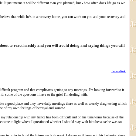
le. It just means it will be different than you planned, but - how often does life go as we
y believe that while he's in a recovery home, you can work on you and your recovery and
out to react harshly and you will avoid doing and saying things you will
Permalink
ifficult program and that complicates getting to any meetings. I'm looking forward to it
ith some of the questions I have or the grief I'm dealing with.
 like a good place and they have daily meetings there as well as weekly drug testing which
me of my own feelings of betrayal and sorrow.
of my relationship with my fiance has been difficult and on his time/terms because of the
ce came to light where I questioned whether I should stay with him because he was so
ues in order to build the future we both want. I do see a difference in his behavior since