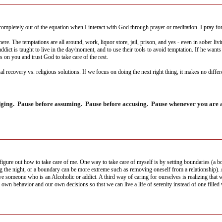
ompletely out of the equation when I interact with God through prayer or meditation. I pray for G
where. The temptations are all around, work, liquor store, jail, prison, and yes - even in sober l
addict is taught to live in the day/moment, and to use their tools to avoid temptation. If he wan
s on you and trust God to take care of the rest.
al recovery vs. religious solutions. If we focus on doing the next right thing, it makes no diffe
dging. Pause before assuming. Pause before accusing. Pause whenever you are ab
ure out how to take care of me. One way to take care of myself is by setting boundaries (a bou
ng the night, or a boundary can be more extreme such as removing oneself from a relationship).
omeone who is an Alcoholic or addict. A third way of caring for ourselves is realizing that w
 own behavior and our own decisions so thst we can live a life of serenity instead of one filled