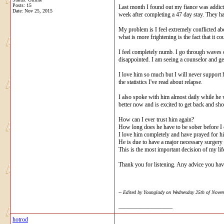
Posts: 15
Last month I found out my fiance was addicte
Date:
Nov 25, 2015
week after completing a 47 day stay. They hav
My problem is I feel extremely conflicted abo
what is more frightening is the fact that it c
I feel completely numb. I go through waves of
disappointed. I am seeing a counselor and get
I love him so much but I will never support h
the statistics I've read about relapse.
I also spoke with him almost daily while he
better now and is excited to get back and sh
How can I ever trust him again?
How long does he have to be sober before I c
I love him completely and have prayed for him
He is due to have a major necessary surgery 
This is the most important decision of my li
Thank you for listening. Any advice you ha
-- Edited by Younglady on Wednesday 25th of Nov
__________________
hotrod