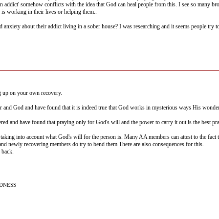
n addict' somehow conflicts with the idea that God can heal people from this. I see so many br
is working in their lives or helping them..
 anxiety about their addict living in a sober house? I was researching and it seems people try t
g up on your own recovery.
er and God and have found that it is indeed true that God works in mysterious ways His wonde
red and have found that praying only for God's will and the power to carry it out is the best pray
aking into account what God's will for the person is. Many AA members can attest to the fact th
and newly recovering members do try to bend them There are also consequences for this.
 back.
NDNESS