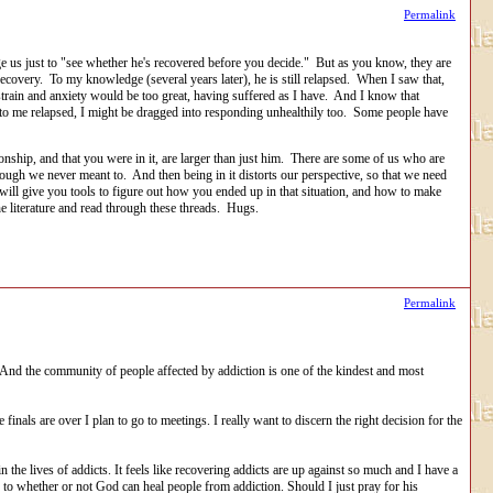
Permalink
us just to "see whether he's recovered before you decide." But as you know, they are
ecovery. To my knowledge (several years later), he is still relapsed. When I saw that,
 strain and anxiety would be too great, having suffered as I have. And I know that
 to me relapsed, I might be dragged into responding unhealthily too. Some people have
ionship, and that you were in it, are larger than just him. There are some of us who are
though we never meant to. And then being in it distorts our perspective, so that we need
ill give you tools to figure out how you ended up in that situation, and how to make
e literature and read through these threads. Hugs.
Permalink
. And the community of people affected by addiction is one of the kindest and most
nals are over I plan to go to meetings. I really want to discern the right decision for the
 the lives of addicts. It feels like recovering addicts are up against so much and I have a
 to whether or not God can heal people from addiction. Should I just pray for his