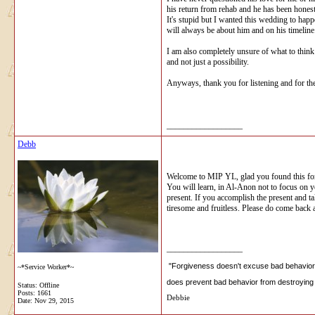
his return from rehab and he has been honest 
It's stupid but I wanted this wedding to happ
will always be about him and on his timeline.
I am also completely unsure of what to think r
and not just a possibility.
Anyways, thank you for listening and for th
__________________
Debb
Welcome to MIP YL, glad you found this for
You will learn, in Al-Anon not to focus on you
present. If you accomplish the present and ta
tiresome and fruitless. Please do come back
__________________
"Forgiveness doesn't excuse bad behavior, 
~*Service Worker*~
does prevent bad behavior from destroying 
Status: Offline
Posts: 1661
Debbie
Date:
Nov 29, 2015