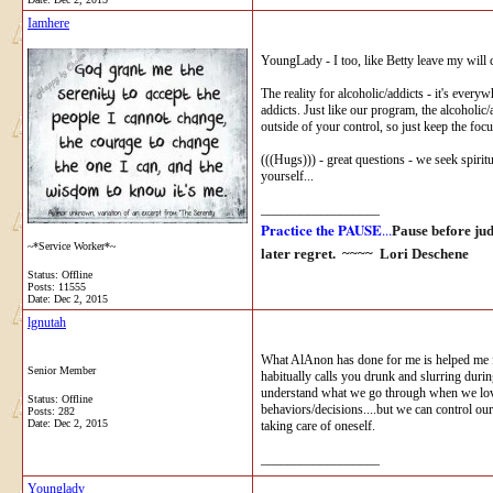
Iamhere
YoungLady - I too, like Betty leave my will c
The reality for alcoholic/addicts - it's every
addicts. Just like our program, the alcoholic/
outside of your control, so just keep the focu
(((Hugs))) - great questions - we seek spiritu
yourself...
__________________
Practice the PAUSE
...
Pause before ju
~*Service Worker*~
later regret. ~~~~
Lori Deschene
Status: Offline
Posts: 11555
Date:
Dec 2, 2015
lgnutah
What AlAnon has done for me is helped me fig
Senior Member
habitually calls you drunk and slurring duri
understand what we go through when we love s
Status: Offline
behaviors/decisions....but we can control our
Posts: 282
Date:
Dec 2, 2015
taking care of oneself.
__________________
Younglady