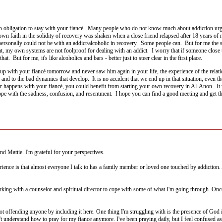
 obligation to stay with your fiancé. Many people who do not know much about addiction urge 
n faith in the solidity of recovery was shaken when a close friend relapsed after 18 years of r
I personally could not be with an addict/alcoholic in recovery. Some people can. But for me the
t, my own systems are not foolproof for dealing with an addict. I worry that if someone close
hat. But for me, it's like alcoholics and bars - better just to steer clear in the first place.
e up with your fiancé tomorrow and never saw him again in your life, the experience of the relat
 and to the bad dynamics that develop. It is no accident that we end up in that situation, even 
 happens with your fiancé, you could benefit from starting your own recovery in Al-Anon. It w
cope with the sadness, confusion, and resentment. I hope you can find a good meeting and get th
 Mattie. I'm grateful for your perspectives.
erience is that almost everyone I talk to has a family member or loved one touched by addiction
ing with a counselor and spiritual director to cope with some of what I'm going through. Once fi
not offending anyone by including it here. One thing I'm struggling with is the presence of God in
 understand how to pray for my fiance anymore. I've been praying daily, but I feel confused as