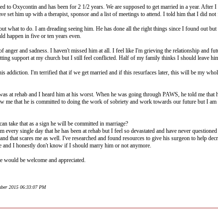
d to Oxycontin and has been for 2 1/2 years. We are supposed to get married in a year. After I 
e set him up with a therapist, sponsor and a list of meetings to attend. I told him that I did not
ut what to do. I am dreading seeing him. He has done all the right things since I found out but I
ould happen in five or ten years even.
 anger and sadness. I haven't missed him at all. I feel like I'm grieving the relationship and fu
ting support at my church but I still feel conflicted. Half of my family thinks I should leave him
is addiction. I'm terrified that if we get married and if this resurfaces later, this will be my 
 was at rehab and I heard him at his worst. When he was going through PAWS, he told me that 
ow me that he is committed to doing the work of sobriety and work towards our future but I am st
an take that as a sign he will be committed in marriage?
 every single day that he has been at rehab but I feel so devastated and have never questioned o
and that scares me as well. I've researched and found resources to give his surgeon to help decr
fe and I honestly don't know if I should marry him or not anymore.
ve would be welcome and appreciated.
ember 2015 06:33:07 PM