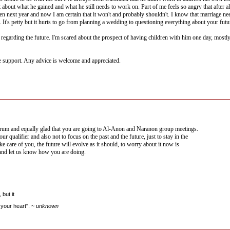
about what he gained and what he still needs to work on. Part of me feels so angry that after a
en next year and now I am certain that it won't and probably shouldn't. I know that marriage need
 It's petty but it hurts to go from planning a wedding to questioning everything about your futu
egarding the future. I'm scared about the prospect of having children with him one day, mostly be
e support. Any advice is welcome and appreciated.
um and equally glad that you are going to Al-Anon and Naranon group meetings.
r qualifier and also not to focus on the past and the future, just to stay in the
ke care of you, the future will evolve as it should, to worry about it now is
 and let us know how you are doing.
but it
your heart". ~
unknown