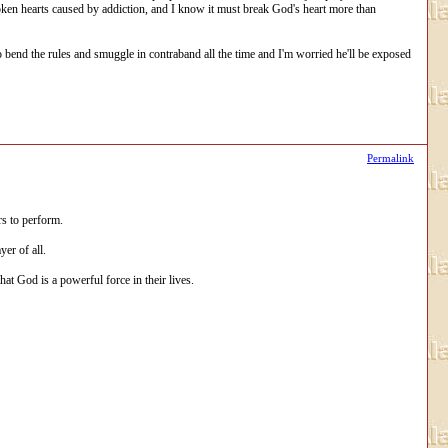
oken hearts caused by addiction, and I know it must break God's heart more than
o bend the rules and smuggle in contraband all the time and I'm worried he'll be exposed
Permalink
rs to perform.
er of all.
at God is a powerful force in their lives.