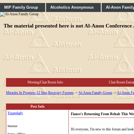
MIP Family Group
Alcoholics Anonymous
Al-Anon Famil
The material presented here is not Al-Anon Conference A
Meeting/Chat Room Info
Chat Room Entra
Miracles In Progress 12 Step Recovery Forums
->
Al-Anon Family Group
->
Al-Anon Fa
Post Info
Younglady
Fiance's Returning From Rehab This Wee
Member
Hi everyone, I'm new to this forum and looki
Status: Offline