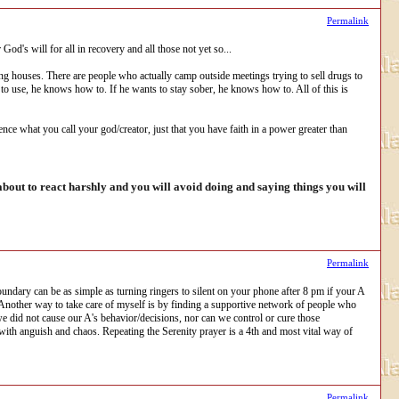
Permalink
od's will for all in recovery and all those not yet so...
iving houses. There are people who actually camp outside meetings trying to sell drugs to
ts to use, he knows how to. If he wants to stay sober, he knows how to. All of this is
rence what you call your god/creator, just that you have faith in a power greater than
out to react harshly and you will avoid doing and saying things you will
Permalink
ndary can be as simple as turning ringers to silent on your phone after 8 pm if your A
 Another way to take care of myself is by finding a supportive network of people who
e did not cause our A's behavior/decisions, nor can we control or cure those
 with anguish and chaos. Repeating the Serenity prayer is a 4th and most vital way of
Permalink