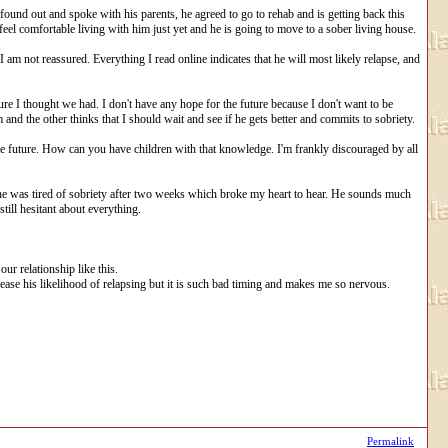
found out and spoke with his parents, he agreed to go to rehab and is getting back this
 feel comfortable living with him just yet and he is going to move to a sober living house.
 am not reassured. Everything I read online indicates that he will most likely relapse, and
ture I thought we had. I don't have any hope for the future because I don't want to be
 and the other thinks that I should wait and see if he gets better and commits to sobriety.
whole future. How can you have children with that knowledge. I'm frankly discouraged by all
he was tired of sobriety after two weeks which broke my heart to hear. He sounds much
ill hesitant about everything.
ur relationship like this.
ease his likelihood of relapsing but it is such bad timing and makes me so nervous.
Permalink