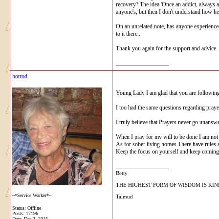
recovery? The idea 'Once an addict, always a
anyone's, but then I don't understand how he 
On an unrelated note, has anyone experienced
to it there..
Thank you again for the support and advice.
__________________
hotrod
Young Lady I am glad that you are followin
I too had the same questions regarding pray
I truly believe that Prayers never go unanswe
When I pray for my will to be done I am not t
As for sober living homes There have rules 
Keep the focus on yourself and keep coming
__________________
Betty
THE HIGHEST FORM OF WISDOM IS KI
~*Service Worker*~
Talmud
Status: Offline
Posts: 17196
Date:
Dec 2, 2015