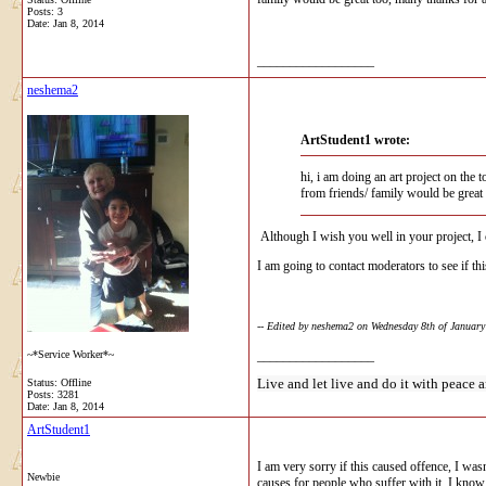
Posts: 3
Date:
Jan 8, 2014
__________________
neshema2
ArtStudent1 wrote:
hi, i am doing an art project on the
from friends/ family would be great 
Although I wish you well in your project, I c
I am going to contact moderators to see if this
-- Edited by neshema2 on Wednesday 8th of Januar
~*Service Worker*~
__________________
Live and let live and do it with peace a
Status: Offline
Posts: 3281
Date:
Jan 8, 2014
ArtStudent1
I am very sorry if this caused offence, I was
Newbie
causes for people who suffer with it, I know 