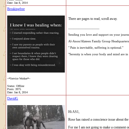
Date:
Jan 8, 2014
Breakingfree
There are pages to read, scroll away.
__________________
Sending you love and support on your journ
Al-Anon/Alateen Family Group Headquarters
" Pain is inevitable, suffering is optional."
"Serenity is when your body and mind are in 
~*Service Worker*~
Status: Offline
Posts: 3975
Date:
Jan 8, 2014
DavidG
Hi AS1,
Rose has raised a conscience issue about the f
For me I am not going to make a comment on t