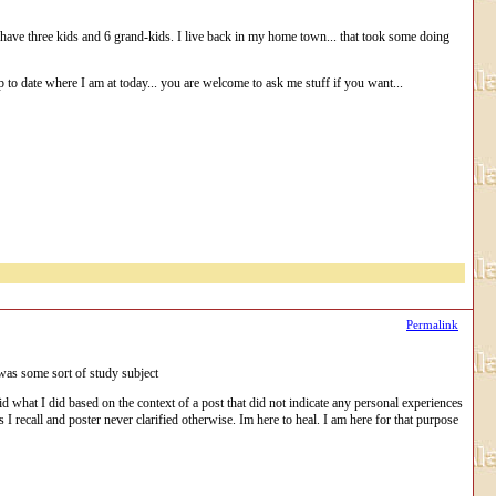
d we have three kids and 6 grand-kids. I live back in my home town... that took some doing
g up to date where I am at today... you are welcome to ask me stuff if you want...
Permalink
I was some sort of study subject
id what I did based on the context of a post that did not indicate any personal experiences
 I recall and poster never clarified otherwise. Im here to heal. I am here for that purpose