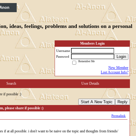
 Anon
n, ideas, feelings, problems and solutions on a personal
Members Login
Username
Login
Password
Remember Me
New Member
Lost Account Info?
Search
User Details
e if possible :)
Start A New Topic
Reply
, please share if possible :)
Permalink
if at all possible. i don't want to be naive on the topic and thoughts from friends/