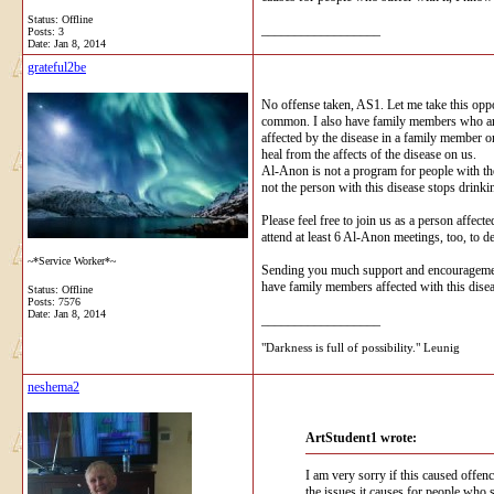
Status: Offline
__________________
Posts: 3
Date:
Jan 8, 2014
grateful2be
No offense taken, AS1. Let me take this opp
common. I also have family members who are a
affected by the disease in a family member o
heal from the affects of the disease on us.
Al-Anon is not a program for people with the
not the person with this disease stops drinki
Please feel free to join us as a person affec
attend at least 6 Al-Anon meetings, too, to d
~*Service Worker*~
Sending you much support and encouragement.
have family members affected with this disea
Status: Offline
Posts: 7576
Date:
Jan 8, 2014
__________________
"Darkness is full of possibility." Leunig
neshema2
ArtStudent1 wrote:
I am very sorry if this caused offen
the issues it causes for people who s