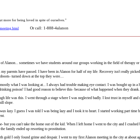
ut more for being loved in spite of ourselves."
Or call: 1-888-4alanon
/meeting.html
 Alanon... sometimes we have students around our groups working in the field of therapy or 
y parents have passed. I have been in Alanon for half of my life. Recovery isn't really picked up
mboots- turned down at the top they were....
ostly what I was looking at... I always had trouble making eye contact. I was bought up in a 
drinking poison! I had good reason to believe this- because of what happened when they drank.
gh life was this. I went through a stage where I was neglected badly. I lost trust in myself an
ill slope.
 was lazy.
I guess I was told I was being lazy and I took it to heart. I started working part ti
ent.
- but you can't take the home out of the kid. When I left home I went to the city and I crashed
the family ended up resorting to prostitution.
h gold I only found grime and despair. I went to my first Alanon meeting in the city at about age 