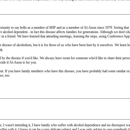
ortunity to say hello as a member of MIP and as a member of Al-Anon since 1979. Seeing that
lcohol dependent - in fact this disease affects families for generations. Although we don't sha
r in a friend. We have learned that attending meetings, learning the steps, using Conference Ap
 disease of alcoholism, but it is for those of us who have been hurt by it ourselves. We learn 
ng.
ted by the disease if you'd like. We always have room for someone who'd like to share their pers
ecide if Al-Anon is for you.
 If you have family members who have this disease, you have probably had some similar exper
se, too.
ce, I wasn't intending it, I have family who suffer with alcohol dependence and no disrespect w
uffer with it, I know it can be a very delicate subject and I was only asking in case somebody fe