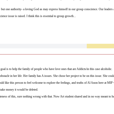
s but one authority- a loving God as may express himself in our group conscience. Our leaders a
ience issue is raised. I think this is essential to group growth...
member is my teacher.
 goal is to help the family of people who have love ones that are Addicts/in this case alcoholic.
obstacle in her life. Her family has A issues. She chose her project to be on this issue. She cou
 would like this person to feel welcome to explore the feelings, and truths of Al Anon here at MIP
 make money it would be deleted.
eness of this, sure nothing wrong with that. Now Art student shared and in no way meant to h