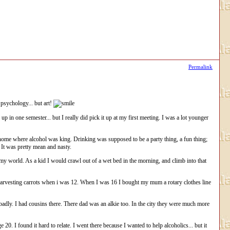
Permalink
psychology... but art!
 in one semester... but I really did pick it up at my first meeting. I was a lot younger
home where alcohol was king. Drinking was supposed to be a party thing, a fun thing;
 It was pretty mean and nasty.
d my world. As a kid I would crawl out of a wet bed in the morning, and climb into that
me harvesting carrots when i was 12. When I was 16 I bought my mum a rotary clothes line
 badly. I had cousins there. There dad was an alkie too. In the city they were much more
20. I found it hard to relate. I went there because I wanted to help alcoholics... but it