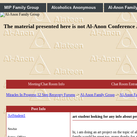
MIP Family Group
Alcoholics Anonymous
Al-Anon Famil
The material presented here is not Al-Anon Conference A
Meeting/Chat Room Info
Chat Room Entra
Miracles In Progress 12 Step Recovery Forums
->
Al-Anon Family Group
->
Al-Anon Fa
Post Info
ArtStudent1
art student looking for any info about pers
Newbie
hi, i am doing an art project on the topic of
family would be great too, many thanks for a
Status: Offline