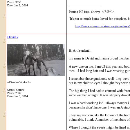
Posts: 3653
__________________
Date:
Jan 9, 2014
Putting HP first, always <(*@*)>
"It's not so much being loved for ourselves, b
http://www.al-anon.alateen.org/meetings
DavidG
Hi Art Student...
my name is David and I am a proud member of
A new one on me. I am 63 this year and both m
then... I had long hair and I was wearing gu
I remember those gumboots well- they were m
~*Service Worker*~
but in my childish eyes I thought they were 
Status: Offline
The big thing I had had to contend with throu
Posts: 2932
same wet bed at night. It was slippery downh
Date:
Jan 9, 2014
I was a hard working kid.
Always thought I
because she didn't have one. I was an A stud
They say you can take the kid out of the home
vulnerable, I think. A number of members of 
Where I thought the streets might be lined wit