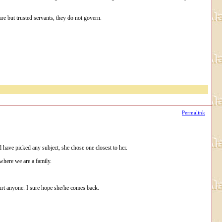
re but trusted servants, they do not govern.
Permalink
ld have picked any subject, she chose one closest to her.
 where we are a family.
urt anyone. I sure hope she/he comes back.