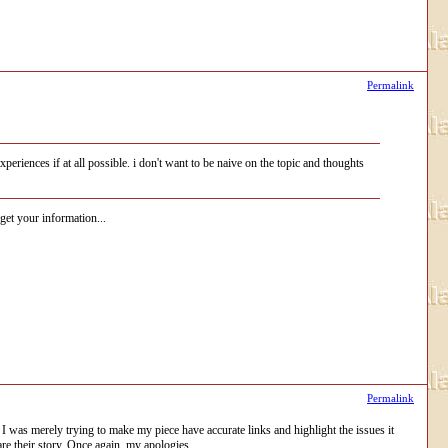
Permalink
eriences if at all possible. i don't want to be naive on the topic and thoughts
get your information...
Permalink
 I was merely trying to make my piece have accurate links and highlight the issues it
are their story. Once again, my apologies.