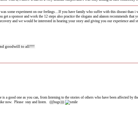
his was some experiment on our feelings....If you have family who suffer with this diseast than 
 get a sponsor and work the 12 steps also practice the slogans and alanon recommends that you t
r recovery and we would be interested in hearing your story and giving you our experience and st
nd goodwill to all!!!!
re is a good one as you can, from listening to the stories of others who have been affected by the
 like now. Please stay and listen. (((hugs)))