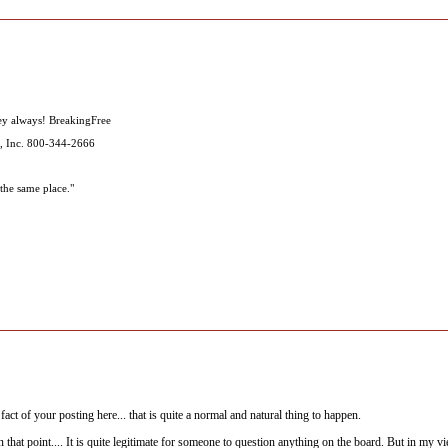
ey always! BreakingFree
, Inc. 800-344-2666
the same place."
act of your posting here... that is quite a normal and natural thing to happen.
hat point.... It is quite legitimate for someone to question anything on the board. But in my v