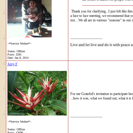
Thank you for clarifying...I just felt like t
a face to face meeting, we recommend that you
not....We all are in various "seasons" in ou
__________________
~*Service Worker*~
Live and let live and do it with peace a
Status: Offline
Posts: 3281
Date:
Jan 8, 2014
Jerry F
For me Grateful's invitation to participate he
...how it was, what we found out, what it is
__________________
~*Service Worker*~
Status: Offline
Posts: 13696