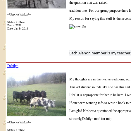
the question that was raised.
tradition two- For our group purpose there i
~*Service Worker*~
My reason for saying this stuff is that a consc
Status: Offline
Posts: 2932
Da...
Date:
Jan 9, 2014
__________________
Each Alanon 
Debilyn
My thoughts are in the twelve traditions, our
This art student sounds like she has this sad 
I feel it is appropriate for her to be here. I
If one were wanting info to write a book to
I am glad Neshema questioned the appropriat
sincerely,Debilyn mod for mip
~*Service Worker*~
Status: Offline