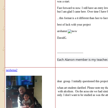
was a start.
Fast forward to now. I still have an entry lev
but I am glad I came here. Over time I have 
...this format is a it different than face to f
best of luck with your project
arohanui
DavidG.
__________________
Each Alanon 
neshema2
dear group. I initially questioned this proje
whan art student clarified. Please note my th
with alcolism. On the acoa site we had similar
only. I don't want to be studied as was the a