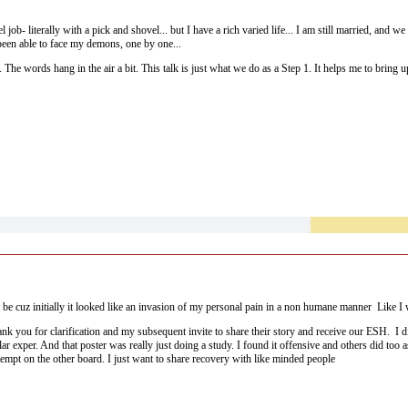
el job- literally with a pick and shovel... but I have a rich varied life... I am still married, an
been able to face my demons, one by one...
ace. The words hang in the air a bit. This talk is just what we do as a Step 1. It helps me to brin
member is my teacher.
ct be cuz initially it looked like an invasion of my personal pain in a non humane manner Like 
ank you for clarification and my subsequent invite to share their story and receive our ESH. I d
 exper. And that poster was really just doing a study. I found it offensive and others did too as
ttempt on the other board. I just want to share recovery with like minded people