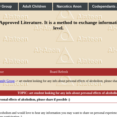
y Group
Adult Children
Narcotics Anon
Codependants
pproved Literature. It is a method to exchange informatio
level.
nce
Board Refresh
mily Group
->
art student looking for any info about personal effects of alcoholism, please shar
TOPIC: art student looking for any info about personal effects of alcoholism
onal effects of alcoholism, please share if possible :)
 alcoholism and would love to hear any information you may want to share on personal experiences 
ny participation :)