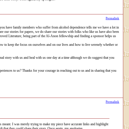
Permalink
 you have family members who suffer from alcohol dependence tells me we have a lot in
re our stories for papers, we do share our stories with folks who like us have also been
proved Literature, being part of the Al-Anon fellowship and finding a sponsor helps us
how to keep the focus on ourselves and on our lives and how to live serenely whether or
onal story with us and heal with us one day at a time although we do suggest that you
iences to us? Thanks for your courage in reaching out to us and in sharing that you
Permalink
as meant. I was merely trying to make my piece have accurate links and highlight
lt that they could share their story. Once again, my apologies.