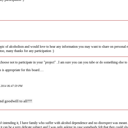
 topic of alcoholism and would love to hear any information you may want to share on personal exp
too, many thanks for any participation :)
hoose not to participate in your "project" ..I am sure you can you tube or do something else to 
 is appropriate for this board.....
y 2014 06:47:59 PM
nd goodwill to all!!!!
n't intending it, I have family who suffer with alcohol dependence and no disrespect was meant.
it can be a very delicate subject and I was only asking in case somebody felt that they could sh