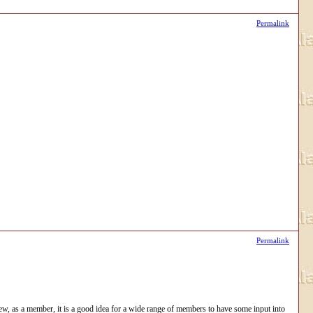
Permalink
Permalink
iew, as a member, it is a good idea for a wide range of members to have some input into