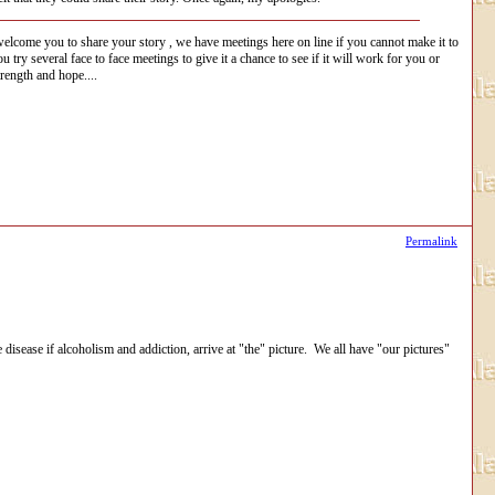
i welcome you to share your story , we have meetings here on line if you cannot make it to
ry several face to face meetings to give it a chance to see if it will work for you or
rength and hope....
Permalink
 disease if alcoholism and addiction, arrive at "the" picture. We all have "our pictures"