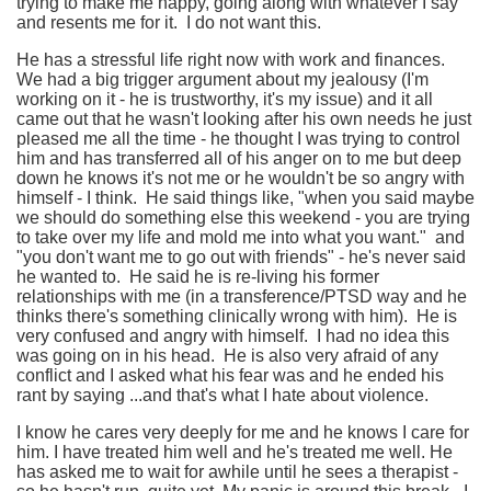
trying to make me happy, going along with whatever I say
and resents me for it. I do not want this.
He has a stressful life right now with work and finances.
We had a big trigger argument about my jealousy (I'm
working on it - he is trustworthy, it's my issue) and it all
came out that he wasn't looking after his own needs he just
pleased me all the time - he thought I was trying to control
him and has transferred all of his anger on to me but deep
down he knows it's not me or he wouldn't be so angry with
himself - I think. He said things like, "when you said maybe
we should do something else this weekend - you are trying
to take over my life and mold me into what you want." and
"you don't want me to go out with friends" - he's never said
he wanted to. He said he is re-living his former
relationships with me (in a transference/PTSD way and he
thinks there's something clinically wrong with him). He is
very confused and angry with himself. I had no idea this
was going on in his head. He is also very afraid of any
conflict and I asked what his fear was and he ended his
rant by saying ...and that's what I hate about violence.
I know he cares very deeply for me and he knows I care for
him. I have treated him well and he's treated me well. He
has asked me to wait for awhile until he sees a therapist -