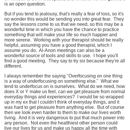
is an open question.
But if you tend to jealousy, that's really a fear of loss, so it's
no wonder this would be sending you into great fear. They
say the lessons come to us that we need, so this may be a
wonderful time in which you have the chance to practice
something that will make your life so much happier and
more serene. Working with your therapist should be really
helpful, assuming you have a good therapist, which I
assume you do. Al-Anon meetings can also be a
wonderful source of tools and skills to use. I hope you'll
find a good meeting. They say to try six because they're all
different.
I always remember the saying "Overfocusing on one thing
is a way of underfocusing on something else." What we
tend to underfocus on is ourselves. What do we need, how
does X or Y make us feel, can we get pleasure from normal
everyday things and experiences? I would be so wrapped
up in my ex that I couldn't think of everyday things, and it
was hard to get pleasure from anything else. But of course
then we look even harder to them to make our lives worth
living. And it is very dangerous to put that much power into
any person. Not even the healthiest other person could
live our lives for us and make us happy all the time with