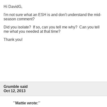
Hi DavidG,
I'm not sure what an ESH is and don't understand the mid-
season comment?
Did you isolate? If so, can you tell me why? Can you tell
me what you needed at that time?
Thank you!
Grumble said
Oct 12, 2013
Mattie wrote: