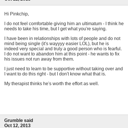
Hi Pinkchip,
I do not feel comfortable giving him an ultimatum - I think he
needs to take his time, but I get what you're saying.
I have been in relationships with lots of people and do not
mind being single (it's wayyyy easier LOL), but he is
indeed very special and truly a good person who is fearful.
I do not want to abandon him at this point - he wants to fix
his issues not run away from them.
I just need to learn to be supportive without taking over and
I want to do this right - but I don't know what that is.
My therapist thinks he's worth the effort as well.
Grumble said
Oct 12, 2013