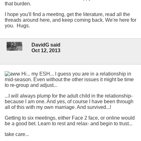
that burden.
I hope you'll find a meeting, get the literature, read all the
threads around here, and keep coming back. We're here for
you. Hugs.
DavidG said
Oct 12, 2013
Hi... my ESH... I guess you are in a relationship in
mid-season. Even without the other issues it might be time
to re-group and adjust...
...I will always plump for the adult child in the relationship-
because I am one. And yes, of course I have been through
all of this with my own marriage. And survived...!
Getting to six meetings, either Face 2 face, or online would
be a good bet. Learn to rest and relax- and begin to trust...
take care...