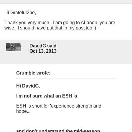
Hi Grateful2be,
Thank you very much - I am going to Al-anon, you are
wise. I should have put that in my post too :)
DavidG said
Oct 13, 2013
Grumble wrote:
Hi DavidG,
I'm not sure what an ESH is
ESH is short for 'experience strength and
hope...
and don't understand the mid-season