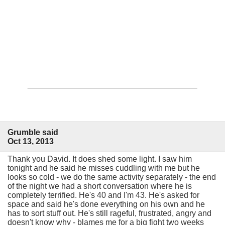
Grumble said
Oct 13, 2013
Thank you David. It does shed some light. I saw him
tonight and he said he misses cuddling with me but he
looks so cold - we do the same activity separately - the end
of the night we had a short conversation where he is
completely terrified. He's 40 and I'm 43. He's asked for
space and said he's done everything on his own and he
has to sort stuff out. He's still rageful, frustrated, angry and
doesn't know why - blames me for a big fight two weeks