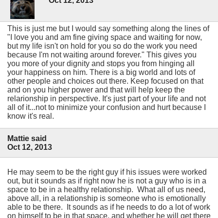
Oct 12, 2013
This is just me but I would say something along the lines of
"I love you and am fine giving space and waiting for now,
but my life isn't on hold for you so do the work you need
because I'm not waiting around forever." This gives you
you more of your dignity and stops you from hinging all
your happiness on him. There is a big world and lots of
other people and choices out there. Keep focused on that
and on you higher power and that will help keep the
relarionship in perspective. It's just part of your life and not
all of it...not to minimize your confusion and hurt because I
know it's real.
Mattie said
Oct 12, 2013
He may seem to be the right guy if his issues were worked
out, but it sounds as if right now he is not a guy who is in a
space to be in a healthy relationship. What all of us need,
above all, in a relationship is someone who is emotionally
able to be there. It sounds as if he needs to do a lot of work
on himself to be in that space, and whether he will get there