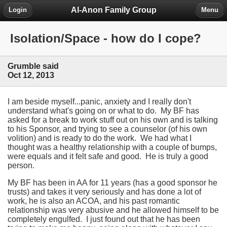
Al-Anon Family Group
Login
Menu
Isolation/Space - how do I cope?
Grumble said
Oct 12, 2013
I am beside myself...panic, anxiety and I really don't
understand what's going on or what to do. My BF has
asked for a break to work stuff out on his own and is talking
to his Sponsor, and trying to see a counselor (of his own
volition) and is ready to do the work. We had what I
thought was a healthy relationship with a couple of bumps,
were equals and it felt safe and good. He is truly a good
person.
My BF has been in AA for 11 years (has a good sponsor he
trusts) and takes it very seriously and has done a lot of
work, he is also an ACOA, and his past romantic
relationship was very abusive and he allowed himself to be
completely engulfed. I just found out that he has been