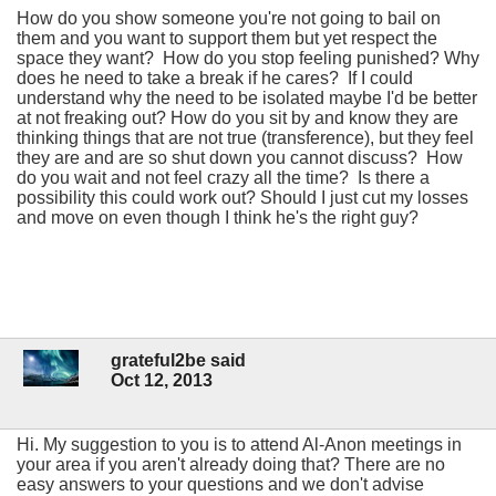
How do you show someone you're not going to bail on
them and you want to support them but yet respect the
space they want? How do you stop feeling punished? Why
does he need to take a break if he cares? If I could
understand why the need to be isolated maybe I'd be better
at not freaking out? How do you sit by and know they are
thinking things that are not true (transference), but they feel
they are and are so shut down you cannot discuss? How
do you wait and not feel crazy all the time? Is there a
possibility this could work out? Should I just cut my losses
and move on even though I think he's the right guy?
grateful2be said
Oct 12, 2013
Hi. My suggestion to you is to attend Al-Anon meetings in
your area if you aren't already doing that? There are no
easy answers to your questions and we don't advise