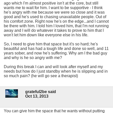
ago which I'm almost positive isn't at the core, but still
wants me to wait for him. I want to be supportive - I think
he's angry with me because we were so close and it was
good and he's used to chasing unavailable people. Out of
his comfort zone. Right now he's on the edge...and I cannot
be there with him. I told him I loved him, that I'm not running
away and I will do whatever it takes to prove to him that I
won't let him down like everyone else in his life.
So, I need to give him that space but it's so hard; he's
beautiful and has had a tough life and done so well, and 11
years sober, and now he's suffering. Why am I the bad guy
and why is he so angry with me?
During this break I can and will look after myself and my
needs but how do I just standby when he is slipping and in
so much pain? (he will go see a therapist)
grateful2be said
Oct 13, 2013
You can give him the space that he wants without putting