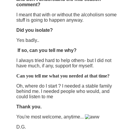
comment?
I meant that with or without the alcoholism some
stuff is going to happen anyway.
Did you isolate?
Yes badly..
If so, can you tell me why?
I always tried hard to help others- but I did not
have much, if any, support for myself.
Can you tell me what you needed at that time?
Oh, where do I start ? I needed a stable family
behind me. I needed people who would, and
could listen to me
Thank you.
You're most welcome, anytime...
D.G.