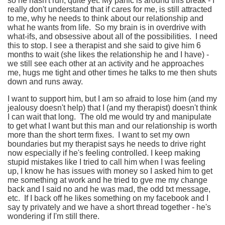
so he hasn't run, quite yet. My panic is around this break - I
really don't understand that if cares for me, is still attracted
to me, why he needs to think about our relationship and
what he wants from life. So my brain is in overdrive with
what-ifs, and obsessive about all of the possibilities. I need
this to stop. I see a therapist and she said to give him 6
months to wait (she likes the relationship he and I have) -
we still see each other at an activity and he approaches
me, hugs me tight and other times he talks to me then shuts
down and runs away.
I want to support him, but I am so afraid to lose him (and my
jealousy doesn't help) that I (and my therapist) doesn't think
I can wait that long. The old me would try and manipulate
to get what I want but this man and our relationship is worth
more than the short term fixes. I want to set my own
boundaries but my therapist says he needs to drive right
now especially if he's feeling controlled. I keep making
stupid mistakes like I tried to call him when I was feeling
up, I know he has issues with money so I asked him to get
me something at work and he tried to gve me my change
back and I said no and he was mad, the odd txt message,
etc. If I back off he likes something on my facebook and I
say ty privately and we have a short thread together - he's
wondering if I'm still there.