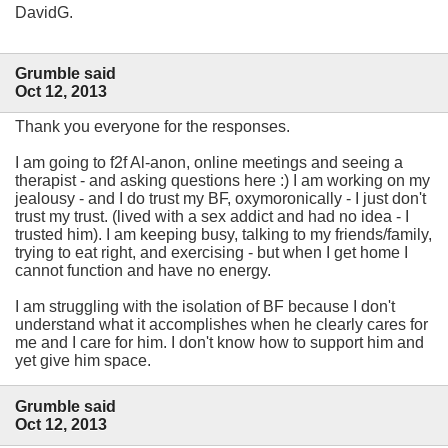
DavidG.
Grumble said
Oct 12, 2013
Thank you everyone for the responses.
I am going to f2f Al-anon, online meetings and seeing a
therapist - and asking questions here :) I am working on my
jealousy - and I do trust my BF, oxymoronically - I just don't
trust my trust. (lived with a sex addict and had no idea - I
trusted him). I am keeping busy, talking to my friends/family,
trying to eat right, and exercising - but when I get home I
cannot function and have no energy.
I am struggling with the isolation of BF because I don't
understand what it accomplishes when he clearly cares for
me and I care for him. I don't know how to support him and
yet give him space.
Grumble said
Oct 12, 2013