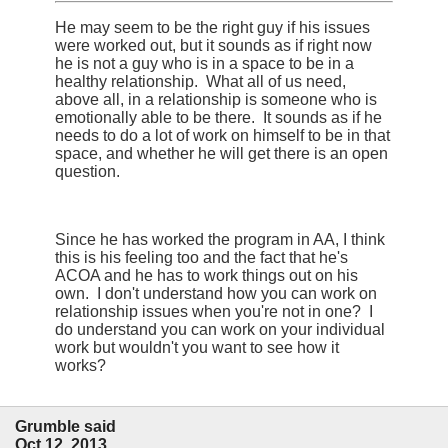
He may seem to be the right guy if his issues
were worked out, but it sounds as if right now
he is not a guy who is in a space to be in a
healthy relationship. What all of us need,
above all, in a relationship is someone who is
emotionally able to be there. It sounds as if he
needs to do a lot of work on himself to be in that
space, and whether he will get there is an open
question.
Since he has worked the program in AA, I think
this is his feeling too and the fact that he's
ACOA and he has to work things out on his
own. I don't understand how you can work on
relationship issues when you're not in one? I
do understand you can work on your individual
work but wouldn't you want to see how it
works?
Grumble said
Oct 12, 2013