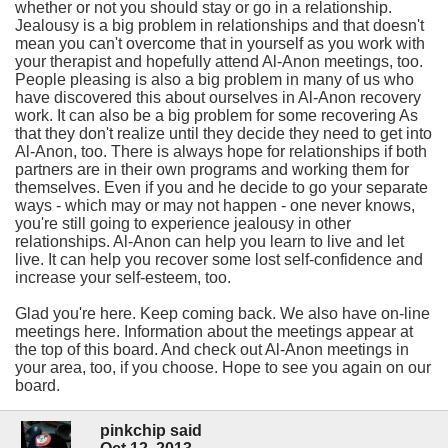
whether or not you should stay or go in a relationship.
Jealousy is a big problem in relationships and that doesn't
mean you can't overcome that in yourself as you work with
your therapist and hopefully attend Al-Anon meetings, too.
People pleasing is also a big problem in many of us who
have discovered this about ourselves in Al-Anon recovery
work. It can also be a big problem for some recovering As
that they don't realize until they decide they need to get into
Al-Anon, too. There is always hope for relationships if both
partners are in their own programs and working them for
themselves. Even if you and he decide to go your separate
ways - which may or may not happen - one never knows,
you're still going to experience jealousy in other
relationships. Al-Anon can help you learn to live and let
live. It can help you recover some lost self-confidence and
increase your self-esteem, too.
Glad you're here. Keep coming back. We also have on-line
meetings here. Information about the meetings appear at
the top of this board. And check out Al-Anon meetings in
your area, too, if you choose. Hope to see you again on our
board.
pinkchip said