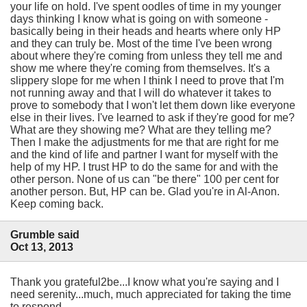
your life on hold. I've spent oodles of time in my younger
days thinking I know what is going on with someone -
basically being in their heads and hearts where only HP
and they can truly be. Most of the time I've been wrong
about where they're coming from unless they tell me and
show me where they're coming from themselves. It's a
slippery slope for me when I think I need to prove that I'm
not running away and that I will do whatever it takes to
prove to somebody that I won't let them down like everyone
else in their lives. I've learned to ask if they're good for me?
What are they showing me? What are they telling me?
Then I make the adjustments for me that are right for me
and the kind of life and partner I want for myself with the
help of my HP. I trust HP to do the same for and with the
other person. None of us can "be there" 100 per cent for
another person. But, HP can be. Glad you're in Al-Anon.
Keep coming back.
Grumble said
Oct 13, 2013
Thank you grateful2be...I know what you're saying and I
need serenity...much, much appreciated for taking the time
to respond.