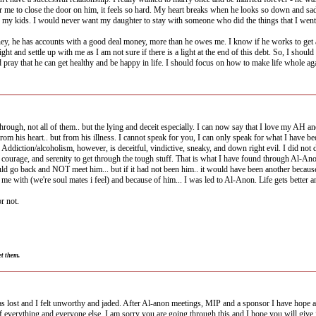
or me to close the door on him, it feels so hard. My heart breaks when he looks so down and sad
my kids. I would never want my daughter to stay with someone who did the things that I went th
 money, he has accounts with a good deal money, more than he owes me. I know if he works to ge
ght and settle up with me as I am not sure if there is a light at the end of this debt. So, I shoul
 pray that he can get healthy and be happy in life. I should focus on how to make life whole agai
ough, not all of them.. but the lying and deceit especially. I can now say that I love my AH and I
from his heart.. but from his illness. I cannot speak for you, I can only speak for what I have
ny. Addiction/alcoholism, however, is deceitful, vindictive, sneaky, and down right evil. I did
courage, and serenity to get through the tough stuff. That is what I have found through Al-Anon
uld go back and NOT meet him... but if it had not been him.. it would have been another becaus
t me with (we're soul mates i feel) and because of him... I was led to Al-Anon. Life gets better
r not.
et them.
as lost and I felt unworthy and jaded. After Al-anon meetings, MIP and a sponsor I have hope and
f everything and everyone else. I am sorry you are going through this and I hope you will give it 