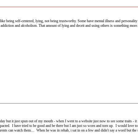
ike being self-centered, lying, not being trustworthy. Some have mental illness and personality 
d addiction and alcoholism. That amount of lying and deceit and using others is something more. 
 day but it just spun out of my mouth - when I went to a website just now to see some traits - i
pacted. I have tried to be good and be there but I am just so worn and torn up. I would love to
nts can watch them.... When he was in rehab, i sat in on a few and didn't say a word but the st