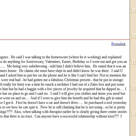
Permalink
d apologizes. He said I was talking to the homeowner (where he is working) and explained
to do anything for Anniversary, Valentines, Easter, Birthday so I went out and got you an
.... Me being very unbelieveing - told him I didn't believe him. He stated that it was an
stomers house. He claims she must have slept in and didn't know he was there. I said U
nd I asked him to put her on the phone and he is like I can't find her. Not to mention the
were real bad - he had gotten me a fabulous Christmas present - that he put in storage.
gift really for him) was a time he snuck a necklace I had out of a Zales box and put some
to him but he had a baggie with a few pieces of jewelry he acquired that he dipped in..... I
e has no place to go and I said no. I said I will give you clothes and items you need but
st went on and on.... And if I were to give him the benefit and he had this gift in mind
e I got it. First he doesn't have a car and doesn't drive..... he purchased a tool yesterday
o see how he can spin it. Now he is still claiming that he is not using - so he is pretty
s???? Also, when talking with therapist earlier he is clearly giving there center stories
s that there is no trust. Can anyone have a successful relationship without trust??? I