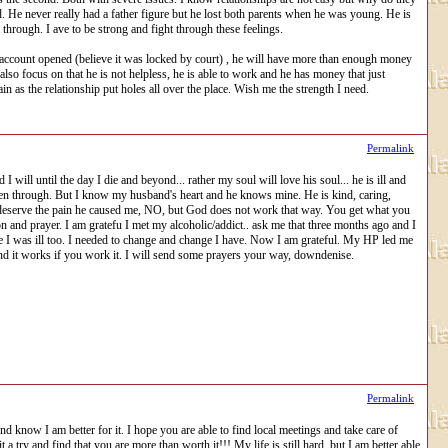
. He never really had a father figure but he lost both parents when he was young. He is
rough. I ave to be strong and fight through these feelings.
t account opened (believe it was locked by court) , he will have more than enough money
d also focus on that he is not helpless, he is able to work and he has money that just
n as the relationship put holes all over the place. Wish me the strength I need.
Permalink
 will until the day I die and beyond... rather my soul will love his soul... he is ill and
 been through. But I know my husband's heart and he knows mine. He is kind, caring,
 not deserve the pain he caused me, NO, but God does not work that way. You get what you
 and prayer. I am gratefu I met my alcoholic/addict.. ask me that three months ago and I
e I was ill too. I needed to change and change I have. Now I am grateful. My HP led me
 and it works if you work it. I will send some prayers your way, downdenise.
Permalink
 know I am better for it. I hope you are able to find local meetings and take care of
a try and find that you are more than worth it!!! My life is still hard, but I am better able