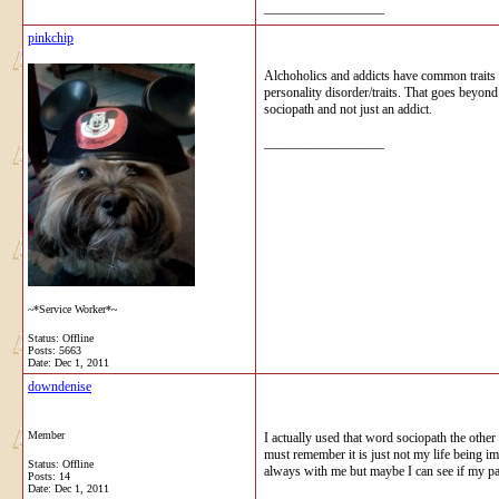
__________________
pinkchip
Alchoholics and addicts have common traits l
personality disorder/traits. That goes beyon
sociopath and not just an addict.
__________________
~*Service Worker*~
Status: Offline
Posts: 5663
Date:
Dec 1, 2011
downdenise
Member
I actually used that word sociopath the other
must remember it is just not my life being im
Status: Offline
always with me but maybe I can see if my pare
Posts: 14
Date:
Dec 1, 2011