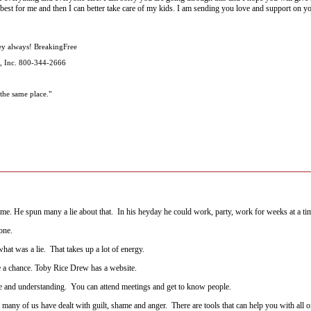
 best for me and then I can better take care of my kids. I am sending you love and support on y
ey always! BreakingFree
, Inc. 800-344-2666
the same place."
me. He spun many a lie about that. In his heyday he could work, party, work for weeks at a ti
one.
at was a lie. That takes up a lot of energy.
e a chance. Toby Rice Drew has a website.
olace and understanding. You can attend meetings and get to know people.
ny of us have dealt with guilt, shame and anger. There are tools that can help you with all of