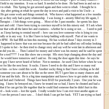
nd held to my intention. It was so hard. It needed to be done. He had been in and out so
 to rehab. This Spring he got arrested again and then went to rehab. I thought he is
y day after getting at rehab he spent the day in town and paid a visit to his Uncle - a
oped. He got some work and things seemed ok. Who knows what happened as a few months
s they only had a party relationship. I was losing it - anxiety filled my life again, I
, Therapist -- I felt things were going.... Most of the 3 past months - he spents his days
hurt and cold. I have been trying to convince myself to let this misery end. If I ask when
r that with all the latest lies and craziness - whether he is using or not...... I need to pull
r - as I keep having to remind myself -- how can you love someone who is lying to you
ally or in any way. It is like I have to keep battling with myself. Part of me wants to
ost 8PM. He had $$$ on him this morning. He has worked about 7 days recenty in 3
I happened to know that was not true because the job he had called my cell today looking
I spoke to her - he then tried to change story and say well he went late in afternoon and
 what did you do..... Then I asked for money and where was his money and he said he spent
for a tool????? I was like show me a receipt. HIs story kept changing about the day and
d he would leave tomorrow and I said no. He rang the door again this time - he says he
e guy I have never heard of before. Not to mention - he used Chris before when he was
or for like the next hour. It sucks. I know I need to do this and I have so many real
trust him - so how could this work. Another sucky thing is that I have a feeling as he did
ve someone you care about to be like on the street. BUT I gave him so many chances and
k of me and the kids. He is a big time manipulator and knows how to get under my skin.
and lied and I believed. Things have been BAD for practically 3 years. One year he was
thing. I knew he betrayed me, I knew he treated me so bad, I knew he cheated and had a
at if he can get his life together that he could find someone that he didn't hurt in this
ed -- look worn -- lost the spark. I really wonder how I can ever trust anothe again or
n't see the person I once saw.... I don't think I can get her back. YET I am trying so hard