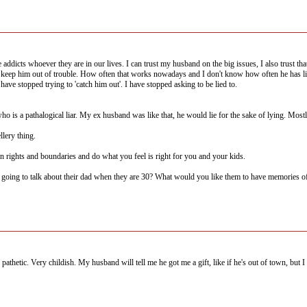
addicts whoever they are in our lives. I can trust my husband on the big issues, I also trust that a
et or keep him out of trouble. How often that works nowadays and I don't know how often he has
have stopped trying to 'catch him out'. I have stopped asking to be lied to.
o is a pathalogical liar. My ex husband was like that, he would lie for the sake of lying. Most
lery thing.
n rights and boundaries and do what you feel is right for you and your kids.
s going to talk about their dad when they are 30? What would you like them to have memories o
 pathetic. Very childish. My husband will tell me he got me a gift, like if he's out of town, but I