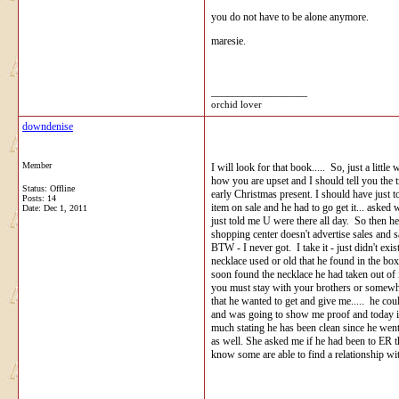
you do not have to be alone anymore.
maresie.
__________________
orchid lover
downdenise
Member
I will look for that book..... So, just a litt
how you are upset and I should tell you the 
Status: Offline
early Christmas present. I should have just t
Posts: 14
item on sale and he had to go get it... aske
Date:
Dec 1, 2011
just told me U were there all day. So then he
shopping center doesn't advertise sales and 
BTW - I never got. I take it - just didn't ex
necklace used or old that he found in the box 
soon found the necklace he had taken out of i
you must stay with your brothers or somewhere
that he wanted to get and give me..... he coul
and was going to show me proof and today it i
much stating he has been clean since he went
as well. She asked me if he had been to ER t
know some are able to find a relationship wit