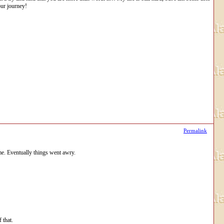
our journey!
Permalink
me. Eventually things went awry.
 that.