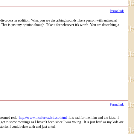
Permalink
disorders in addition. What you are describing sounds like a person with antisocial
That is just my opinion though. Take it for whatever it's worth. You are describing a
Permalink
t seemed real:
http://www.mcafee.cc/Bin/sb.html
It is sad for me, him and the kids. I
 get to some meetings as I haven't been since I was young. It is just hard as my kids are
ories I could relate with and just cried.