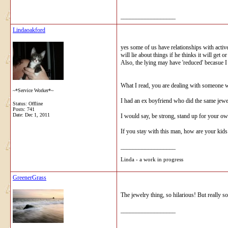
__________________
Lindaoakford
yes some of us have relationships with active 
will lie about things if he thinks it will g
Also, the lying may have 'reduced' becasue I 
What I read, you are dealing with someone wh
~*Service Worker*~
I had an ex boyfriend who did the same jewel
Status: Offline
Posts: 741
Date:
Dec 1, 2011
I would say, be strong, stand up for your ow
If you stay with this man, how are your kid
__________________
Linda - a work in progress
GreenerGrass
The jewelry thing, so hilarious! But really so
__________________