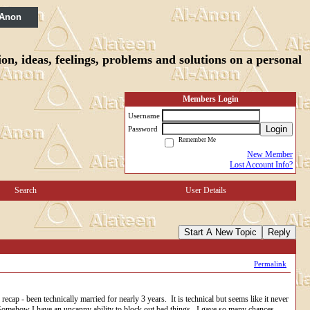
 Anon
n, ideas, feelings, problems and solutions on a personal
Members Login
Username
Login
Password
Remember Me
New Member
Lost Account Info?
Search
User Details
Start A New Topic
Reply
Permalink
ap - been technically married for nearly 3 years. It is technical but seems like it never
. Somehow I have an uncanny ability to block out bad things. I gave so many chances...