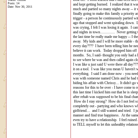
Posts: 14
and kept getting burned. I realized that it w
Date:
Nov 30, 2011
much and partied so many nights away -- it w
finally going to make this family a priority an
trigger - a person he continuously partied
ago that stopped and went spiraling down. Lie
was crying, I felt I was losing it again. I ca
and nights in town................ Never gett
the last time he really made me happy -- I then
away. My kids and I will be more stable - th
every day???? I have been telling him he need
believe it can work. Today dropped him off
months. So, I said- thought you only had a l
to see where he was and then called again cl
I was like u just said U were there all day?
it on a tool. I was like you mean U haven't
everything. I said I am done now - you need 
was with someone named Chris and he had th
hiding his affair with Chrissy.... It didn't 
reasons for this to be over - I have come to r
this last time I kicked him out that he is s
after rehab was supposed to be his final cha
How do I stay strong? How do I not feel so 
completely out - partying and who knows wha
girlfriend.... and I still wanted and tried. I
manner and find true happiness. At the same t
even try to have a relationship. I feel ruine
to TELL myself to let this unhealthy rela