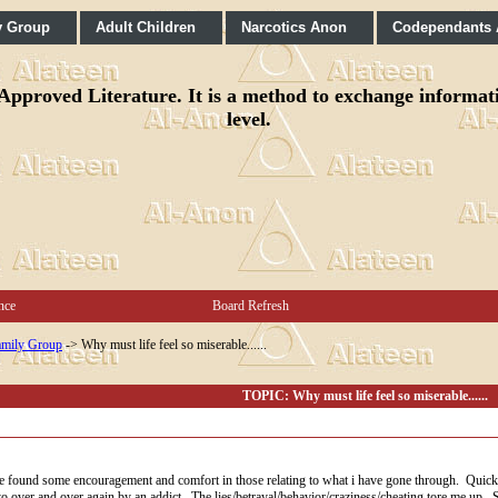
y Group
Adult Children
Narcotics Anon
Codependants
pproved Literature. It is a method to exchange informatio
level.
nce
Board Refresh
mily Group
->
Why must life feel so miserable......
TOPIC: Why must life feel so miserable......
ve found some encouragement and comfort in those relating to what i have gone through. Quick rec
d to over and over again by an addict. The lies/betrayal/behavior/craziness/cheating tore me up