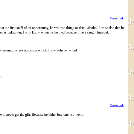
Permalink
t the first sniff of an opportunity, he will use drugs or drink alcohol. I trust also that he
 lied is unknown, I only know when he has lied because I have caught him out.
ly around his sex addiction which I now believe he had.
f?
Permalink
 will never get the gift. Because he didn't buy one...so weird.