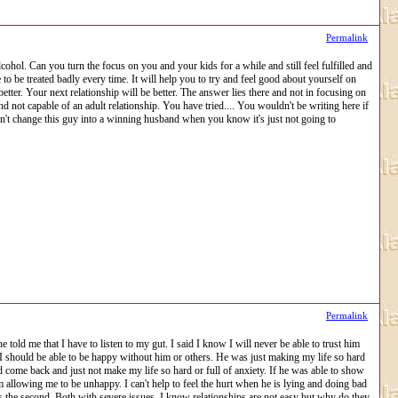
Permalink
hol. Can you turn the focus on you and your kids for a while and still feel fulfilled and
be treated badly every time. It will help you to try and feel good about yourself on
tter. Your next relationship will be better. The answer lies there and not in focusing on
 not capable of an adult relationship. You have tried.... You wouldn't be writing here if
can't change this guy into a winning husband when you know it's just not going to
Permalink
e told me that I have to listen to my gut. I said I know I will never be able to trust him
 I should be able to be happy without him or others. He was just making my life so hard
 come back and just not make my life so hard or full of anxiety. If he was able to show
 am allowing me to be unhappy. I can't help to feel the hurt when he is lying and doing bad
 was the second. Both with severe issues. I know relationships are not easy but why do they