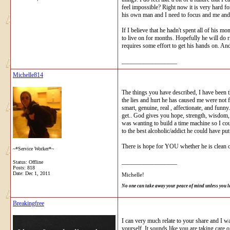
feel impossible? Right now it is very hard f
his own man and I need to focus and me and 
If I believe that he hadn't spent all of his
to live on for months. Hopefully he will do ri
requires some effort to get his hands on. And
__________________
Michelle814
The things you have described, I have been thr
the lies and hurt he has caused me were not 
smart, genuine, real , affectionate, and fun
get.. God gives you hope, strength, wisdom, 
was wanting to build a time machine so I co
to the best alcoholic/addict he could have pu
There is hope for YOU whether he is clean o
~*Service Worker*~
__________________
Status: Offline
Posts: 818
Date:
Dec 1, 2011
Michelle!
No one can take away your peace of mind unless you l
Breakingfree
I can very much relate to your share and I w
yourself. It sounds like you are taking care o