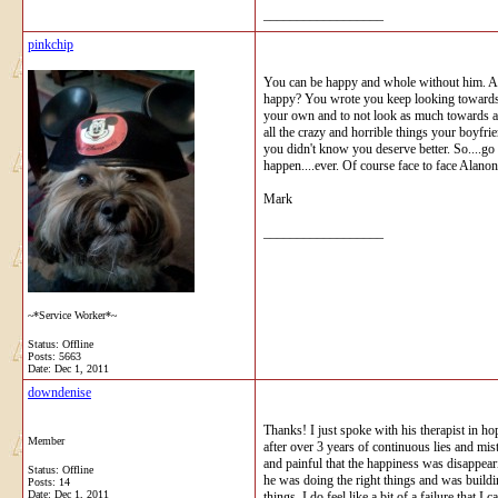
__________________
pinkchip
You can be happy and whole without him. All 
happy? You wrote you keep looking towards h
your own and to not look as much towards a re
all the crazy and horrible things your boyfr
you didn't know you deserve better. So....go
happen....ever. Of course face to face Alanon
Mark
__________________
~*Service Worker*~
Status: Offline
Posts: 5663
Date:
Dec 1, 2011
downdenise
Thanks! I just spoke with his therapist in hop
Member
after over 3 years of continuous lies and mi
and painful that the happiness was disappear
Status: Offline
he was doing the right things and was building
Posts: 14
Date:
Dec 1, 2011
things. I do feel like a bit of a failure that