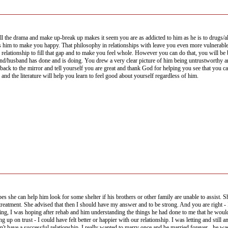
the drama and make up-break up makes it seem you are as addicted to him as he is to drugs/alco
im to make you happy. That philosophy in relationships with leave you even more vulnerable to 
lationship to fill that gap and to make you feel whole. However you can do that, you will be be
iend/husband has done and is doing. You drew a very clear picture of him being untrustworthy and
 back to the mirror and tell yourself you are great and thank God for helping you see that you 
 and the literature will help you learn to feel good about yourself regardless of him.
es she can help him look for some shelter if his brothers or other family are unable to assist. Sh
streatment. She advised that then I should have my answer and to be strong. And you are right -
ing, I was hoping after rehab and him understanding the things he had done to me that he would
 up on trust - I could have felt better or happier with our relationship. I was letting and still
 I can't have a successful relationship. I really wanted to marry once and be married forever - he