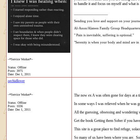
to handle it and focus on myself and what is
__________________
Sending you love and support on your journ
Al-Anon/Alateen Family Group Headquarters
" Pain is inevitable, suffering is optional."
"Serenity is when your body and mind are in 
~*Service Worker*~
Status: Offline
Posts: 3975
Date:
Dec 1, 2011
orchidlover
~*Service Worker*~
The now ex A was often gone for days at a ti
Status: Offline
In some ways I was relieved when he was g
Posts: 1036
Date:
Dec 1, 2011
All the guessing, obsessing and wondering wh
Get the book Getting them Sober if you hav
This site is a great place to find refuge, s
So many of us have been where you are. So ma