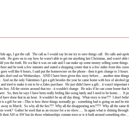
le while ago, I got the call. The call as I would say let me try to save things call. He calls an
truth. He goes on to say how he wasn't able to get me anything last Christmas, and wasn't able 
old you the truth. He wa like it was on sale and I can make up some money selling some things...
d where and he took a few minutes and stated a shopping center that is a few miles from this cu
 goes well like 6 hours, I said put the homeowner on the phone - then it gets change to 3 hours a
sales don't end on Wednesdays. AND I have been given this story before.... another time things 
ist. And on the only Valentines I got a gift besides the year he came home with box of alcohol (
and tried to make it out to be a Zales purchase. He just didn't have a gift... it wasn't important 
ts box. All the stories around that too - it wouldn't change. He asks if he can come home that h
. So, then he says I have been really feeling like using lately and I need to be home..... It ju
d have done that in an hour. It wouldn't be an all day thing. What story is true??? I don't believ
s a gift for me --This is how these things normally go - something bad is going on and he tries t
 away in March. So why all the lies??? Why all the disappearing acts???? Why all the same thing
his week? Gather he used that as an excuse for a no show..... In again what is shining through i
h their AH or AW but do those relationships contain trust or is it built around something else....