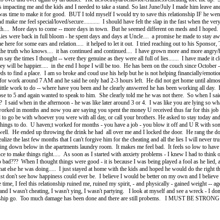
as impacting me and the kids and I needed to take a stand. So last June/July I made him leave a
as time to make it for good. BUT I told myself I would try to save this relationship IF he went
d make me feel special/loved/secure........... I should have felt the slap in the fast when the ver
 with.... More days to come -- more days in town. But he seemed different on meds and I h
s were back in full bloom - he spent days and days at Uncle.... a promise he made to stay away a
me here for some ears and relation..... it helped to let it out. I tried reaching out to his Sponsor
ing the truth who knows.... it has continued and continued.... I have grown more and more angry/
 say the times I thought -- were they genuine as they were all full of lies....... I have made it clea
ey will be happier..... in the end I hope I will be too. He has been on the couch since Octobe
s to find a place. I am so broke and coud use his help but he is not helping financially/emotion
 for work around 7 AM and he said he only had 2-3 hours left. He did not get home until alm
ittle work to do -- where have you been and he clearly answered he has been working all day. 
ose to 5 and again wanted to speak to him. She clearly told me he was not there. So when I said 
??? I said when in the afternoon - he was like later around 3 or 4. I was like you are lying so
 worked in months and now you are saying you spent the money U received thus far for this job 
to go be with whoever you were with all day, or call your brothers. He asked to stay today an
ings to do. U haven;t worked for months - you have a job - you blow it off and U R with som
go well. He ended up throwing the drink he had all over me and I locked the door. He rang the do
ealize the last few months that I can't forgive him for the cheating and all the lies I will never 
leeping down below in the apartments laundry room. It makes me feel bad. It feels so low to ha
nce to make things right..... As soon as I started with anxiety problems - I knew I had to thin
bad??? When I thought things were good - it is because I was being played a fool as he lied, 
t else he was doing..... I just stayed at home with the kids and hoped he would do the right 
 just don't see how happiness could ever be. I believe I would be better on my own and I believe th
ime, I feel this relationship ruined me, ruined my spirit, - and physically - gained weight -- ag
d and I wasn't cheating, I wasn't ying, I wasn't partying. I look at myself and see a wreck - I do
tionship go. Too much damage has been done and there are still probems. I MUST BE STRONG