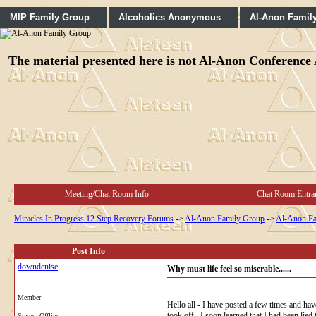
MIP Family Group
Alcoholics Anonymous
Al-Anon Famil
The material presented here is not Al-Anon Conference A
Meeting/Chat Room Info
Chat Room Entra
Miracles In Progress 12 Step Recovery Forums
->
Al-Anon Family Group
->
Al-Anon Fa
Post Info
downdenise
Why must life feel so miserable......
Member
Hello all - I have posted a few times and ha
took off. I soon learned that I had been lie
Status: Offline