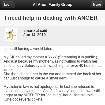
Al-Anon Family Group
Login
Menu
I need help in dealing with ANGER
smartkat said
Jun 14, 2010
I am still fuming a weekl later.
My SIL called my mother a 'xxxx' (Screaming it in public.)
And just because my mother was not willing to watch her
child all day Saturday after watching her over 40 hours that
week.
She then chased her in the car and rammed the back of her
car (just enough to cause a small dent)
My sister in law is not apologetic. In fact she refused to
even talk to my mother. As of a few days ago, she was still
angry at my MOTHER for "causing" her all that trouble.
(She got several tickets)