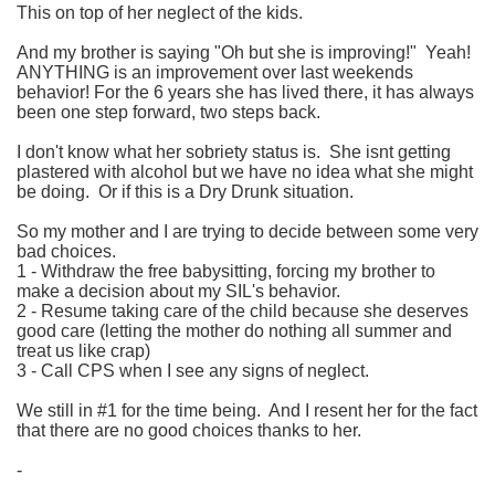
This on top of her neglect of the kids.
And my brother is saying "Oh but she is improving!" Yeah!
ANYTHING is an improvement over last weekends
behavior! For the 6 years she has lived there, it has always
been one step forward, two steps back.
I don't know what her sobriety status is. She isnt getting
plastered with alcohol but we have no idea what she might
be doing. Or if this is a Dry Drunk situation.
So my mother and I are trying to decide between some very
bad choices.
1 - Withdraw the free babysitting, forcing my brother to
make a decision about my SIL's behavior.
2 - Resume taking care of the child because she deserves
good care (letting the mother do nothing all summer and
treat us like crap)
3 - Call CPS when I see any signs of neglect.
We still in #1 for the time being. And I resent her for the fact
that there are no good choices thanks to her.
-