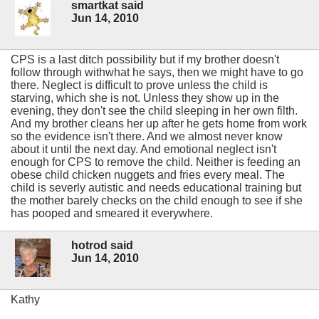
smartkat said
Jun 14, 2010
CPS is a last ditch possibility but if my brother doesn't
follow through withwhat he says, then we might have to go
there. Neglect is difficult to prove unless the child is
starving, which she is not. Unless they show up in the
evening, they don't see the child sleeping in her own filth.
And my brother cleans her up after he gets home from work
so the evidence isn't there. And we almost never know
about it until the next day. And emotional neglect isn't
enough for CPS to remove the child. Neither is feeding an
obese child chicken nuggets and fries every meal. The
child is severly autistic and needs educational training but
the mother barely checks on the child enough to see if she
has pooped and smeared it everywhere.
hotrod said
Jun 14, 2010
Kathy