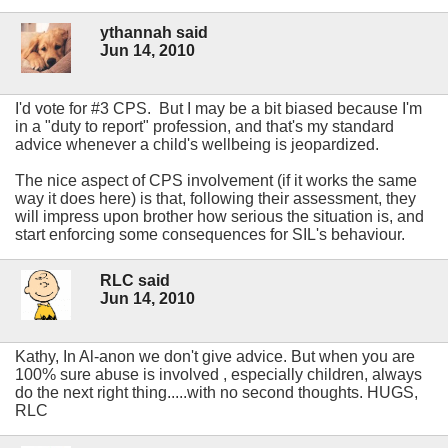
ythannah said
Jun 14, 2010
I'd vote for #3 CPS. But I may be a bit biased because I'm
in a "duty to report" profession, and that's my standard
advice whenever a child's wellbeing is jeopardized.
The nice aspect of CPS involvement (if it works the same
way it does here) is that, following their assessment, they
will impress upon brother how serious the situation is, and
start enforcing some consequences for SIL's behaviour.
RLC said
Jun 14, 2010
Kathy, In Al-anon we don't give advice. But when you are
100% sure abuse is involved , especially children, always
do the next right thing.....with no second thoughts. HUGS,
RLC