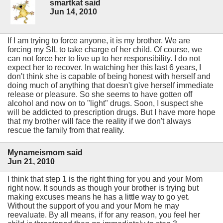
smartkat said
Jun 14, 2010
If I am trying to force anyone, it is my brother. We are
forcing my SIL to take charge of her child. Of course, we
can not force her to live up to her responsibility. I do not
expect her to recover. In watching her this last 6 years, I
don't think she is capable of being honest with herself and
doing much of anything that doesn't give herself immediate
release or pleasure. So she seems to have gotten off
alcohol and now on to "light" drugs. Soon, I suspect she
will be addicted to prescription drugs. But I have more hope
that my brother will face the reality if we don't always
rescue the family from that reality.
Mynameismom said
Jun 21, 2010
I think that step 1 is the right thing for you and your Mom
right now. It sounds as though your brother is trying but
making excuses means he has a little way to go yet.
Without the support of you and your Mom he may
reevaluate. By all means, if for any reason, you feel her