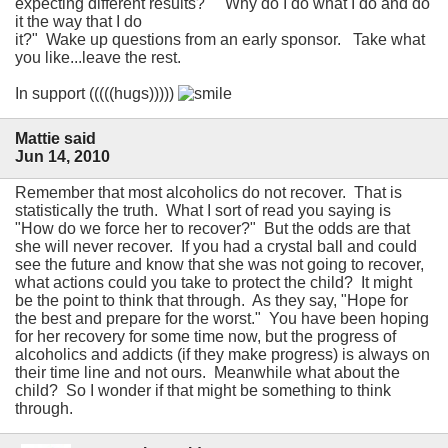
expecting different results?" "Why do I do what I do and do
it the way that I do
it?" Wake up questions from an early sponsor. Take what
you like...leave the rest.
In support (((((hugs)))))
Mattie said
Jun 14, 2010
Remember that most alcoholics do not recover. That is
statistically the truth. What I sort of read you saying is
"How do we force her to recover?" But the odds are that
she will never recover. If you had a crystal ball and could
see the future and know that she was not going to recover,
what actions could you take to protect the child? It might
be the point to think that through. As they say, "Hope for
the best and prepare for the worst." You have been hoping
for her recovery for some time now, but the progress of
alcoholics and addicts (if they make progress) is always on
their time line and not ours. Meanwhile what about the
child? So I wonder if that might be something to think
through.