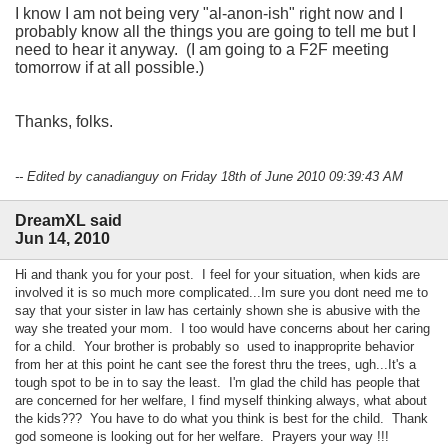
I know I am not being very "al-anon-ish" right now and I
probably know all the things you are going to tell me but I
need to hear it anyway. (I am going to a F2F meeting
tomorrow if at all possible.)
Thanks, folks.
-- Edited by canadianguy on Friday 18th of June 2010 09:39:43 AM
DreamXL said
Jun 14, 2010
Hi and thank you for your post. I feel for your situation, when kids are
involved it is so much more complicated...Im sure you dont need me to
say that your sister in law has certainly shown she is abusive with the
way she treated your mom. I too would have concerns about her caring
for a child. Your brother is probably so used to inapproprite behavior
from her at this point he cant see the forest thru the trees, ugh...It's a
tough spot to be in to say the least. I'm glad the child has people that
are concerned for her welfare, I find myself thinking always, what about
the kids??? You have to do what you think is best for the child. Thank
god someone is looking out for her welfare. Prayers your way !!!