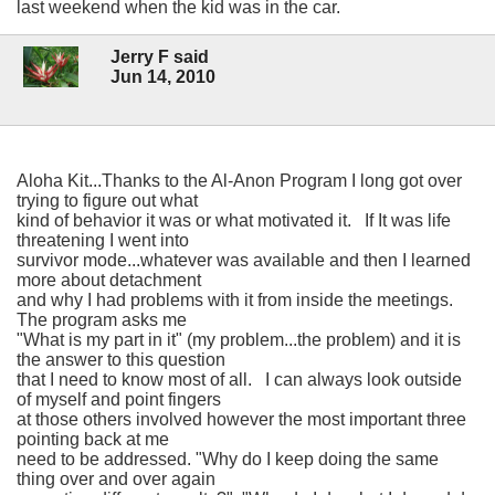
last weekend when the kid was in the car.
Jerry F said
Jun 14, 2010
Aloha Kit...Thanks to the Al-Anon Program I long got over
trying to figure out what
kind of behavior it was or what motivated it. If It was life
threatening I went into
survivor mode...whatever was available and then I learned
more about detachment
and why I had problems with it from inside the meetings.
The program asks me
"What is my part in it" (my problem...the problem) and it is
the answer to this question
that I need to know most of all. I can always look outside
of myself and point fingers
at those others involved however the most important three
pointing back at me
need to be addressed. "Why do I keep doing the same
thing over and over again