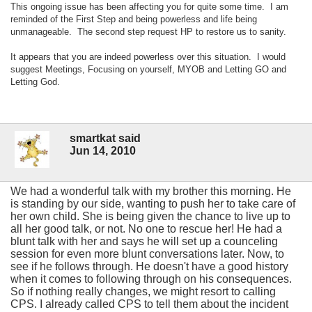
This ongoing issue has been affecting you for quite some time. I am
reminded of the First Step and being powerless and life being
unmanageable. The second step request HP to restore us to sanity.
It appears that you are indeed powerless over this situation. I would
suggest Meetings, Focusing on yourself, MYOB and Letting GO and
Letting God.
smartkat said
Jun 14, 2010
We had a wonderful talk with my brother this morning. He
is standing by our side, wanting to push her to take care of
her own child. She is being given the chance to live up to
all her good talk, or not. No one to rescue her! He had a
blunt talk with her and says he will set up a counceling
session for even more blunt conversations later. Now, to
see if he follows through. He doesn't have a good history
when it comes to following through on his consequences.
So if nothing really changes, we might resort to calling
CPS. I already called CPS to tell them about the incident