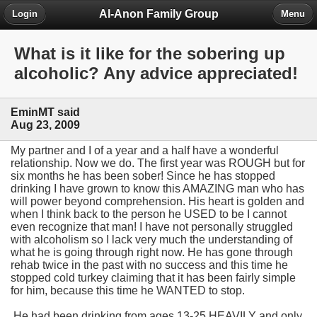
Al-Anon Family Group
Login
Menu
What is it like for the sobering up
alcoholic? Any advice appreciated!
EminMT said
Aug 23, 2009
My partner and I of a year and a half have a wonderful
relationship. Now we do. The first year was ROUGH but for
six months he has been sober! Since he has stopped
drinking I have grown to know this AMAZING man who has
will power beyond comprehension. His heart is golden and
when I think back to the person he USED to be I cannot
even recognize that man! I have not personally struggled
with alcoholism so I lack very much the understanding of
what he is going through right now. He has gone through
rehab twice in the past with no success and this time he
stopped cold turkey claiming that it has been fairly simple
for him, because this time he WANTED to stop.
He had been drinking from ages 13-25 HEAVILY and only