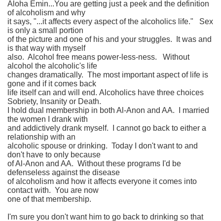
Aloha Emin...You are getting just a peek and the definition
of alcoholism and why
it says, "...it affects every aspect of the alcoholics life." Sex
is only a small portion
of the picture and one of his and your struggles. It was and
is that way with myself
also. Alcohol free means power-less-ness. Without
alcohol the alcoholic's life
changes dramatically. The most important aspect of life is
gone and if it comes back
life itself can and will end. Alcoholics have three choices
Sobriety, Insanity or Death.
I hold dual membership in both Al-Anon and AA. I married
the women I drank with
and addictively drank myself. I cannot go back to either a
relationship with an
alcoholic spouse or drinking. Today I don't want to and
don't have to only because
of Al-Anon and AA. Without these programs I'd be
defenseless against the disease
of alcoholism and how it affects everyone it comes into
contact with. You are now
one of that membership.
I'm sure you don't want him to go back to drinking so that