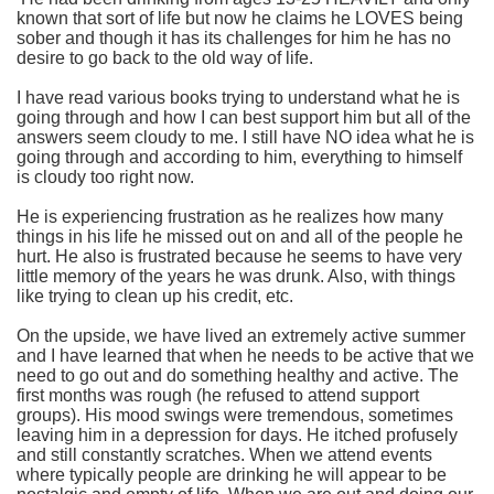
known that sort of life but now he claims he LOVES being
sober and though it has its challenges for him he has no
desire to go back to the old way of life.
I have read various books trying to understand what he is
going through and how I can best support him but all of the
answers seem cloudy to me. I still have NO idea what he is
going through and according to him, everything to himself
is cloudy too right now.
He is experiencing frustration as he realizes how many
things in his life he missed out on and all of the people he
hurt. He also is frustrated because he seems to have very
little memory of the years he was drunk. Also, with things
like trying to clean up his credit, etc.
On the upside, we have lived an extremely active summer
and I have learned that when he needs to be active that we
need to go out and do something healthy and active. The
first months was rough (he refused to attend support
groups). His mood swings were tremendous, sometimes
leaving him in a depression for days. He itched profusely
and still constantly scratches. When we attend events
where typically people are drinking he will appear to be