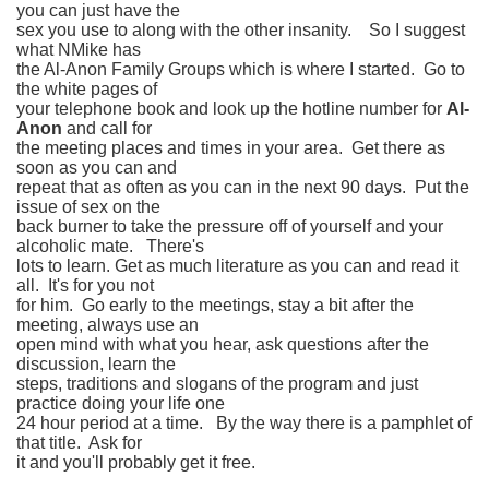
you can just have the
sex you use to along with the other insanity. So I suggest
what NMike has
the Al-Anon Family Groups which is where I started. Go to
the white pages of
your telephone book and look up the hotline number for
Al-
Anon
and call for
the meeting places and times in your area. Get there as
soon as you can and
repeat that as often as you can in the next 90 days. Put the
issue of sex on the
back burner to take the pressure off of yourself and your
alcoholic mate. There's
lots to learn. Get as much literature as you can and read it
all. It's for you not
for him. Go early to the meetings, stay a bit after the
meeting, always use an
open mind with what you hear, ask questions after the
discussion, learn the
steps, traditions and slogans of the program and just
practice doing your life one
24 hour period at a time. By the way there is a pamphlet of
that title. Ask for
it and you'll probably get it free.