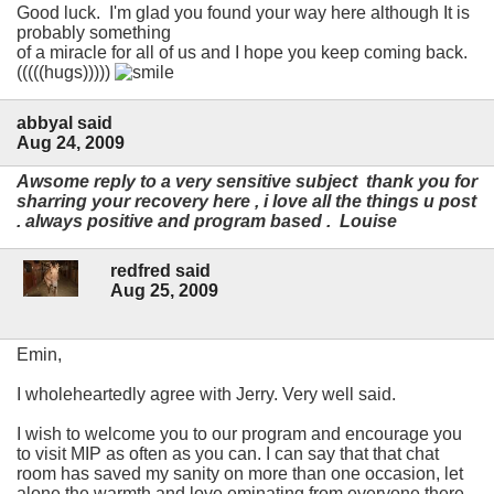
Good luck. I'm glad you found your way here although It is
probably something
of a miracle for all of us and I hope you keep coming back.
(((((hugs)))))
abbyal said
Aug 24, 2009
Awsome reply to a very sensitive subject thank you for
sharring your recovery here , i love all the things u post
. always positive and program based . Louise
redfred said
Aug 25, 2009
Emin,
I wholeheartedly agree with Jerry. Very well said.
I wish to welcome you to our program and encourage you
to visit MIP as often as you can. I can say that that chat
room has saved my sanity on more than one occasion, let
alone the warmth and love eminating from everyone there.