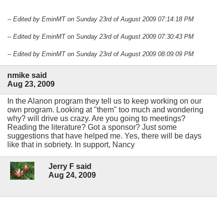
-- Edited by EminMT on Sunday 23rd of August 2009 07:14:18 PM
-- Edited by EminMT on Sunday 23rd of August 2009 07:30:43 PM
-- Edited by EminMT on Sunday 23rd of August 2009 08:09:09 PM
nmike said
Aug 23, 2009
In the Alanon program they tell us to keep working on our
own program. Looking at "them" too much and wondering
why? will drive us crazy. Are you going to meetings?
Reading the literature? Got a sponsor? Just some
suggestions that have helped me. Yes, there will be days
like that in sobriety. In support, Nancy
Jerry F said
Aug 24, 2009