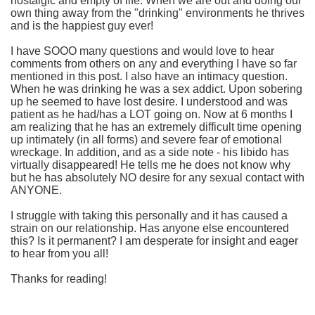
nostalgic and empty of life. When we are out and doing our
own thing away from the "drinking" environments he thrives
and is the happiest guy ever!
I have SOOO many questions and would love to hear
comments from others on any and everything I have so far
mentioned in this post. I also have an intimacy question.
When he was drinking he was a sex addict. Upon sobering
up he seemed to have lost desire. I understood and was
patient as he had/has a LOT going on. Now at 6 months I
am realizing that he has an extremely difficult time opening
up intimately (in all forms) and severe fear of emotional
wreckage. In addition, and as a side note - his libido has
virtually disappeared! He tells me he does not know why
but he has absolutely NO desire for any sexual contact with
ANYONE.
I struggle with taking this personally and it has caused a
strain on our relationship. Has anyone else encountered
this? Is it permanent? I am desperate for insight and eager
to hear from you all!
Thanks for reading!